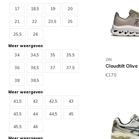
17
18,5
19
20
21
22
23,5
25
25,5
26
Meer weergeven
34
34,5
35
35,5
ON
Cloudtilt Olive
36
36,5
37
37,5
€170
38
38,5
Meer weergeven
41,5
42
42,5
43
43,5
44
44,5
45
45,5
46
Meer weergeven