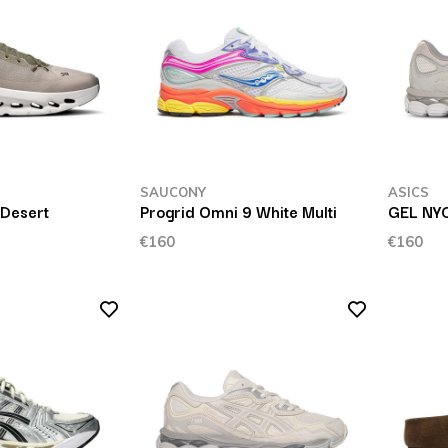
SAUCONY
ASICS
 Desert
Progrid Omni 9 White Multi
GEL NY
€160
€160