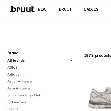
Junior (35,5 - 40)
Skirts & Dresses
Swimming trunks
Shorts
Junior (122 - 170 CM)
NEW
BRUUT
LADIES
Brand
1878 product
All brands
ASICS
Adidas
Arbor Antwerp
Arte Antwerp
Billionaire Boys Club
Birkenstock
Bisous