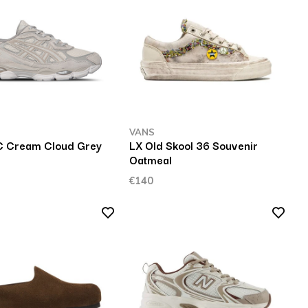
VANS
C Cream Cloud Grey
LX Old Skool 36 Souvenir
Oatmeal
€140