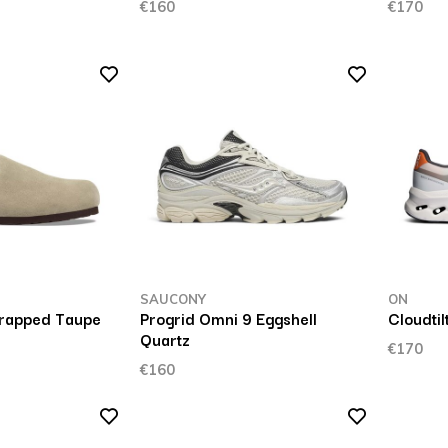
€160
€170
SAUCONY
ON
rapped Taupe
Progrid Omni 9 Eggshell
Cloudti
Quartz
€170
€160