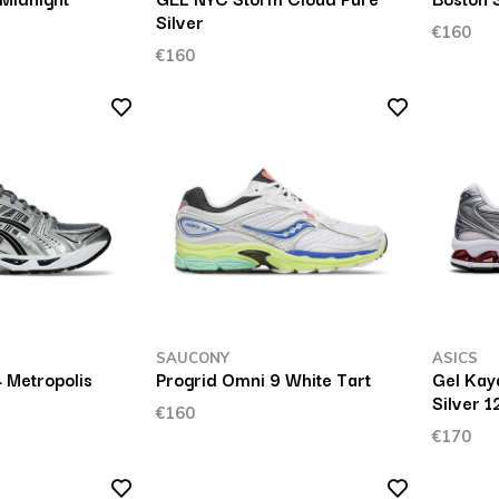
Silver
€160
€160
SAUCONY
ASICS
 Metropolis
Progrid Omni 9 White Tart
Gel Kay
Silver 
€160
€170