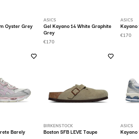
ASICS
ASICS
m Oyster Grey
Gel Kayano 14 White Graphite
Kayano 
Grey
€170
€170
BIRKENSTOCK
ASICS
ete Barely
Boston SFB LEVE Taupe
Kayano 