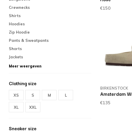
Crewnecks
€150
Shirts
Hoodies
Zip Hoodie
Pants & Sweatpants
Shorts
Jackets
Meer weergeven
Clothing size
BIRKENSTOCK
Amsterdam W
XS
S
M
L
€135
XL
XXL
Sneaker size