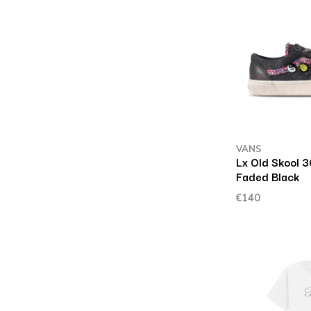
VANS
Lx Old Skool 3
Faded Black
€140