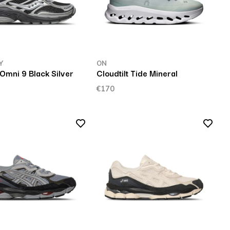
Y
ON
Omni 9 Black Silver
Cloudtilt Tide Mineral
€170