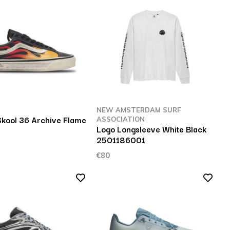
NEW AMSTERDAM SURF
Skool 36 Archive Flame
ASSOCIATION
Logo Longsleeve White Black
2501186001
€80