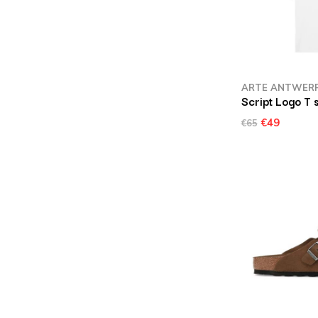
ARTE ANTWER
Script Logo T 
€49
€65