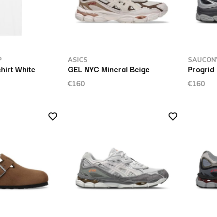
P
ASICS
SAUCON
shirt White
GEL NYC Mineral Beige
Progrid 
€160
€160