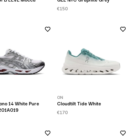
€150
ON
ano 14 White Pure
Cloudtilt Tide White
1201A019
€170