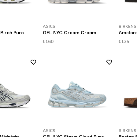
ASICS
BIRKENS
Birch Pure
GEL NYC Cream Cream
Amster
€160
€135
ASICS
BIRKENS
Midnight
GEL NYC Storm Cloud Pure
Boston 