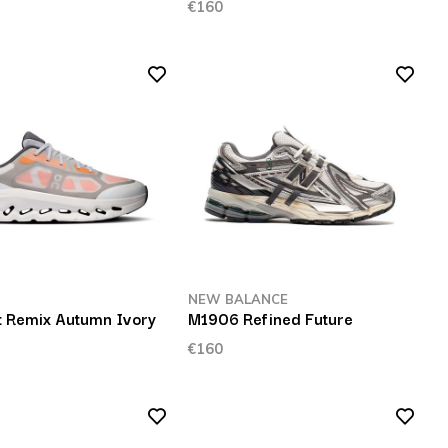
€160
NEW BALANCE
lt Remix Autumn Ivory
M1906 Refined Future
€160