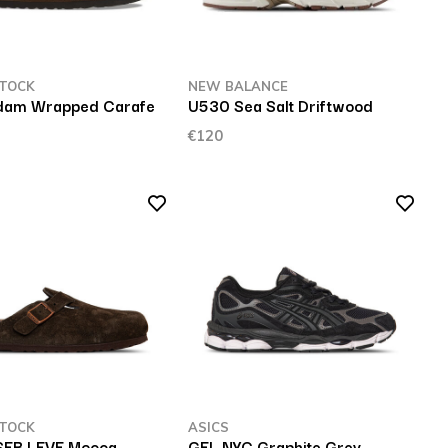
TOCK
NEW BALANCE
dam Wrapped Carafe
U530 Sea Salt Driftwood
€120
TOCK
ASICS
SFB LEVE Mocca
GEL NYC Graphite Grey