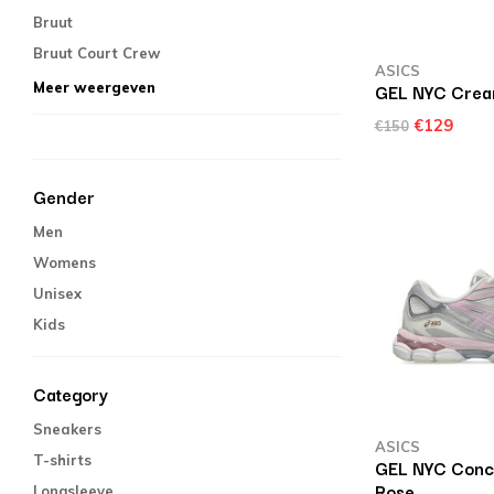
Bruut
Bruut Court Crew
ASICS
GEL NYC Crea
Meer weergeven
€129
€150
Gender
Men
Womens
Unisex
Kids
Category
Sneakers
ASICS
T-shirts
GEL NYC Concr
Rose
Longsleeve