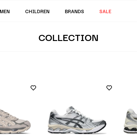
MEN
CHILDREN
BRANDS
SALE
COLLECTION
s