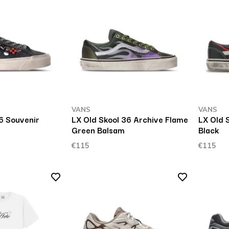
VANS
VANS
6 Souvenir
LX Old Skool 36 Archive Flame
LX Old 
Green Balsam
Black
€115
€115