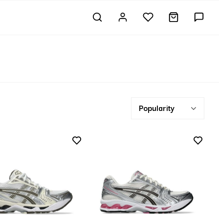
Popularity