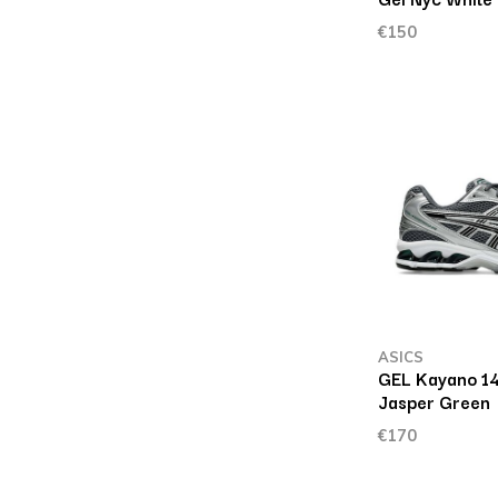
€150
ASICS
GEL Kayano 14
Jasper Green
€170