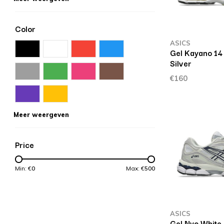
Color
ASICS
Gel Kayano 14 
Silver
€160
Meer weergeven
Price
Min: €
0
Max: €
500
ASICS
Gel Nyc White 