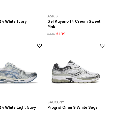
ASICS
14 White Ivory
Gel Kayano 14 Cream Sweet
Pink
€139
€170
SAUCONY
14 White Light Navy
Progrid Omni 9 White Sage