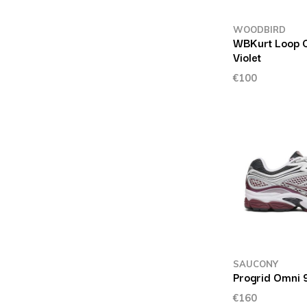
WOODBIRD
WBKurt Loop 
Violet
€100
SAUCONY
Progrid Omni 
€160