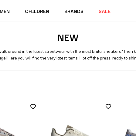
MEN
CHILDREN
BRANDS
SALE
NEW
 walk around in the latest streetwear with the most brutal sneakers? Then 
ge! Here you will find the very latest items. Hot off the press, ready to shi