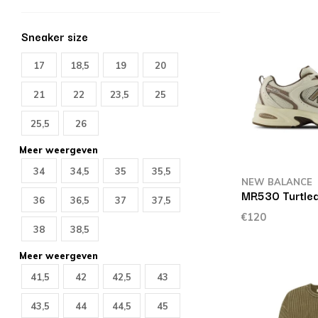
Sneaker size
17
18,5
19
20
21
22
23,5
25
25,5
26
Meer weergeven
34
34,5
35
35,5
NEW BALANCE
MR530 Turtle
36
36,5
37
37,5
€120
38
38,5
Meer weergeven
41,5
42
42,5
43
43,5
44
44,5
45