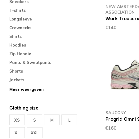
Sneakers
NEW AMSTERD
T-shirts
ASSOCIATION
Work Trousers
Longsleeve
€140
Crewnecks
Shirts
Hoodies
Zip Hoodie
Pants & Sweatpants
Shorts
Jackets
Meer weergeven
Clothing size
SAUCONY
Progrid Omni 
XS
S
M
L
€160
XL
XXL