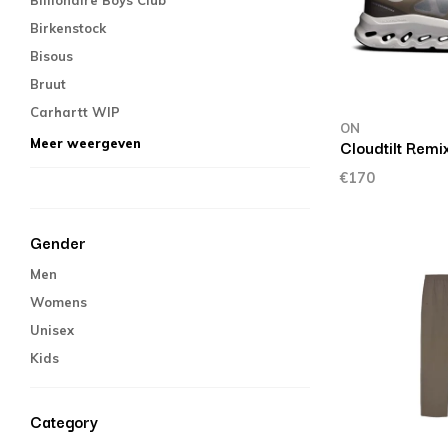
Billionaire Boys Club
Birkenstock
Bisous
Bruut
Carhartt WIP
ON
Cloudtilt Remi
Meer weergeven
€170
Gender
Men
Womens
Unisex
Kids
Category