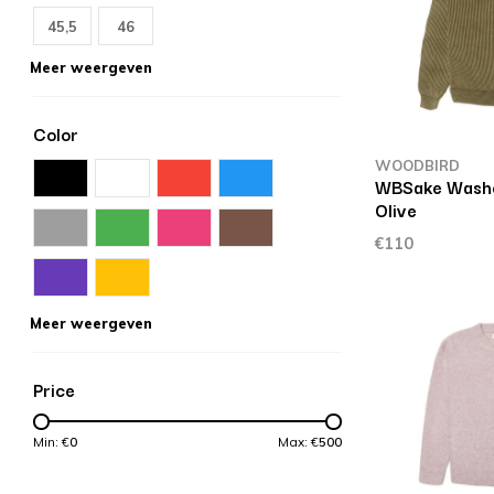
45,5
46
Meer weergeven
Color
WOODBIRD
WBSake Wash
Olive
€110
Meer weergeven
Price
Min: €
0
Max: €
500