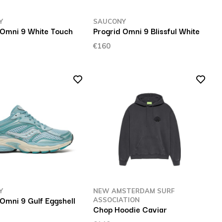
Y
SAUCONY
 Omni 9 White Touch
Progrid Omni 9 Blissful White
€160
Y
NEW AMSTERDAM SURF
 Omni 9 Gulf Eggshell
ASSOCIATION
Chop Hoodie Caviar