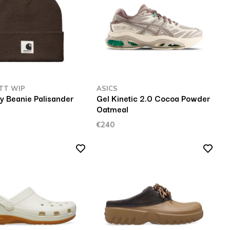
TT WIP
ASICS
y Beanie Palisander
Gel Kinetic 2.0 Cocoa Powder
Oatmeal
€240