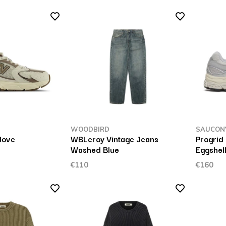
WOODBIRD
SAUCON
dove
WBLeroy Vintage Jeans
Progrid
Washed Blue
Eggshel
€110
€160