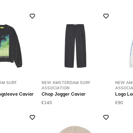
AM SURF
NEW AMSTERDAM SURF
NEW AM
ASSOCIATION
ASSOCIA
gsleeve Caviar
Chop Jogger Caviar
Logo Lo
€140
€90