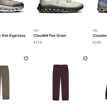
ON
ON
x Ash Espresso
Cloudtilt Fen Grain
Cloudmo
€170
€180