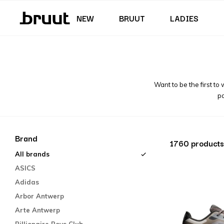
Junior (35,5 - 40)
Skirts & Dresses
Swimming trunks
Shorts
Junior (122 - 170 CM)
NEW
BRUUT
LADIES
Want to be the first to
pa
Brand
1760 products
All brands
ASICS
Adidas
Arbor Antwerp
Arte Antwerp