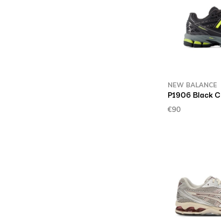
NEW BALANCE
P1906 Black 
€90