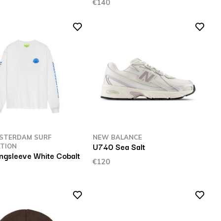
€140
STERDAM SURF
NEW BALANCE
U740 Sea Salt
TION
ngsleeve White Cobalt
€120