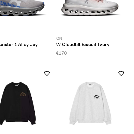
ON
nster 1 Alloy Jay
W Cloudtilt Biscuit Ivory
€170