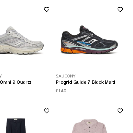
Y
SAUCONY
 Omni 9 Quartz
Progrid Guide 7 Black Multi
l
€140