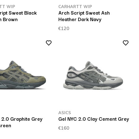
TT WIP
CARHARTT WIP
ript Sweat Black
Arch Script Sweat Ash
n Brown
Heather Dark Navy
€120
ASICS
 2.0 Graphite Grey
Gel NYC 2.0 Clay Cement Grey
Green
€160