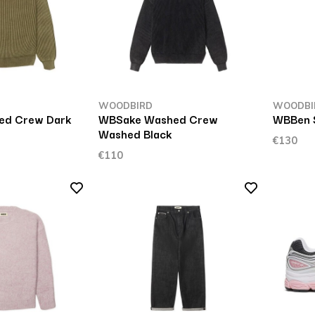
WOODBIRD
WOODBI
ed Crew Dark
WBSake Washed Crew
WBBen S
Washed Black
€130
€110