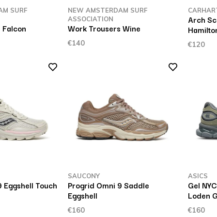
AM SURF
NEW AMSTERDAM SURF
CARHAR
Arch Sc
ASSOCIATION
 Falcon
Work Trousers Wine
Hamilto
€140
€120
SAUCONY
ASICS
9 Eggshell Touch
Progrid Omni 9 Saddle
Gel NYC
Eggshell
Loden 
€160
€160