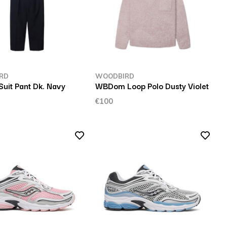
RD
WOODBIRD
uit Pant Dk. Navy
WBDom Loop Polo Dusty Violet
€100