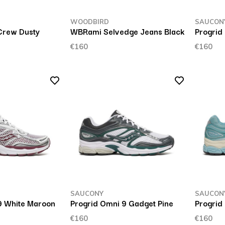
WOODBIRD
SAUCON
Crew Dusty
WBRami Selvedge Jeans Black
Progrid
€160
€160
SAUCONY
SAUCON
9 White Maroon
Progrid Omni 9 Gadget Pine
Progrid
€160
€160