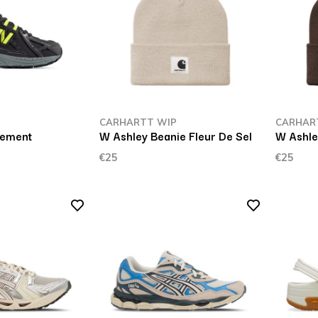
CARHARTT WIP
CARHAR
Cement
W Ashley Beanie Fleur De Sel
W Ashle
€25
€25