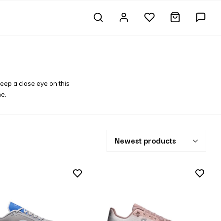
keep a close eye on this
ne.
Newest products