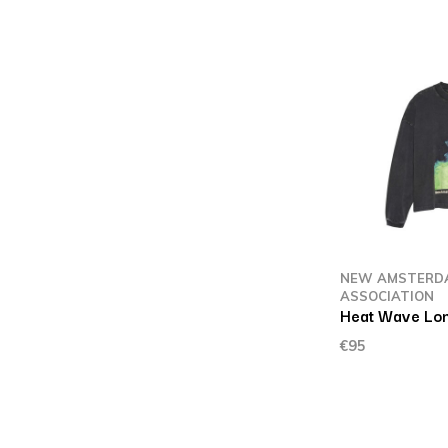
NEW AMSTERD
ASSOCIATION
Heat Wave Lon
€95