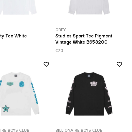
OBEY
ty Tee White
Studios Sport Tee Pigment
Vintage White B653200
€70
AIRE BOYS CLUB
BILLIONAIRE BOYS CLUB