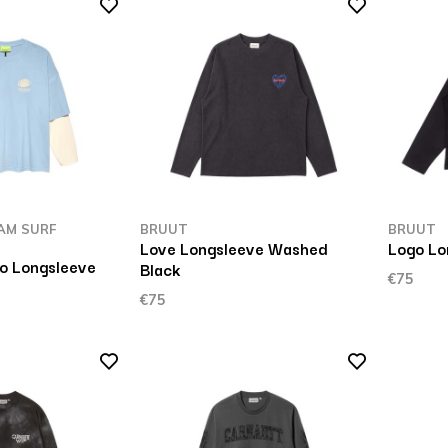
AM SURF
BRUUT
BRUUT
Love Longsleeve Washed
Logo Lo
o Longsleeve
Black
€75
€75