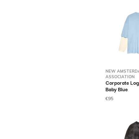
NEW AMSTERD
ASSOCIATION
Corporate Log
Baby Blue
€95