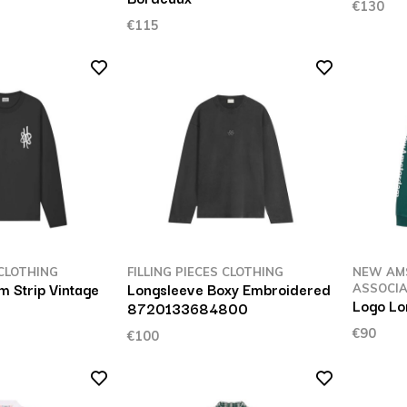
€130
€115
 CLOTHING
FILLING PIECES CLOTHING
NEW AM
m Strip Vintage
Longsleeve Boxy Embroidered
ASSOCIA
Logo Lo
8720133684800
€90
€100