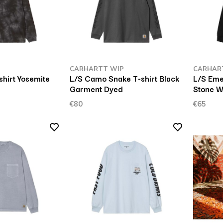
P
CARHARTT WIP
CARHAR
shirt Yosemite
L/S Camo Snake T-shirt Black
L/S Eme
Garment Dyed
Stone 
€80
€65