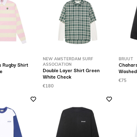
NEW AMSTERDAM SURF
BRUUT
 Rugby Shirt
Chahars
ASSOCIATION
Double Layer Shirt Green
pe
Washed
White Check
€75
€180