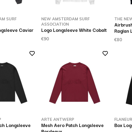
AM SURF
NEW AMSTERDAM SURF
THE NEW
Airbrus
ASSOCIATION
gsleeve Caviar
Logo Longsleeve White Cobalt
Raglan 
€90
€80
P
ARTE ANTWERP
FLANEU
ch Longsleeve
Mesh Aero Patch Longsleeve
Box Log
Bordeaux