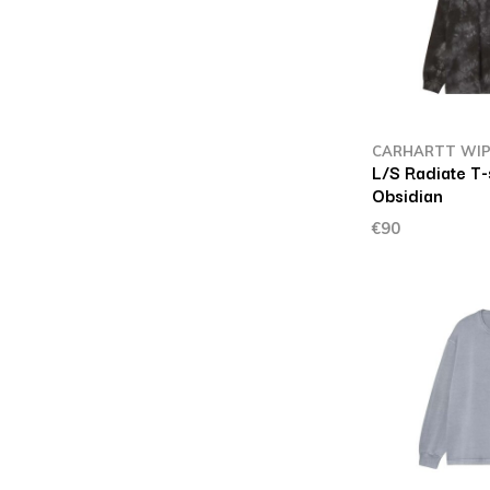
CARHARTT WI
L/S Radiate T-
Obsidian
€90