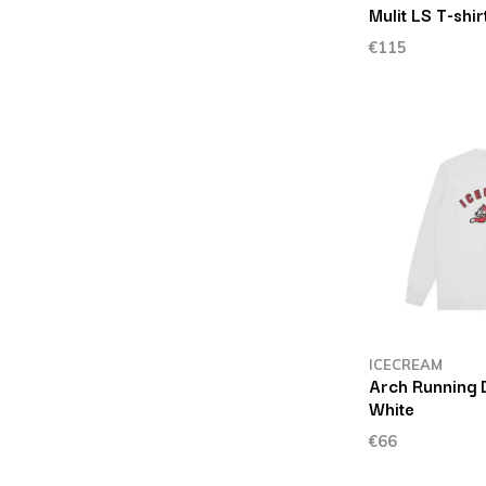
Mulit LS T-shir
€115
ICECREAM
Arch Running D
White
€66