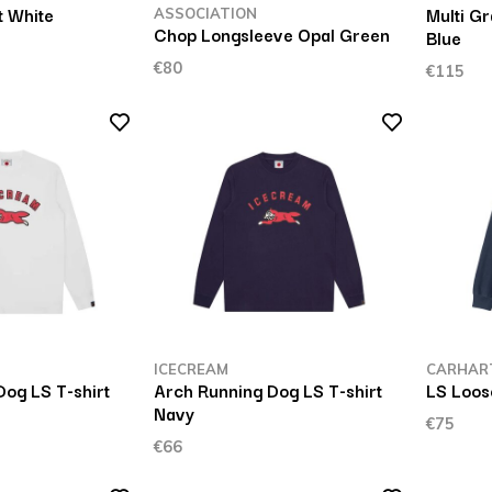
t White
Multi Gr
ASSOCIATION
Chop Longsleeve Opal Green
Blue
€80
€115
ICECREAM
CARHAR
og LS T-shirt
Arch Running Dog LS T-shirt
LS Loos
Navy
€75
€66