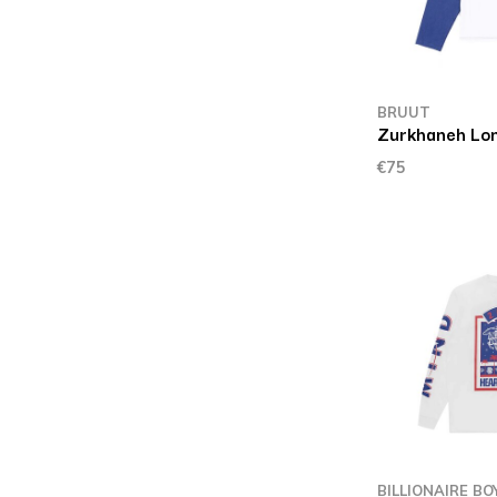
BRUUT
Zurkhaneh Lo
€75
BILLIONAIRE BO