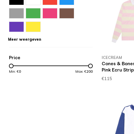
Meer weergeven
Price
ICECREAM
Cones & Bones
Pink Ecru Stri
Min: €
0
Max: €
200
€115