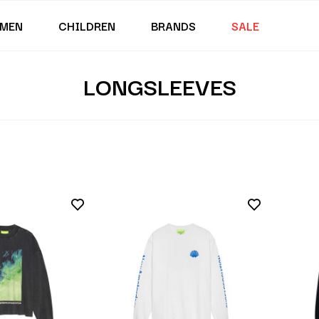
MEN
CHILDREN
BRANDS
SALE
LONGSLEEVES