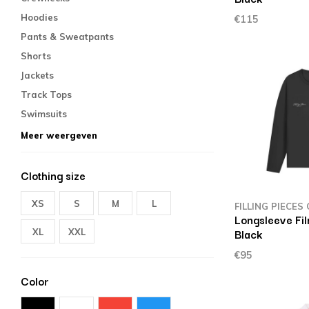
Hoodies
€115
Pants & Sweatpants
Shorts
Jackets
Track Tops
Swimsuits
Meer weergeven
Clothing size
XS
S
M
L
FILLING PIECES
Longsleeve Fil
Black
XL
XXL
€95
Color