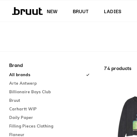
Junior (35,5 - 40)
Skirts & Dresses
Swimming trunks
Shorts
Junior (122 - 170 CM)
NEW
BRUUT
LADIES
Brand
74 products
All brands
Arte Antwerp
Billionaire Boys Club
Bruut
Carhartt WIP
Daily Paper
Filling Pieces Clothing
Flaneur