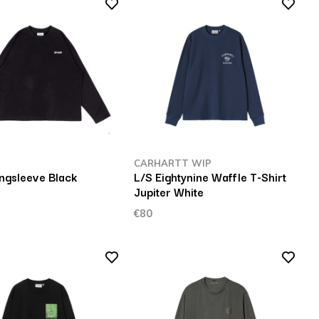
CARHARTT WIP
ngsleeve Black
L/S Eightynine Waffle T-Shirt
Jupiter White
€80