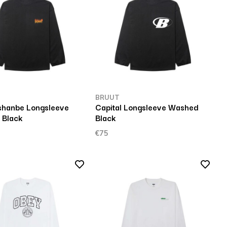
BRUUT
hanbe Longsleeve
Capital Longsleeve Washed
 Black
Black
€75