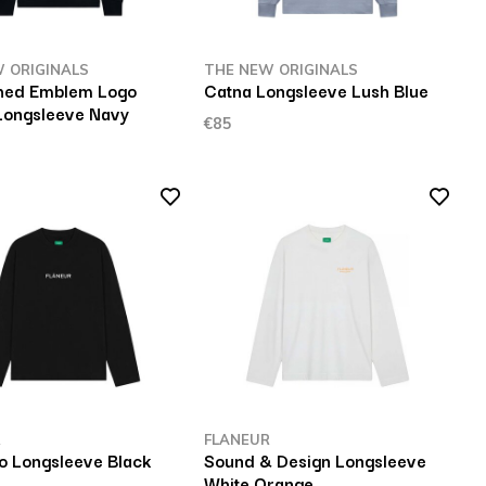
 ORIGINALS
THE NEW ORIGINALS
hed Emblem Logo
Catna Longsleeve Lush Blue
Longsleeve Navy
€85
R
FLANEUR
o Longsleeve Black
Sound & Design Longsleeve
White Orange