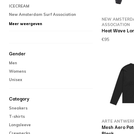
ICECREAM
New Amsterdam Surf Association
NEW AMSTERD
Meer weergeven
ASSOCIATION
Heat Wave Lon
€95
Gender
Men
Womens
Unisex
Category
Sneakers
T-shirts
ARTE ANTWER
Longsleeve
Mesh Aero Pat
Black
Crewnecks