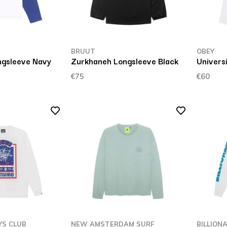
BRUUT
OBEY
ngsleeve Navy
Zurkhaneh Longsleeve Black
Universi
€75
€60
YS CLUB
NEW AMSTERDAM SURF
BILLION