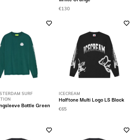
€130
STERDAM SURF
ICECREAM
Halftone Multi Logo LS Black
TION
ngsleeve Bottle Green
€65