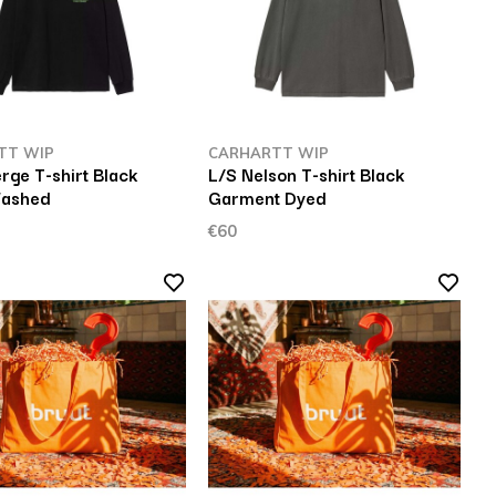
TT WIP
CARHARTT WIP
rge T-shirt Black
L/S Nelson T-shirt Black
Washed
Garment Dyed
€60