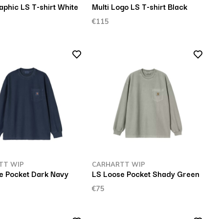
aphic LS T-shirt White
Multi Logo LS T-shirt Black
€115
TT WIP
CARHARTT WIP
e Pocket Dark Navy
LS Loose Pocket Shady Green
€75