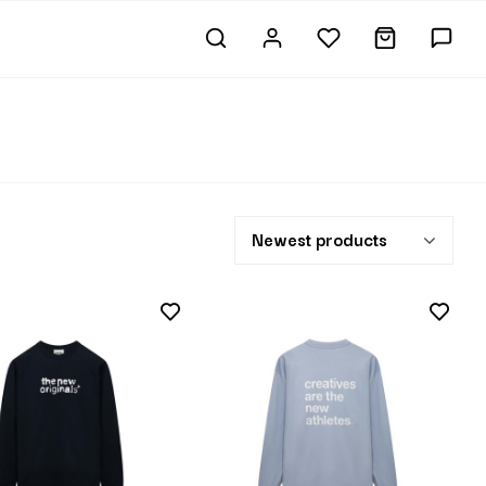
Newest products