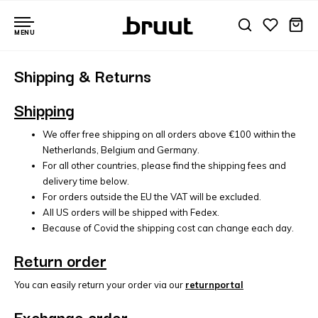
MENU
Shipping & Returns
Shipping
We offer free shipping on all orders above €100 within the
Netherlands, Belgium and Germany.
For all other countries, please find the shipping fees and
delivery time below.
For orders outside the EU the VAT will be excluded.
All US orders will be shipped with Fedex.
Because of Covid the shipping cost can change each day.
Return order
You can easily return your order via our
returnportal
Exchange order