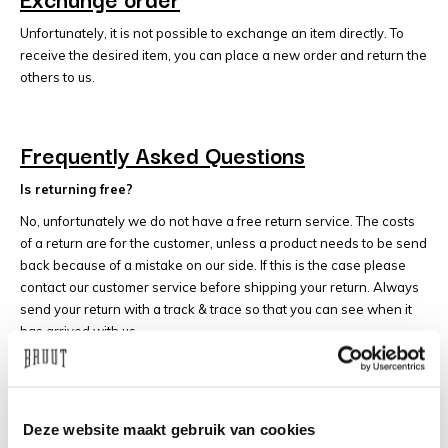
Unfortunately, it is not possible to exchange an item directly. To
receive the desired item, you can place a new order and return the
others to us.
Frequently Asked Questions
Is returning free?
No, unfortunately we do not have a free return service. The costs
of a return are for the customer, unless a product needs to be send
back because of a mistake on our side. If this is the case please
contact our customer service before shipping your return. Always
send your return with a track & trace so that you can see when it
has arrived with us.
When will I get my money back?
Our returns are often processed the same day they arrive.
If it is busier with us, we will process your return within 5 working
Deze website maakt gebruik van cookies
days.