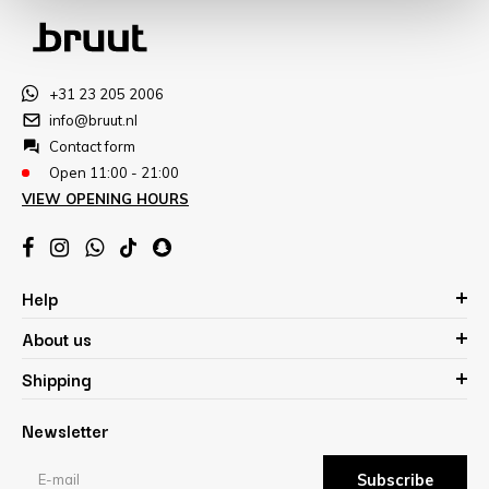
+31 23 205 2006
info@bruut.nl
Contact form
Open 11:00 - 21:00
VIEW OPENING HOURS
Help
About us
Shipping
Newsletter
Subscribe