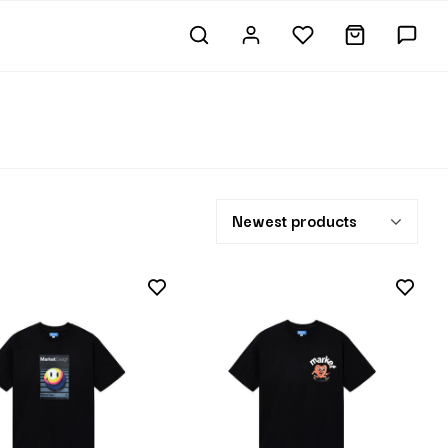
Newest products