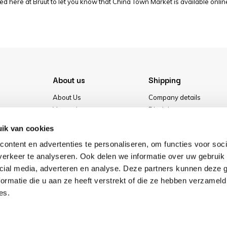
ed here at Bruut to let you know that China Town Market is available online
About us
Shipping
About Us
Company details
Vacancies
Disclaimer
Media
Terms & conditions
ik van cookies
Our store
Privacy Policy
ontent en advertenties te personaliseren, om functies voor soci
Cookies
erkeer te analyseren. Ook delen we informatie over uw gebruik 
cial media, adverteren en analyse. Deze partners kunnen deze
ormatie die u aan ze heeft verstrekt of die ze hebben verzameld
es.
Pay safe with