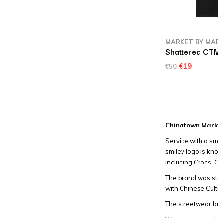
MARKET BY MA
Shattered CTM
€19
€50
Chinatown Mark
Service with a sm
smiley logo is kn
including Crocs,
The brand was st
with Chinese Cult
The streetwear br