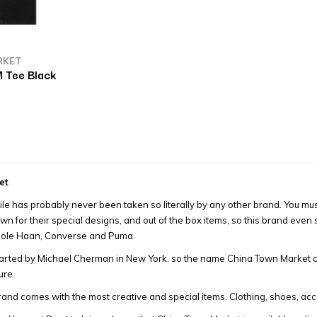
RKET
 Tee Black
et
ile has probably never been taken so literally by any other brand. You m
own for their special designs, and out of the box items, so this brand eve
 Cole Haan, Converse and Puma.
arted by Michael Cherman in New York, so the name China Town Market co
ure.
and comes with the most creative and special items. Clothing, shoes, acc