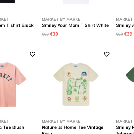
RKET
MARKET BY MARKET
MARKET
m T shirt Black
Smiley Your Mom T Shirt White
Smiley A
€39
€39
€60
€60
RKET
MARKET BY MARKET
MARKET
 Tee Blush
Nature Is Home Tee Vintage
Smiley 
Ecru
Interne