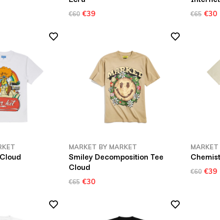
€39
€30
€60
€65
RKET
MARKET BY MARKET
MARKET
 Cloud
Smiley Decomposition Tee
Chemist
Cloud
€39
€60
€30
€65