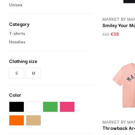
Unisex
MARKET BY MA
Category
Smiley Your Mo
T-shirts
€39
€60
Hoodies
Clothing size
S
M
Color
MARKET BY MA
Throwback Arc