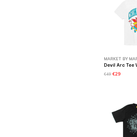
MARKET BY MA
Devil Arc Tee 
€29
€49