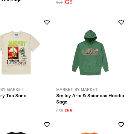
€29
€65
 BY MARKET
MARKET BY MARKET
ry Tee Sand
Smiley Arts & Sciences Hoodie
Sage
€59
€69