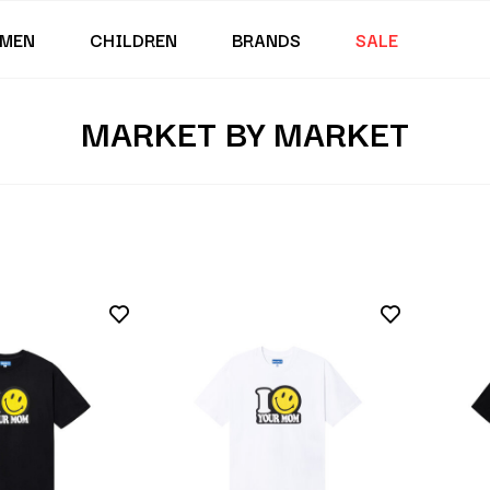
MEN
CHILDREN
BRANDS
SALE
MARKET BY MARKET