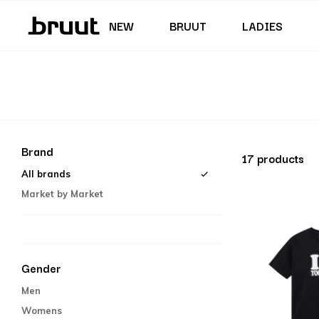
Junior (35,5 - 40)
Skirts & Dresses
Swimming trunks
Shorts
Junior (122 - 170 CM)
NEW
BRUUT
LADIES
Brand
17 products
All brands
Market by Market
Gender
Men
Womens