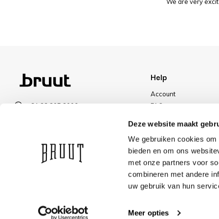
We are very excit
Help
Account
+31 23 205 2006
FAQ
info@bruut.nl
Shipping & Returns
Deze website maakt gebru
Contact form
Payment Methods
We gebruiken cookies om c
Open till 18:00
Shipping
bieden en om ons websitev
VIEW OPENING HOURS
Discount
met onze partners voor so
combineren met andere inf
uw gebruik van hun servic
Meer opties
© Bruut 2026
We ship with