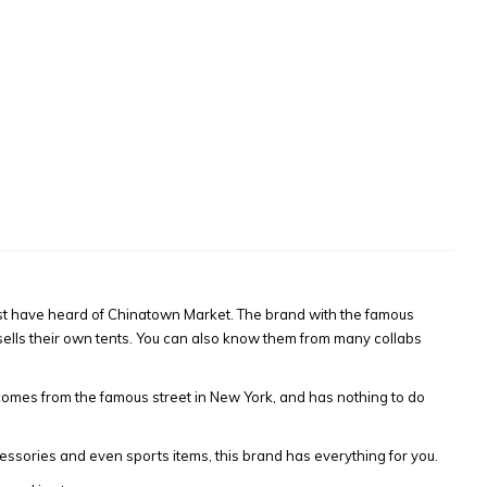
ust have heard of Chinatown Market. The brand with the famous
n sells their own tents. You can also know them from many collabs
mes from the famous street in New York, and has nothing to do
essories and even sports items, this brand has everything for you.