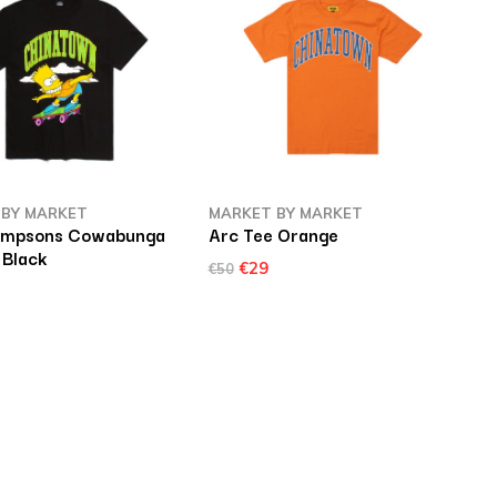
 BY MARKET
MARKET BY MARKET
Simpsons Cowabunga
Arc Tee Orange
 Black
€29
€50