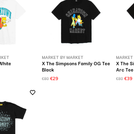
RKET
MARKET BY MARKET
MARKET
White
X The Simpsons Family OG Tee
X The 
Black
Arc Tee
€29
€39
€80
€80