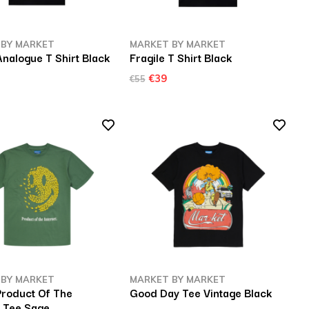
 BY MARKET
MARKET BY MARKET
nalogue T Shirt Black
Fragile T Shirt Black
€39
€55
 BY MARKET
MARKET BY MARKET
Product Of The
Good Day Tee Vintage Black
t Tee Sage