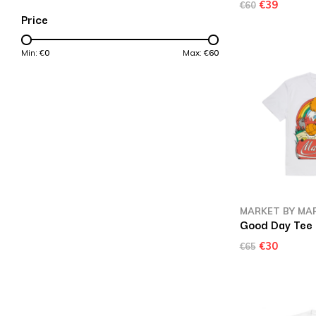
€39
€60
Price
Min: €
0
Max: €
60
MARKET BY MA
Good Day Tee
€30
€65