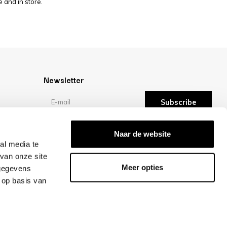
 and in store.
Newsletter
Subscribe
Reviews
Naar de website
al media te
van onze site
/10 -
reviews
Meer opties
 gegevens
 op basis van