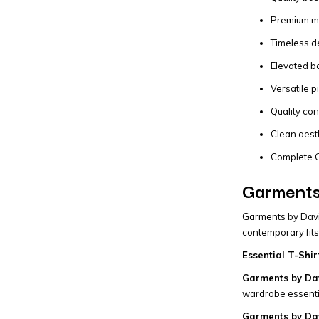
Premium mat
Timeless de
Elevated b
Versatile p
Quality con
Clean aest
Complete G
Garments 
Garments by David
contemporary fits
Essential T-Shir
Garments by Dav
wardrobe essentia
Garments by Da