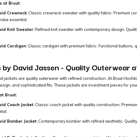
 at Bruut:
vid Crewneck:
Classic crewneck sweater with quality fabric. Premium constr
obe essential.
id Knit Sweater:
Refined knit sweater with contemporary design. Quality 
vid Cardigan:
Classic cardigan with premium fabric. Functional buttons, qu
 by David Jassen - Quality Outerwear a
 jackets are quality outerwear with refined construction. At Bruut Hoof
design, and sophisticated fits. These jackets are investment pieces for yo
at Bruut:
id Coach Jacket:
Classic coach jacket with quality construction. Premium
ial.
id Bomber Jacket:
Contemporary bomber with refined aesthetic. Quality c