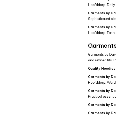
Hoofddorp. Daily 
Garments by Dav
Sophisticated pie
Garments by Dav
Hoofddorp. Fashi
Garments 
Garments by David
and refined fits.
Quality Hoodies 
Garments by Dav
Hoofddorp. Wardr
Garments by Dav
Practical essentia
Garments by Dav
Garments by Da