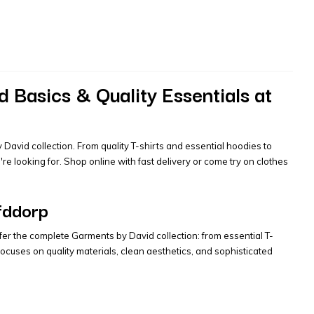
 Basics & Quality Essentials at
David collection. From quality T-shirts and essential hoodies to
 looking for. Shop online with fast delivery or come try on clothes
fddorp
fer the complete Garments by David collection: from essential T-
cuses on quality materials, clean aesthetics, and sophisticated