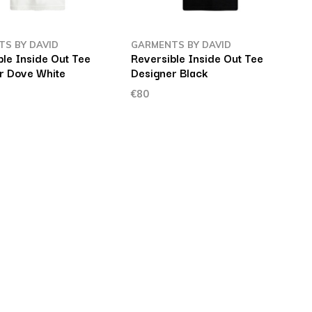
S BY DAVID
GARMENTS BY DAVID
ble Inside Out Tee
Reversible Inside Out Tee
r Dove White
Designer Black
€80