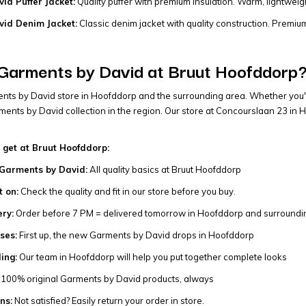
id Puffer Jacket:
Quality puffer with premium insulation. Warm, lightwei
id Denim Jacket:
Classic denim jacket with quality construction. Premium 
Garments by David at Bruut Hoofddorp
ents by David store in Hoofddorp and the surrounding area. Whether you'
ents by David collection in the region. Our store at Concourslaan 23 in H
 get at Bruut Hoofddorp:
Garments by David:
All quality basics at Bruut Hoofddorp
t on:
Check the quality and fit in our store before you buy.
ery:
Order before 7 PM = delivered tomorrow in Hoofddorp and surroundi
ses:
First up, the new Garments by David drops in Hoofddorp
ling:
Our team in Hoofddorp will help you put together complete looks
100% original Garments by David products, always
ns:
Not satisfied? Easily return your order in store.