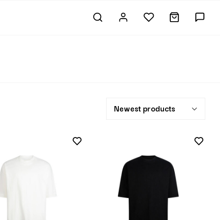
Newest products