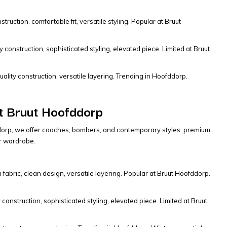
uction, comfortable fit, versatile styling. Popular at Bruut
construction, sophisticated styling, elevated piece. Limited at Bruut.
ality construction, versatile layering. Trending in Hoofddorp.
t Bruut Hoofddorp
ddorp, we offer coaches, bombers, and contemporary styles: premium
ur wardrobe.
 fabric, clean design, versatile layering. Popular at Bruut Hoofddorp.
onstruction, sophisticated styling, elevated piece. Limited at Bruut.