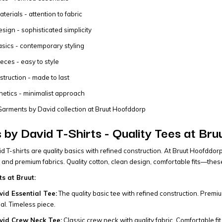
erials - attention to fabric
sign - sophisticated simplicity
asics - contemporary styling
ieces - easy to style
struction - made to last
hetics - minimalist approach
arments by David collection at Bruut Hoofddorp
by David T-Shirts - Quality Tees at Br
 T-shirts are quality basics with refined construction. At Bruut Hoofddorp
 and premium fabrics. Quality cotton, clean design, comfortable fits—the
ts at Bruut:
id Essential Tee:
The quality basic tee with refined construction. Premiu
l. Timeless piece.
vid Crew Neck Tee:
Classic crew neck with quality fabric. Comfortable fit