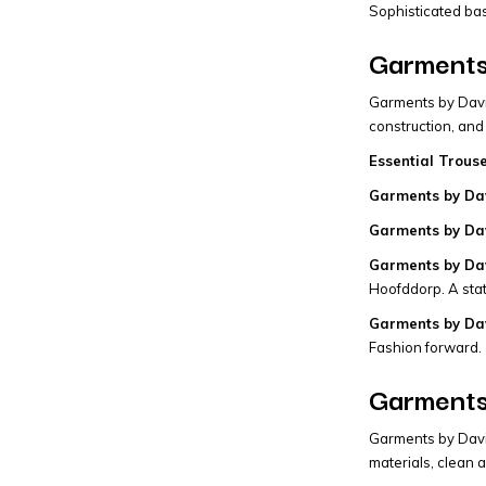
Sophisticated bas
Garments
Garments by David
construction, and
Essential Trous
Garments by Dav
Garments by Dav
Garments by Dav
Hoofddorp. A sta
Garments by Dav
Fashion forward.
Garments
Garments by David
materials, clean a