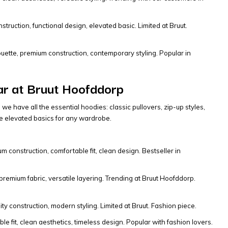
truction, functional design, elevated basic. Limited at Bruut.
houette, premium construction, contemporary styling. Popular in
ar at Bruut Hoofddorp
 have all the essential hoodies: classic pullovers, zip-up styles,
re elevated basics for any wardrobe.
m construction, comfortable fit, clean design. Bestseller in
 premium fabric, versatile layering. Trending at Bruut Hoofddorp.
y construction, modern styling. Limited at Bruut. Fashion piece.
 fit, clean aesthetics, timeless design. Popular with fashion lovers.