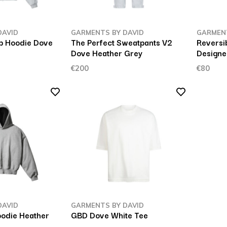
DAVID
GARMENTS BY DAVID
GARMENT
ip Hoodie Dove
The Perfect Sweatpants V2
Reversi
Dove Heather Grey
Designe
€200
€80
DAVID
GARMENTS BY DAVID
oodie Heather
GBD Dove White Tee