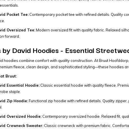
essentials.
id Pocket Tee:
Contemporary pocket tee with refined details. Quality cons
ce.
id Oversized Tee:
Modern oversized fit with quality fabric. Relaxed sil
on forward.
by David Hoodies - Essential Streetwe
 hoodies combine comfort with quality construction. At Bruut Hoofddorp, we
 Premium fleece, clean design, and sophisticated styling—these hoodies a
at Bruut:
id Essential Hoodie:
Classic essential hoodie with quality fleece. Premiu
obe staple.
id Zip Hoodie:
Functional zip hoodie with refined details. Quality zipper,
l.
id Oversized Hoodie:
Contemporary oversized hoodie. Relaxed fit, qualit
vid Crewneck Sweater:
Classic crewneck with premium fabric. Comfortable