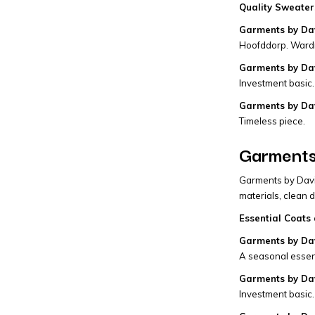
Quality Sweaters
Garments by Da
Hoofddorp. Wardr
Garments by Dav
Investment basic.
Garments by Da
Timeless piece.
Garments
Garments by David
materials, clean 
Essential Coats 
Garments by Dav
A seasonal essent
Garments by Dav
Investment basic.