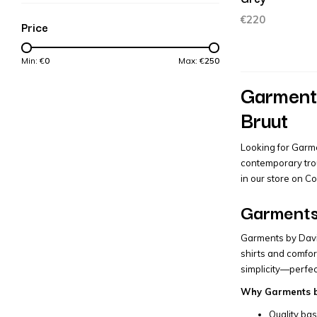
€220
Price
Min: €
0
Max: €
250
Garments
Bruut
Looking for Garme
contemporary trou
in our store on C
Garments 
Garments by David
shirts and comfor
simplicity—perfec
Why Garments by
Quality bas