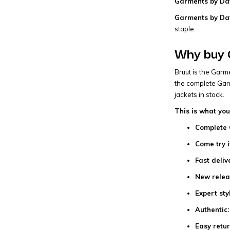
Garments by Dav
Garments by Dav
staple.
Why buy 
Bruut is the Garm
the complete Garm
jackets in stock.
This is what you
Complete 
Come try i
Fast deliv
New relea
Expert sty
Authentic:
Easy retur