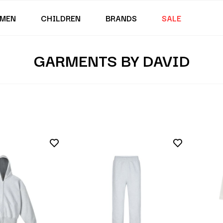
MEN
CHILDREN
BRANDS
SALE
GARMENTS BY DAVID