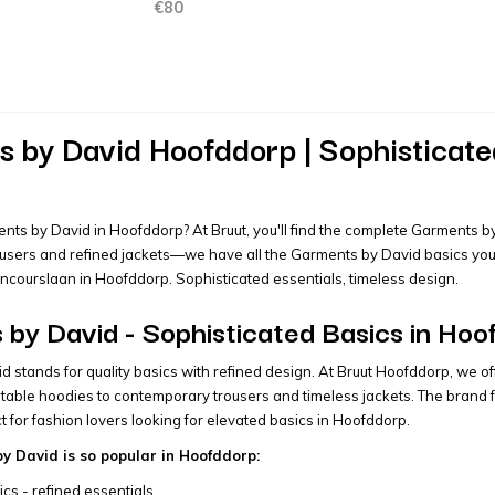
€80
 by David Hoofddorp | Sophisticated
nts by David in Hoofddorp? At Bruut, you'll find the complete Garments by 
sers and refined jackets—we have all the Garments by David basics you're
oncourslaan in Hoofddorp. Sophisticated essentials, timeless design.
by David - Sophisticated Basics in Hoo
 stands for quality basics with refined design. At Bruut Hoofddorp, we of
table hoodies to contemporary trousers and timeless jackets. The brand fo
t for fashion lovers looking for elevated basics in Hoofddorp.
 David is so popular in Hoofddorp:
ics - refined essentials