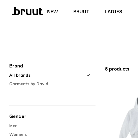
Junior (35,5 - 40)
Skirts & Dresses
Swimming trunks
Shorts
Junior (122 - 170 CM)
NEW
BRUUT
LADIES
Brand
6 products
All brands
Garments by David
Gender
Men
Womens