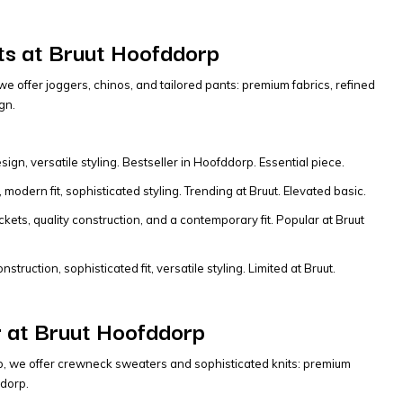
s at Bruut Hoofddorp
e offer joggers, chinos, and tailored pants: premium fabrics, refined
gn.
ign, versatile styling. Bestseller in Hoofddorp. Essential piece.
modern fit, sophisticated styling. Trending at Bruut. Elevated basic.
ets, quality construction, and a contemporary fit. Popular at Bruut
truction, sophisticated fit, versatile styling. Limited at Bruut.
 at Bruut Hoofddorp
p, we offer crewneck sweaters and sophisticated knits: premium
ddorp.