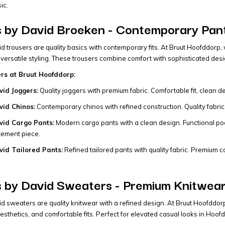
ic.
 by David Broeken - Contemporary Pant
 trousers are quality basics with contemporary fits. At Bruut Hoofddorp, w
 versatile styling. These trousers combine comfort with sophisticated desi
ers at Bruut Hoofddorp:
id Joggers:
Quality joggers with premium fabric. Comfortable fit, clean des
id Chinos:
Contemporary chinos with refined construction. Quality fabric, 
id Cargo Pants:
Modern cargo pants with a clean design. Functional pock
tement piece.
id Tailored Pants:
Refined tailored pants with quality fabric. Premium cons
 by David Sweaters - Premium Knitwear
 sweaters are quality knitwear with a refined design. At Bruut Hoofddor
esthetics, and comfortable fits. Perfect for elevated casual looks in Hoof