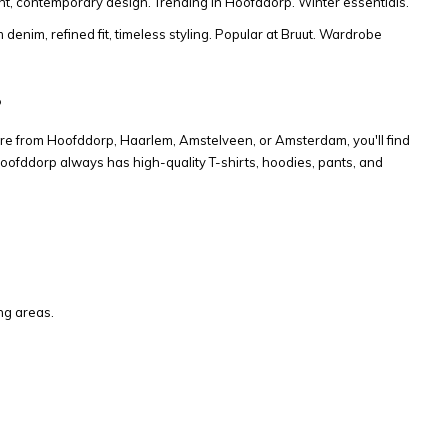
ght, contemporary design. Trending in Hoofddorp. Winter essentials.
denim, refined fit, timeless styling. Popular at Bruut. Wardrobe
?
re from Hoofddorp, Haarlem, Amstelveen, or Amsterdam, you'll find
oofddorp always has high-quality T-shirts, hoodies, pants, and
ng areas.