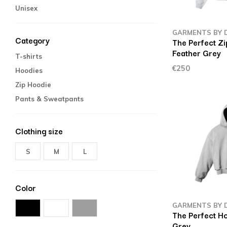
Unisex
GARMENTS BY 
Category
The Perfect Z
Feather Grey
T-shirts
€250
Hoodies
Zip Hoodie
Pants & Sweatpants
Clothing size
S
M
L
Color
GARMENTS BY 
The Perfect H
Grey