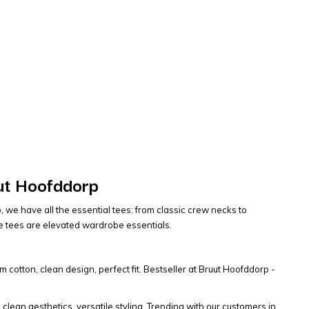
uut Hoofddorp
, we have all the essential tees: from classic crew necks to
se tees are elevated wardrobe essentials.
m cotton, clean design, perfect fit. Bestseller at Bruut Hoofddorp -
, clean aesthetics, versatile styling. Trending with our customers in