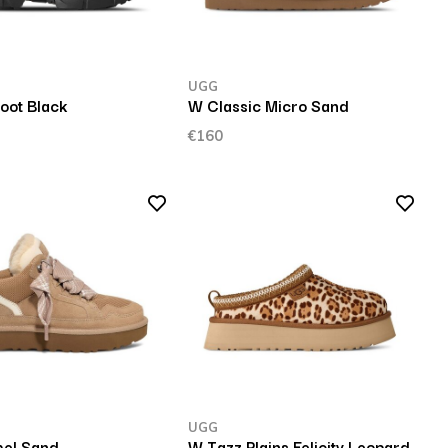
UGG
oot Black
W Classic Micro Sand
€160
UGG
el Sand
W Tazz Plains Felicity Leopard