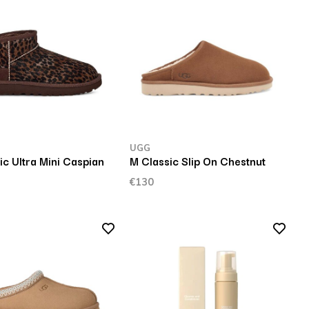
UGG
c Ultra Mini Caspian
M Classic Slip On Chestnut
€130