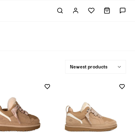
Newest products