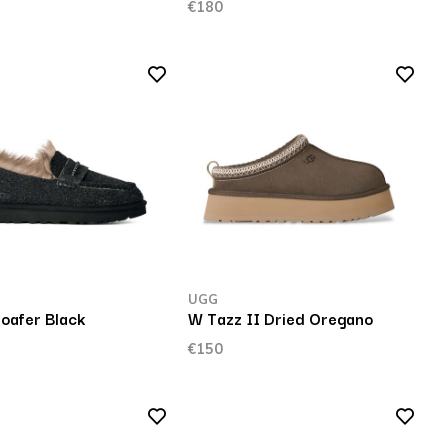
€180
UGG
Loafer Black
W Tazz II Dried Oregano
€150