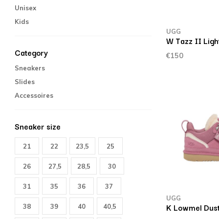
Unisex
Kids
UGG
W Tazz II Ligh
Category
€150
Sneakers
Slides
Accessoires
Sneaker size
21
22
23,5
25
26
27,5
28,5
30
31
35
36
37
UGG
K Lowmel Dust
38
39
40
40,5