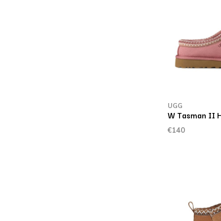
UGG
W Tasman II H
€140