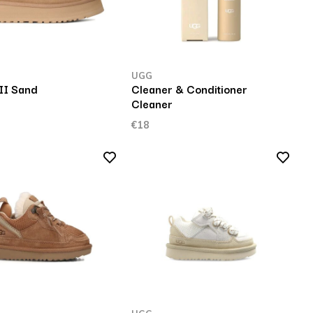
UGG
II Sand
Cleaner & Conditioner
Cleaner
€18