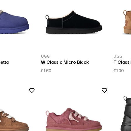
UGG
UGG
etta
W Classic Micro Black
T Classi
€160
€100