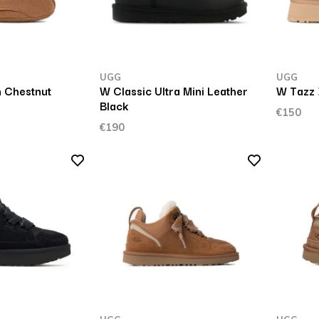
UGG
UGG
 Chestnut
W Classic Ultra Mini Leather
W Tazz 
Black
€150
€190