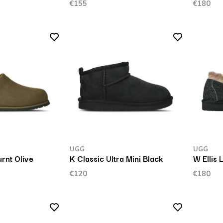
€155
€180
UGG
UGG
rnt Olive
K Classic Ultra Mini Black
W Ellis 
€120
€180