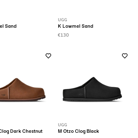
UGG
el Sand
K Lowmel Sand
€130
UGG
Clog Dark Chestnut
M Otzo Clog Black