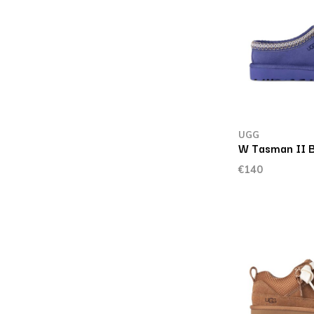
UGG
W Tasman II B
€140