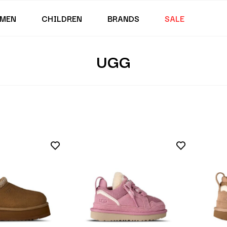
MEN
CHILDREN
BRANDS
SALE
UGG