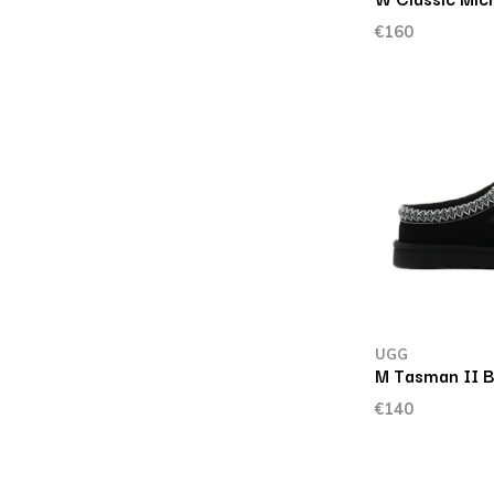
€160
UGG
M Tasman II B
€140