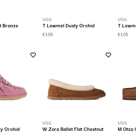
UGG
UGG
t Bronze
T Lowmel Dusty Orchid
T Lowm
€105
€105
UGG
UGG
y Orchid
W Zora Ballet Flat Chestnut
M Otzo 