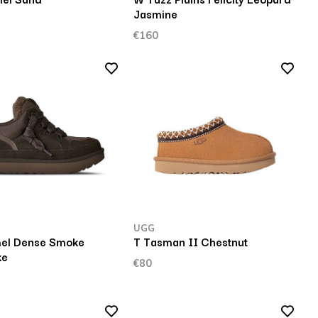
Jasmine
€160
UGG
el Dense Smoke
T Tasman II Chestnut
ke
€80