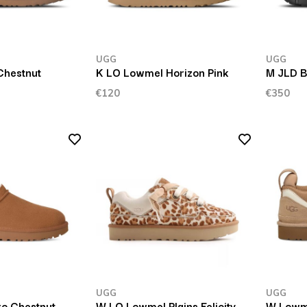
UGG
UGG
Chestnut
K LO Lowmel Horizon Pink
M JLD B
€120
€350
UGG
UGG
ro Chestnut
W LO Lowmel Plains Felicity
W Lowm