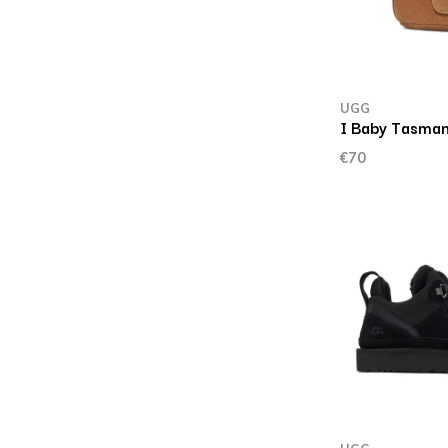
UGG
I Baby Tasman
€70