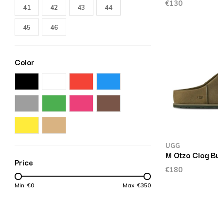
€130
41
42
43
44
45
46
Color
UGG
M Otzo Clog Bu
Price
€180
Min: €
0
Max: €
350