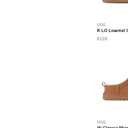
UGG
K LO Lowmel 
€120
UGG
W Classic Mic