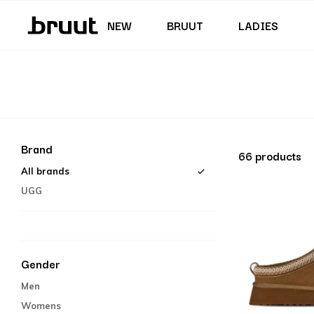
Junior (35,5 - 40)
Skirts & Dresses
Swimming trunks
Shorts
Junior (122 - 170 CM)
NEW
BRUUT
LADIES
Brand
66 products
All brands
UGG
Gender
Men
Womens