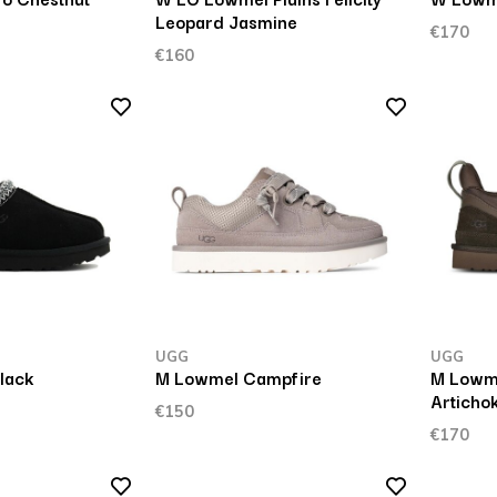
Leopard Jasmine
€170
€160
UGG
UGG
lack
M Lowmel Campfire
M Lowm
Articho
€150
€170