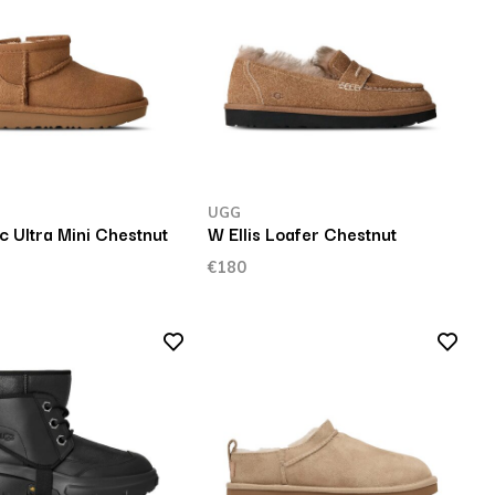
UGG
c Ultra Mini Chestnut
W Ellis Loafer Chestnut
€180