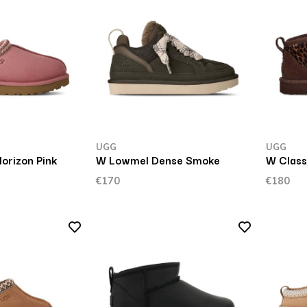
UGG
UGG
orizon Pink
W Lowmel Dense Smoke
W Classi
€170
€180