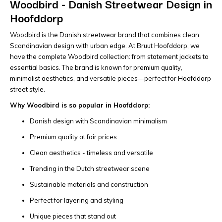
Woodbird - Danish Streetwear Design in
Hoofddorp
Woodbird is the Danish streetwear brand that combines clean
Scandinavian design with urban edge. At Bruut Hoofddorp, we
have the complete Woodbird collection: from statement jackets to
essential basics. The brand is known for premium quality,
minimalist aesthetics, and versatile pieces—perfect for Hoofddorp
street style.
Why Woodbird is so popular in Hoofddorp:
Danish design with Scandinavian minimalism
Premium quality at fair prices
Clean aesthetics - timeless and versatile
Trending in the Dutch streetwear scene
Sustainable materials and construction
Perfect for layering and styling
Unique pieces that stand out