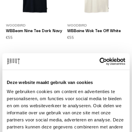
WOODBIRD
WOODBIRD
WBBeam Nine Tee Dark Navy
WBBaine Wok Tee Off White
€55
€55
Deze website maakt gebruik van cookies
We gebruiken cookies om content en advertenties te
personaliseren, om functies voor social media te bieden
en om ons websiteverkeer te analyseren. Ook delen we
informatie over uw gebruik van onze site met onze
WOODBIRD
WOODBIRD
WBLeroy Aged Jeans Dark
WBRami Orig Jeans Blue
partners voor social media, adverteren en analyse. Deze
Blue
Washed
partners kunnen deze gegevens combineren met andere