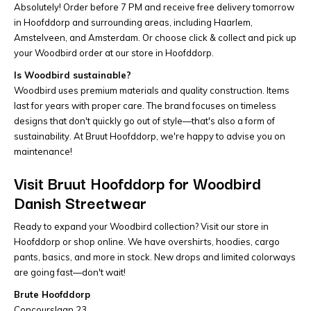
Absolutely! Order before 7 PM and receive free delivery tomorrow
in Hoofddorp and surrounding areas, including Haarlem,
Amstelveen, and Amsterdam. Or choose click & collect and pick up
your Woodbird order at our store in Hoofddorp.
Is Woodbird sustainable?
Woodbird uses premium materials and quality construction. Items
last for years with proper care. The brand focuses on timeless
designs that don't quickly go out of style—that's also a form of
sustainability. At Bruut Hoofddorp, we're happy to advise you on
maintenance!
Visit Bruut Hoofddorp for Woodbird
Danish Streetwear
Ready to expand your Woodbird collection? Visit our store in
Hoofddorp or shop online. We have overshirts, hoodies, cargo
pants, basics, and more in stock. New drops and limited colorways
are going fast—don't wait!
Brute Hoofddorp
Concourslaan 23