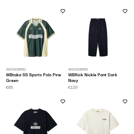
WOODBIRD
WOODBIRD
WBtaka SS Sports Polo Pine
WBRick Nickle Pant Dark
Green
Navy
€80
€120