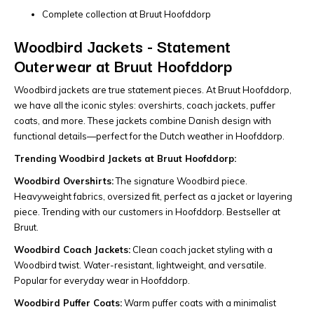
Complete collection at Bruut Hoofddorp
Woodbird Jackets - Statement
Outerwear at Bruut Hoofddorp
Woodbird jackets are true statement pieces. At Bruut Hoofddorp,
we have all the iconic styles: overshirts, coach jackets, puffer
coats, and more. These jackets combine Danish design with
functional details—perfect for the Dutch weather in Hoofddorp.
Trending Woodbird Jackets at Bruut Hoofddorp:
Woodbird Overshirts:
The signature Woodbird piece.
Heavyweight fabrics, oversized fit, perfect as a jacket or layering
piece. Trending with our customers in Hoofddorp. Bestseller at
Bruut.
Woodbird Coach Jackets:
Clean coach jacket styling with a
Woodbird twist. Water-resistant, lightweight, and versatile.
Popular for everyday wear in Hoofddorp.
Woodbird Puffer Coats:
Warm puffer coats with a minimalist