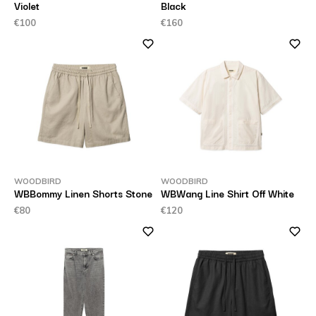
Violet
Black
€100
€160
WOODBIRD
WOODBIRD
WBBommy Linen Shorts Stone
WBWang Line Shirt Off White
€80
€120