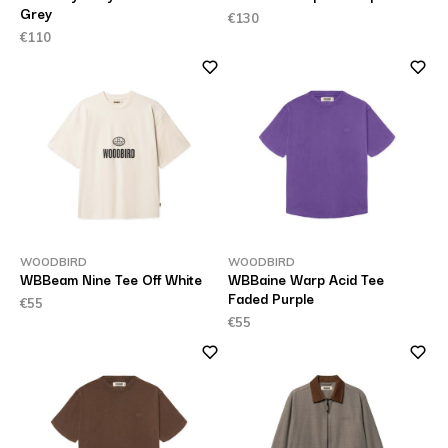
Grey
€130
€110
WOODBIRD
WOODBIRD
WBBeam Nine Tee Off White
WBBaine Warp Acid Tee
Faded Purple
€55
€55