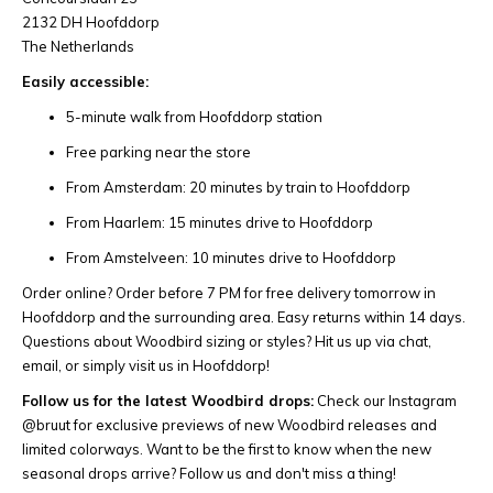
2132 DH Hoofddorp
The Netherlands
Easily accessible:
5-minute walk from Hoofddorp station
Free parking near the store
From Amsterdam: 20 minutes by train to Hoofddorp
From Haarlem: 15 minutes drive to Hoofddorp
From Amstelveen: 10 minutes drive to Hoofddorp
Order online? Order before 7 PM for free delivery tomorrow in
Hoofddorp and the surrounding area. Easy returns within 14 days.
Questions about Woodbird sizing or styles? Hit us up via chat,
email, or simply visit us in Hoofddorp!
Follow us for the latest Woodbird drops:
Check our Instagram
@bruut for exclusive previews of new Woodbird releases and
limited colorways. Want to be the first to know when the new
seasonal drops arrive? Follow us and don't miss a thing!