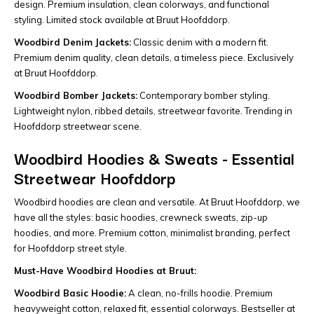
design. Premium insulation, clean colorways, and functional
styling. Limited stock available at Bruut Hoofddorp.
Woodbird Denim Jackets:
Classic denim with a modern fit.
Premium denim quality, clean details, a timeless piece. Exclusively
at Bruut Hoofddorp.
Woodbird Bomber Jackets:
Contemporary bomber styling.
Lightweight nylon, ribbed details, streetwear favorite. Trending in
Hoofddorp streetwear scene.
Woodbird Hoodies & Sweats - Essential
Streetwear Hoofddorp
Woodbird hoodies are clean and versatile. At Bruut Hoofddorp, we
have all the styles: basic hoodies, crewneck sweats, zip-up
hoodies, and more. Premium cotton, minimalist branding, perfect
for Hoofddorp street style.
Must-Have Woodbird Hoodies at Bruut:
Woodbird Basic Hoodie:
A clean, no-frills hoodie. Premium
heavyweight cotton, relaxed fit, essential colorways. Bestseller at