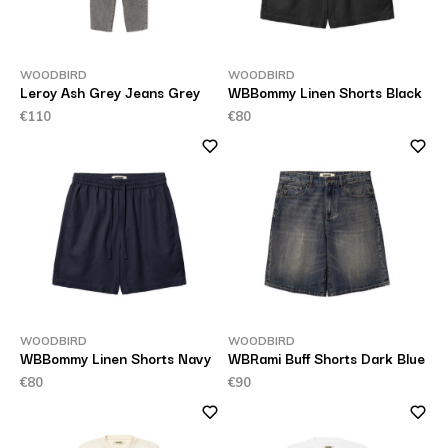
WOODBIRD
WOODBIRD
Leroy Ash Grey Jeans Grey
WBBommy Linen Shorts Black
€110
€80
WOODBIRD
WOODBIRD
WBBommy Linen Shorts Navy
WBRami Buff Shorts Dark Blue
€80
€90