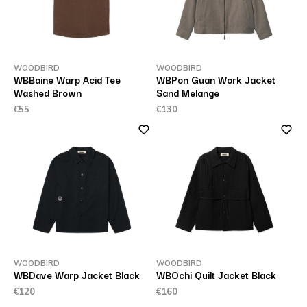
WOODBIRD
WOODBIRD
WBBaine Warp Acid Tee
WBPon Guan Work Jacket
Washed Brown
Sand Melange
€55
€130
WOODBIRD
WOODBIRD
WBDave Warp Jacket Black
WBOchi Quilt Jacket Black
€120
€160