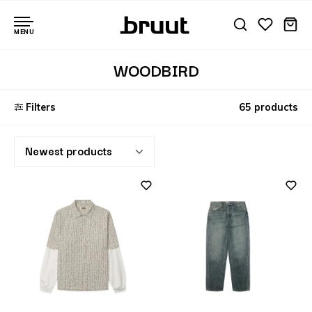
MENU
WOODBIRD
Filters
65 products
Newest products