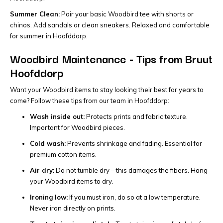
Summer Clean:
Pair your basic Woodbird tee with shorts or
chinos. Add sandals or clean sneakers. Relaxed and comfortable
for summer in Hoofddorp.
Woodbird Maintenance - Tips from Bruut
Hoofddorp
Want your Woodbird items to stay looking their best for years to
come? Follow these tips from our team in Hoofddorp:
Wash inside out:
Protects prints and fabric texture.
Important for Woodbird pieces.
Cold wash:
Prevents shrinkage and fading. Essential for
premium cotton items.
Air dry:
Do not tumble dry – this damages the fibers. Hang
your Woodbird items to dry.
Ironing low:
If you must iron, do so at a low temperature.
Never iron directly on prints.