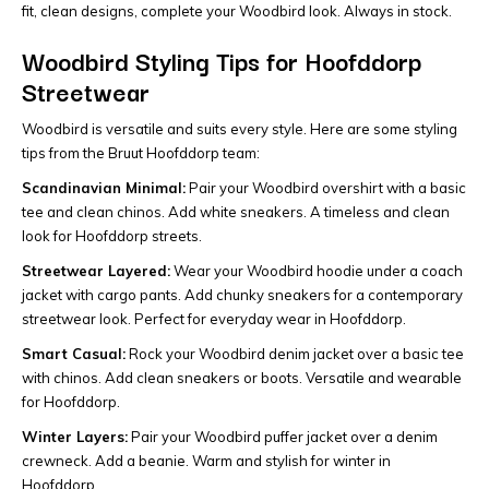
fit, clean designs, complete your Woodbird look. Always in stock.
Woodbird Styling Tips for Hoofddorp
Streetwear
Woodbird is versatile and suits every style. Here are some styling
tips from the Bruut Hoofddorp team:
Scandinavian Minimal:
Pair your Woodbird overshirt with a basic
tee and clean chinos. Add white sneakers. A timeless and clean
look for Hoofddorp streets.
Streetwear Layered:
Wear your Woodbird hoodie under a coach
jacket with cargo pants. Add chunky sneakers for a contemporary
streetwear look. Perfect for everyday wear in Hoofddorp.
Smart Casual:
Rock your Woodbird denim jacket over a basic tee
with chinos. Add clean sneakers or boots. Versatile and wearable
for Hoofddorp.
Winter Layers:
Pair your Woodbird puffer jacket over a denim
crewneck. Add a beanie. Warm and stylish for winter in
Hoofddorp.