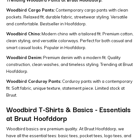
Trending Woodbird Pants at Bruut Hoofddorp:
Woodbird Cargo Pants:
Contemporary cargo pants with clean
pockets. Relaxed fit, durable fabric, streetwear styling. Versatile
and comfortable. Bestseller in Hoofddorp.
Woodbird Chino:
Modern chino with a tailored fit. Premium cotton,
clean styling, and versatile colorways. Perfect for both casual and
smart casual looks. Popular in Hoofddorp.
Woodbird Denim:
Premium denim with a modern fit. Quality
construction, clean washes, and timeless styling. Trending at Bruut
Hoofddorp.
Woodbird Corduroy Pants:
Corduroy pants with a contemporary
fit. Soft fabric, unique texture, statement piece. Limited stock at
Bruut.
Woodbird T-Shirts & Basics - Essentials
at Bruut Hoofddorp
Woodbird basics are premium quality. At Bruut Hoofddorp, we
have all the essential tees: basic tees, pocket tees, logo tees, and