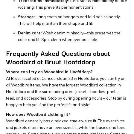
Treat stains immediately:
Treat stains immediately before
washing. This prevents permanent stains.
Storage:
Hang coats on hangers and fold basics neatly.
This will help maintain their shape and fit.
Denim care:
Wash denim minimally—this preserves the
color and fit. Spot clean whenever possible.
Frequently Asked Questions about
Woodbird at Bruut Hoofddorp
Where can I try on Woodbird in Hoofddorp?
At Bruut, located at Concourslaan 23 in Hoofddorp, you can try on
all Woodbird items. We have the largest Woodbird collection in
Hoofddorp and the surrounding area: jackets, hoodies, pants,
tees, and accessories. Stop by during opening hours – our team is
happy to help you find the perfect fit and style!
How does Woodbird clothing fit?
Woodbird generally has a relaxed, true-to-size fit. The overshirts
and jackets often have an oversized fit, while the basics and tees