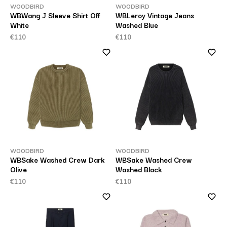
WOODBIRD
WOODBIRD
WBWang J Sleeve Shirt Off
WBLeroy Vintage Jeans
White
Washed Blue
€110
€110
WOODBIRD
WOODBIRD
WBSake Washed Crew Dark
WBSake Washed Crew
Olive
Washed Black
€110
€110