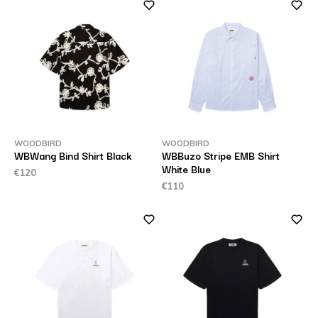
WOODBIRD
WOODBIRD
WBWang Bind Shirt Black
WBBuzo Stripe EMB Shirt
White Blue
€120
€110