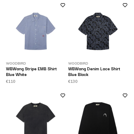
WOODBIRD
WOODBIRD
WBWang Stripe EMB Shirt
WBWang Denim Lace Shirt
Blue White
Blue Black
€110
€130