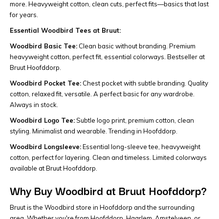
more. Heavyweight cotton, clean cuts, perfect fits—basics that last
for years.
Essential Woodbird Tees at Bruut:
Woodbird Basic Tee:
Clean basic without branding. Premium
heavyweight cotton, perfect fit, essential colorways. Bestseller at
Bruut Hoofddorp.
Woodbird Pocket Tee:
Chest pocket with subtle branding. Quality
cotton, relaxed fit, versatile. A perfect basic for any wardrobe.
Always in stock.
Woodbird Logo Tee:
Subtle logo print, premium cotton, clean
styling. Minimalist and wearable. Trending in Hoofddorp.
Woodbird Longsleeve:
Essential long-sleeve tee, heavyweight
cotton, perfect for layering. Clean and timeless. Limited colorways
available at Bruut Hoofddorp.
Why Buy Woodbird at Bruut Hoofddorp?
Bruut is the Woodbird store in Hoofddorp and the surrounding
area. Whether you're from Hoofddorp, Haarlem, Amstelveen, or