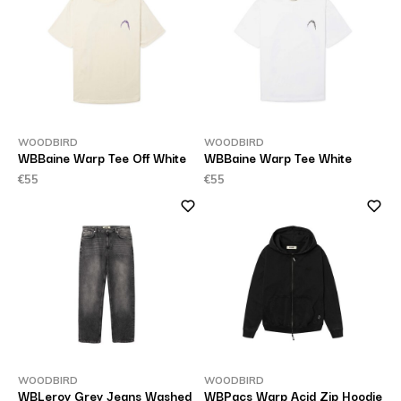
WOODBIRD
WOODBIRD
WBBaine Warp Tee Off White
WBBaine Warp Tee White
€55
€55
WOODBIRD
WOODBIRD
WBLeroy Grey Jeans Washed
WBPacs Warp Acid Zip Hoodie