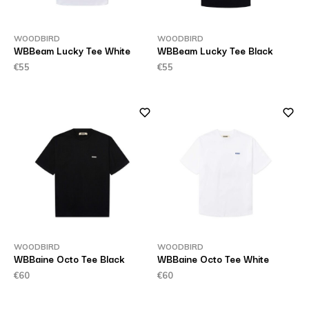
WOODBIRD
WOODBIRD
WBBeam Lucky Tee White
WBBeam Lucky Tee Black
€55
€55
WOODBIRD
WOODBIRD
WBBaine Octo Tee Black
WBBaine Octo Tee White
€60
€60