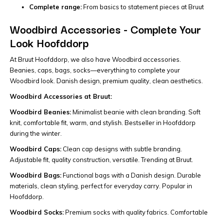
Complete range:
From basics to statement pieces at Bruut
Woodbird Accessories - Complete Your
Look Hoofddorp
At Bruut Hoofddorp, we also have Woodbird accessories.
Beanies, caps, bags, socks—everything to complete your
Woodbird look. Danish design, premium quality, clean aesthetics.
Woodbird Accessories at Bruut:
Woodbird Beanies:
Minimalist beanie with clean branding. Soft
knit, comfortable fit, warm, and stylish. Bestseller in Hoofddorp
during the winter.
Woodbird Caps:
Clean cap designs with subtle branding.
Adjustable fit, quality construction, versatile. Trending at Bruut.
Woodbird Bags:
Functional bags with a Danish design. Durable
materials, clean styling, perfect for everyday carry. Popular in
Hoofddorp.
Woodbird Socks:
Premium socks with quality fabrics. Comfortable