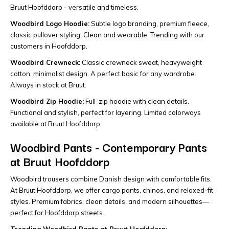
Bruut Hoofddorp - versatile and timeless.
Woodbird Logo Hoodie:
Subtle logo branding, premium fleece,
classic pullover styling. Clean and wearable. Trending with our
customers in Hoofddorp.
Woodbird Crewneck:
Classic crewneck sweat, heavyweight
cotton, minimalist design. A perfect basic for any wardrobe.
Always in stock at Bruut.
Woodbird Zip Hoodie:
Full-zip hoodie with clean details.
Functional and stylish, perfect for layering. Limited colorways
available at Bruut Hoofddorp.
Woodbird Pants - Contemporary Pants
at Bruut Hoofddorp
Woodbird trousers combine Danish design with comfortable fits.
At Bruut Hoofddorp, we offer cargo pants, chinos, and relaxed-fit
styles. Premium fabrics, clean details, and modern silhouettes—
perfect for Hoofddorp streets.