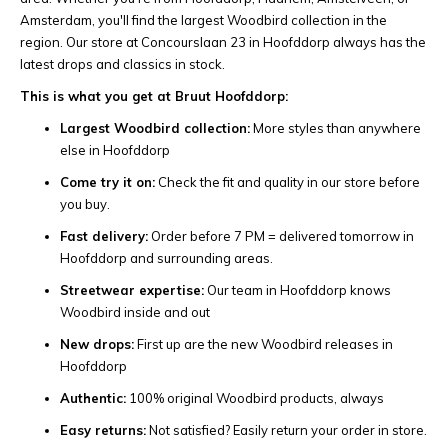
Amsterdam, you'll find the largest Woodbird collection in the
region. Our store at Concourslaan 23 in Hoofddorp always has the
latest drops and classics in stock.
This is what you get at Bruut Hoofddorp:
Largest Woodbird collection:
More styles than anywhere
else in Hoofddorp
Come try it on:
Check the fit and quality in our store before
you buy.
Fast delivery:
Order before 7 PM = delivered tomorrow in
Hoofddorp and surrounding areas.
Streetwear expertise:
Our team in Hoofddorp knows
Woodbird inside and out
New drops:
First up are the new Woodbird releases in
Hoofddorp
Authentic:
100% original Woodbird products, always
Easy returns:
Not satisfied? Easily return your order in store.