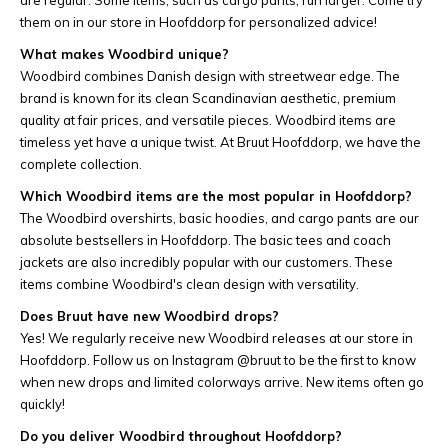
are regular. Some items, such as cargo pants, run larger. Come try
them on in our store in Hoofddorp for personalized advice!
What makes Woodbird unique?
Woodbird combines Danish design with streetwear edge. The
brand is known for its clean Scandinavian aesthetic, premium
quality at fair prices, and versatile pieces. Woodbird items are
timeless yet have a unique twist. At Bruut Hoofddorp, we have the
complete collection.
Which Woodbird items are the most popular in Hoofddorp?
The Woodbird overshirts, basic hoodies, and cargo pants are our
absolute bestsellers in Hoofddorp. The basic tees and coach
jackets are also incredibly popular with our customers. These
items combine Woodbird's clean design with versatility.
Does Bruut have new Woodbird drops?
Yes! We regularly receive new Woodbird releases at our store in
Hoofddorp. Follow us on Instagram @bruut to be the first to know
when new drops and limited colorways arrive. New items often go
quickly!
Do you deliver Woodbird throughout Hoofddorp?