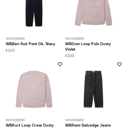
WOODBIRD
WOODBIRD
WBBen Suit Pant Dk. Navy
WBDom Loop Polo Dusty
Violet
€130
€100
WOODBIRD
WOODBIRD
WBKurt Loop Crew Dusty
WBRami Selvedge Jeans