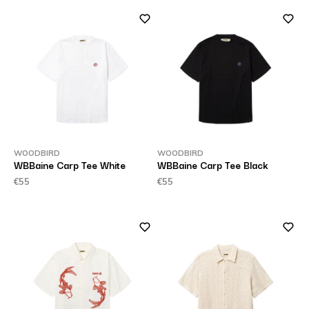
WOODBIRD
WOODBIRD
WBBaine Carp Tee White
WBBaine Carp Tee Black
€55
€55