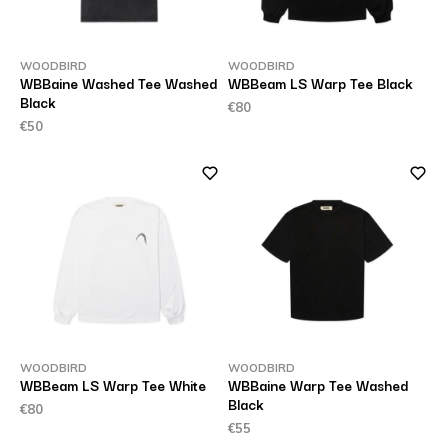
WOODBIRD
WOODBIRD
WBBaine Washed Tee Washed
WBBeam LS Warp Tee Black
Black
€80
€50
WOODBIRD
WOODBIRD
WBBeam LS Warp Tee White
WBBaine Warp Tee Washed
Black
€80
€55