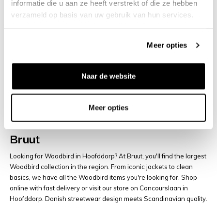
€110
€120
informatie die u aan ze heeft verstrekt of die ze hebben
verzameld op basis van uw gebruik van hun services.
You have viewed
48
of
65
products
Meer opties
Load more articles
Naar de website
Woodbird Hoofddorp | Danish
Meer opties
Streetwear, Jackets & Hoodies at
Bruut
Looking for Woodbird in Hoofddorp? At Bruut, you'll find the largest
Woodbird collection in the region. From iconic jackets to clean
basics, we have all the Woodbird items you're looking for. Shop
online with fast delivery or visit our store on Concourslaan in
Hoofddorp. Danish streetwear design meets Scandinavian quality.