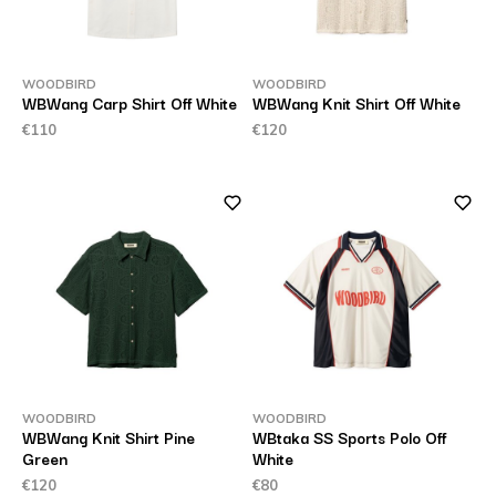
WOODBIRD
WOODBIRD
WBWang Carp Shirt Off White
WBWang Knit Shirt Off White
€110
€120
WOODBIRD
WOODBIRD
WBWang Knit Shirt Pine
WBtaka SS Sports Polo Off
Green
White
€120
€80