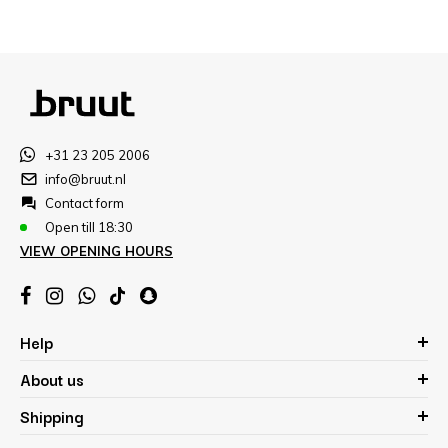
+31 23 205 2006
info@bruut.nl
Contact form
Open till 18:30
VIEW OPENING HOURS
Help
About us
Shipping