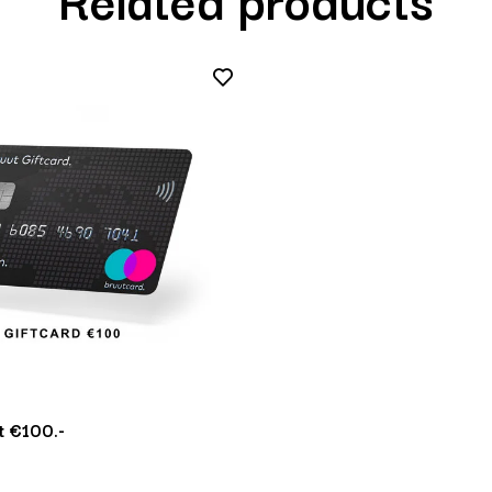
 €100.-