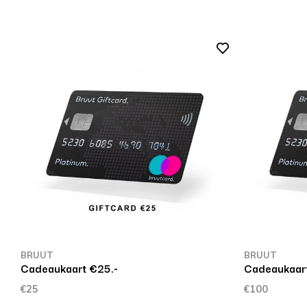
BRUUT
BRUUT
Cadeaukaart €25.-
Cadeaukaart
€25
€100