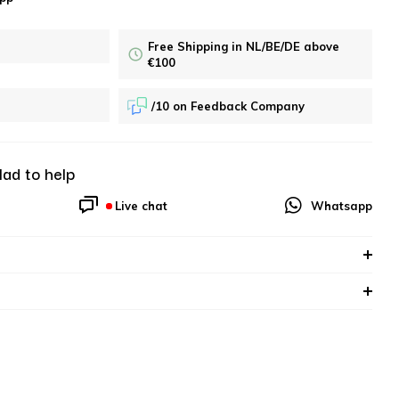
Free Shipping in NL/BE/DE above
€100
/10 on Feedback Company
lad to help
Live chat
Whatsapp