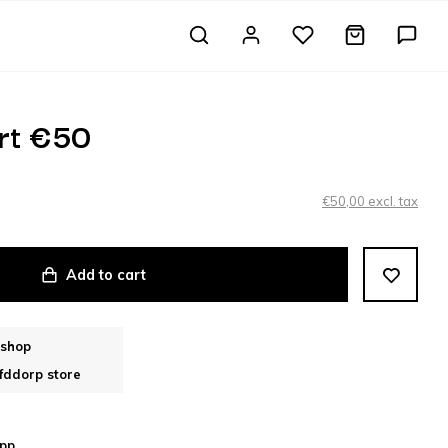
rt €50
€50,00 excl. tax
Add to cart
bshop
fddorp store
pp