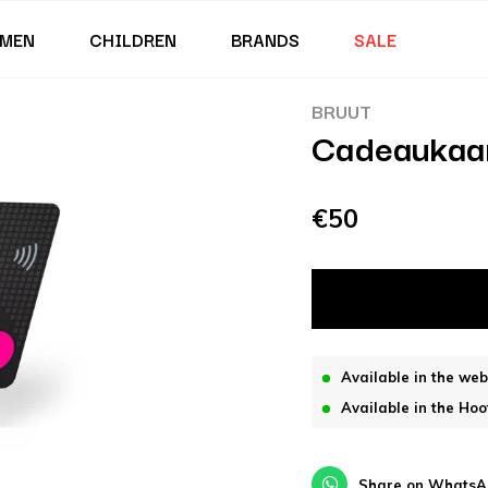
MEN
CHILDREN
BRANDS
SALE
BRUUT
Cadeaukaa
€50
Available in the we
Available in the Hoo
Share on WhatsA