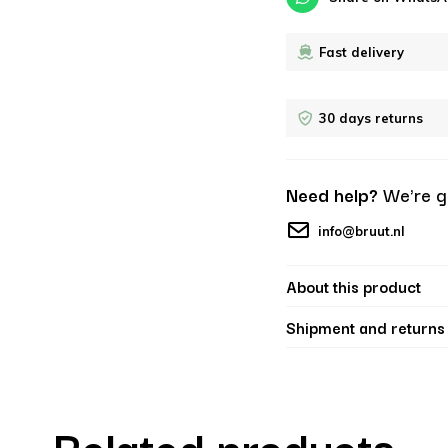
Fast delivery
30 days returns
Need help?
We're g
info@bruut.nl
About this product
Shipment and returns
Related products