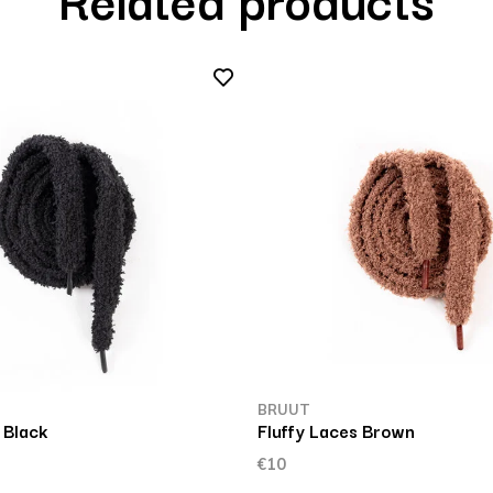
BRUUT
 Black
Fluffy Laces Brown
€10