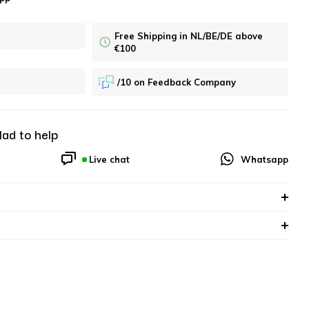
Free Shipping in NL/BE/DE above
€100
/10 on Feedback Company
lad to help
Live chat
Whatsapp