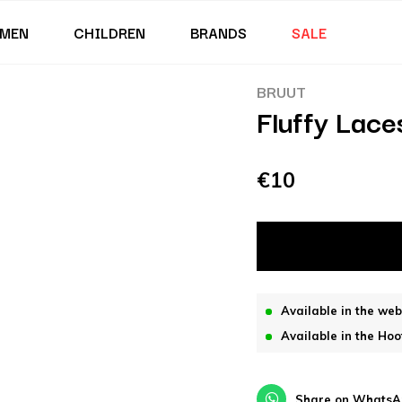
MEN
CHILDREN
BRANDS
SALE
BRUUT
Fluffy Lace
€10
Available in the we
Available in the Hoo
Share on WhatsA