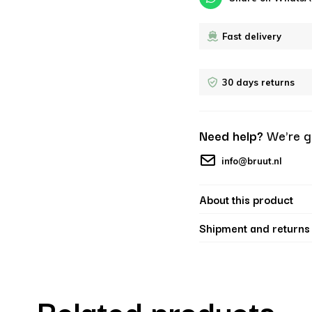
Fast delivery
30 days returns
Need help?
We're g
info@bruut.nl
About this product
Shipment and returns
Related products