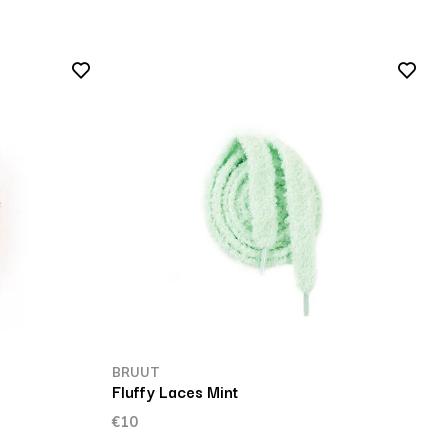
BRUUT
Fluffy Laces Mint
€10