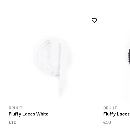
BRUUT
BRUUT
Fluffy Laces White
Fluffy Laces
€10
€10