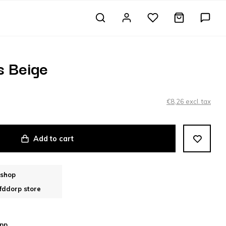
s Beige
€8,26 excl. tax
Add to cart
bshop
fddorp store
pp