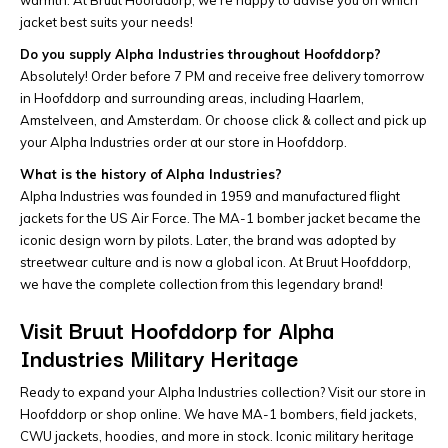
jacket best suits your needs!
Do you supply Alpha Industries throughout Hoofddorp?
Absolutely! Order before 7 PM and receive free delivery tomorrow
in Hoofddorp and surrounding areas, including Haarlem,
Amstelveen, and Amsterdam. Or choose click & collect and pick up
your Alpha Industries order at our store in Hoofddorp.
What is the history of Alpha Industries?
Alpha Industries was founded in 1959 and manufactured flight
jackets for the US Air Force. The MA-1 bomber jacket became the
iconic design worn by pilots. Later, the brand was adopted by
streetwear culture and is now a global icon. At Bruut Hoofddorp,
we have the complete collection from this legendary brand!
Visit Bruut Hoofddorp for Alpha
Industries Military Heritage
Ready to expand your Alpha Industries collection? Visit our store in
Hoofddorp or shop online. We have MA-1 bombers, field jackets,
CWU jackets, hoodies, and more in stock. Iconic military heritage