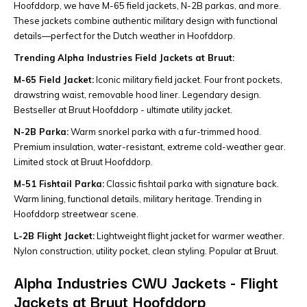
Hoofddorp, we have M-65 field jackets, N-2B parkas, and more.
These jackets combine authentic military design with functional
details—perfect for the Dutch weather in Hoofddorp.
Trending Alpha Industries Field Jackets at Bruut:
M-65 Field Jacket:
Iconic military field jacket. Four front pockets,
drawstring waist, removable hood liner. Legendary design.
Bestseller at Bruut Hoofddorp - ultimate utility jacket.
N-2B Parka:
Warm snorkel parka with a fur-trimmed hood.
Premium insulation, water-resistant, extreme cold-weather gear.
Limited stock at Bruut Hoofddorp.
M-51 Fishtail Parka:
Classic fishtail parka with signature back.
Warm lining, functional details, military heritage. Trending in
Hoofddorp streetwear scene.
L-2B Flight Jacket:
Lightweight flight jacket for warmer weather.
Nylon construction, utility pocket, clean styling. Popular at Bruut.
Alpha Industries CWU Jackets - Flight
Jackets at Bruut Hoofddorp