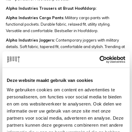
Alpha Industries Trousers at Bruut Hoofddorp:
Alpha Industries Cargo Pants:
Military cargo pants with
functional pockets. Durable fabric, relaxed fit, utility styling.
Versatile and comfortable. Bestseller in Hoofddorp.
Alpha Industries Joggers:
Contemporary joggers with military
details. Soft fabric, tapered fit, comfortable and stylish. Trending at
Bruut Hoofddorp.
Why Buy Alpha Industries at Bruut
Hoofddorp?
Deze website maakt gebruik van cookies
Bruut is the go-to store for Alpha Industries in Hoofddorp and the
We gebruiken cookies om content en advertenties te
surrounding area. Whether you're from Hoofddorp, Haarlem,
personaliseren, om functies voor social media te bieden
Amstelveen, or Amsterdam, you'll find the largest Alpha Industries
en om ons websiteverkeer te analyseren. Ook delen we
collection in the region. Our store at Concourslaan 23 in
informatie over uw gebruik van onze site met onze
Hoofddorp always has the iconic MA-1 bombers, field jackets, and
streetwear essentials in stock.
partners voor social media, adverteren en analyse. Deze
partners kunnen deze gegevens combineren met andere
This is what you get at Bruut Hoofddorp:
informatie die u aan ze heeft verstrekt of die ze hebben