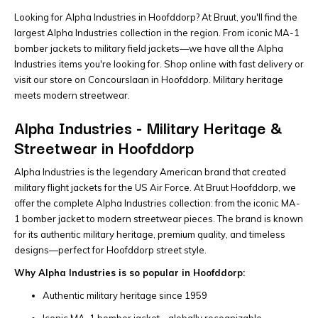
Looking for Alpha Industries in Hoofddorp? At Bruut, you'll find the
largest Alpha Industries collection in the region. From iconic MA-1
bomber jackets to military field jackets—we have all the Alpha
Industries items you're looking for. Shop online with fast delivery or
visit our store on Concourslaan in Hoofddorp. Military heritage
meets modern streetwear.
Alpha Industries - Military Heritage &
Streetwear in Hoofddorp
Alpha Industries is the legendary American brand that created
military flight jackets for the US Air Force. At Bruut Hoofddorp, we
offer the complete Alpha Industries collection: from the iconic MA-
1 bomber jacket to modern streetwear pieces. The brand is known
for its authentic military heritage, premium quality, and timeless
designs—perfect for Hoofddorp street style.
Why Alpha Industries is so popular in Hoofddorp:
Authentic military heritage since 1959
Iconic MA-1 bomber jacket - globally recognizable