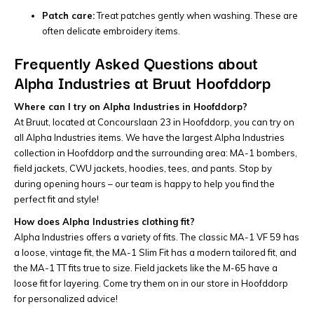
Patch care:
Treat patches gently when washing. These are
often delicate embroidery items.
Frequently Asked Questions about
Alpha Industries at Bruut Hoofddorp
Where can I try on Alpha Industries in Hoofddorp?
At Bruut, located at Concourslaan 23 in Hoofddorp, you can try on
all Alpha Industries items. We have the largest Alpha Industries
collection in Hoofddorp and the surrounding area: MA-1 bombers,
field jackets, CWU jackets, hoodies, tees, and pants. Stop by
during opening hours – our team is happy to help you find the
perfect fit and style!
How does Alpha Industries clothing fit?
Alpha Industries offers a variety of fits. The classic MA-1 VF 59 has
a loose, vintage fit, the MA-1 Slim Fit has a modern tailored fit, and
the MA-1 TT fits true to size. Field jackets like the M-65 have a
loose fit for layering. Come try them on in our store in Hoofddorp
for personalized advice!