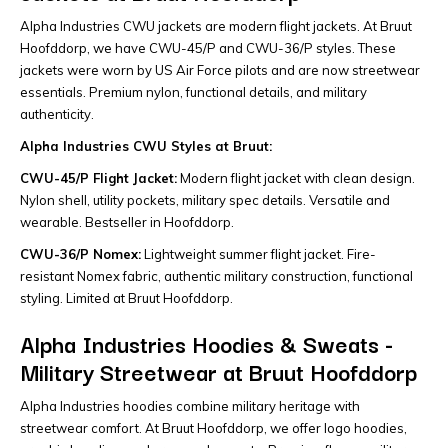
Alpha Industries CWU jackets are modern flight jackets. At Bruut
Hoofddorp, we have CWU-45/P and CWU-36/P styles. These
jackets were worn by US Air Force pilots and are now streetwear
essentials. Premium nylon, functional details, and military
authenticity.
Alpha Industries CWU Styles at Bruut:
CWU-45/P Flight Jacket:
Modern flight jacket with clean design.
Nylon shell, utility pockets, military spec details. Versatile and
wearable. Bestseller in Hoofddorp.
CWU-36/P Nomex:
Lightweight summer flight jacket. Fire-
resistant Nomex fabric, authentic military construction, functional
styling. Limited at Bruut Hoofddorp.
Alpha Industries Hoodies & Sweats -
Military Streetwear at Bruut Hoofddorp
Alpha Industries hoodies combine military heritage with
streetwear comfort. At Bruut Hoofddorp, we offer logo hoodies,