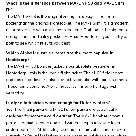
What is the difference between MA-1 VF 59 and MA-1 Slim
Fit?
The MA-1 VF 59 is the original vintage fit design—looser and
boxier than the original flight jacket. The MA-1 Slim Fit is a modern,
tailored version with a slimmer silhouette. Both have the signature
orange lining and utility pocket. At Bruut Hoofddorp, you can try on
both to see which fit suits you best!
Which Alpha Industries items are the most popular in
Hoofddorp?
The MA-1 VF 59 bomber jacket is our absolute bestseller in
Hoofddorp—this is the iconic flight jacket. The M-65 field jacket
and basic hoodies are also incredibly popular with our customers.
These items combine Alpha Industries' military heritage with
versatility.
Is Alpha Industries warm enough for Dutch winters?
Yes! The N-2B parka and M-51 fishtail parka are specifically
designed for extreme cold weather. The MA-1 bomber jacket is
perfect for mid-season and mild winters, especially with layers
underneath. The M-65 field jacket has a removable liner for extra
warmth. At Bruut Hoofddorp, we're happy to advise you on which