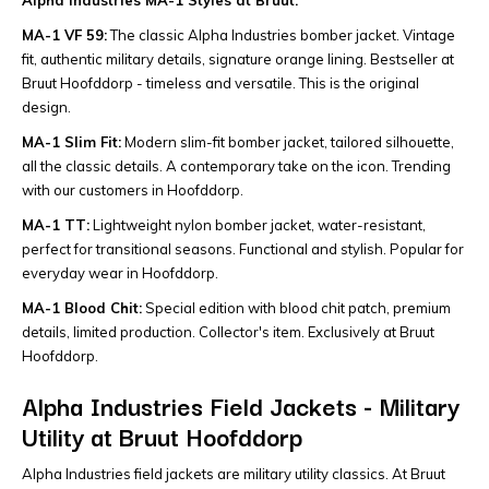
MA-1 VF 59:
The classic Alpha Industries bomber jacket. Vintage
fit, authentic military details, signature orange lining. Bestseller at
Bruut Hoofddorp - timeless and versatile. This is the original
design.
MA-1 Slim Fit:
Modern slim-fit bomber jacket, tailored silhouette,
all the classic details. A contemporary take on the icon. Trending
with our customers in Hoofddorp.
MA-1 TT:
Lightweight nylon bomber jacket, water-resistant,
perfect for transitional seasons. Functional and stylish. Popular for
everyday wear in Hoofddorp.
MA-1 Blood Chit:
Special edition with blood chit patch, premium
details, limited production. Collector's item. Exclusively at Bruut
Hoofddorp.
Alpha Industries Field Jackets - Military
Utility at Bruut Hoofddorp
Alpha Industries field jackets are military utility classics. At Bruut