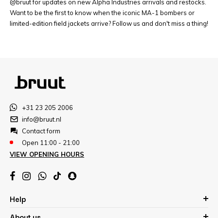
@bruut for updates on new Alpha Industries arrivals and restocks.
Want to be the first to know when the iconic MA-1 bombers or
limited-edition field jackets arrive? Follow us and don't miss a thing!
+31 23 205 2006
info@bruut.nl
Contact form
Open 11:00 - 21:00
VIEW OPENING HOURS
Help
About us