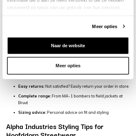
Largest Alpha Industries collection:
More styles than
verzameld op basis van uw gebruik van hun services.
anywhere else in Hoofddorp
Come try it on:
Check the fit and quality in our store before
Meer opties
you buy.
Fast delivery:
Order before 7 PM = delivered tomorrow in
Hoofddorp and surrounding areas.
Naar de website
Military heritage expertise:
Our team in Hoofddorp knows
Alpha Industries inside and out
Meer opties
Authentic pieces:
100% original Alpha Industries products,
always
Easy returns:
Not satisfied? Easily return your order in store.
Complete range:
From MA-1 bombers to field jackets at
Bruut
Sizing advice:
Personal advice on fit and styling
Alpha Industries Styling Tips for
Hoofddorp Streetwear