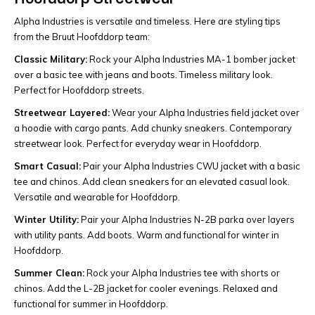
Alpha Industries is versatile and timeless. Here are styling tips
from the Bruut Hoofddorp team:
Classic Military:
Rock your Alpha Industries MA-1 bomber jacket
over a basic tee with jeans and boots. Timeless military look.
Perfect for Hoofddorp streets.
Streetwear Layered:
Wear your Alpha Industries field jacket over
a hoodie with cargo pants. Add chunky sneakers. Contemporary
streetwear look. Perfect for everyday wear in Hoofddorp.
Smart Casual:
Pair your Alpha Industries CWU jacket with a basic
tee and chinos. Add clean sneakers for an elevated casual look.
Versatile and wearable for Hoofddorp.
Winter Utility:
Pair your Alpha Industries N-2B parka over layers
with utility pants. Add boots. Warm and functional for winter in
Hoofddorp.
Summer Clean:
Rock your Alpha Industries tee with shorts or
chinos. Add the L-2B jacket for cooler evenings. Relaxed and
functional for summer in Hoofddorp.