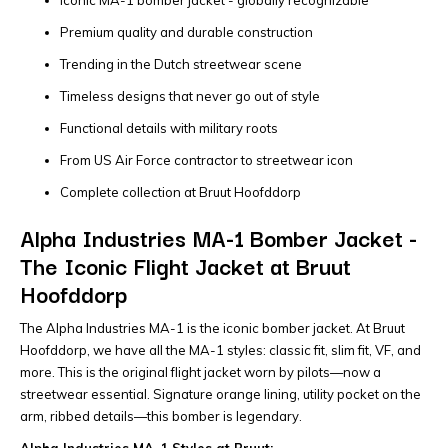
Premium quality and durable construction
Trending in the Dutch streetwear scene
Timeless designs that never go out of style
Functional details with military roots
From US Air Force contractor to streetwear icon
Complete collection at Bruut Hoofddorp
Alpha Industries MA-1 Bomber Jacket -
The Iconic Flight Jacket at Bruut
Hoofddorp
The Alpha Industries MA-1 is the iconic bomber jacket. At Bruut
Hoofddorp, we have all the MA-1 styles: classic fit, slim fit, VF, and
more. This is the original flight jacket worn by pilots—now a
streetwear essential. Signature orange lining, utility pocket on the
arm, ribbed details—this bomber is legendary.
Alpha Industries MA-1 Styles at Bruut: