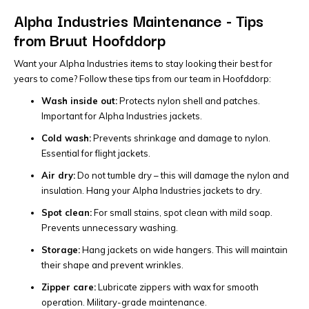
Alpha Industries Maintenance - Tips
from Bruut Hoofddorp
Want your Alpha Industries items to stay looking their best for
years to come? Follow these tips from our team in Hoofddorp:
Wash inside out:
Protects nylon shell and patches.
Important for Alpha Industries jackets.
Cold wash:
Prevents shrinkage and damage to nylon.
Essential for flight jackets.
Air dry:
Do not tumble dry – this will damage the nylon and
insulation. Hang your Alpha Industries jackets to dry.
Spot clean:
For small stains, spot clean with mild soap.
Prevents unnecessary washing.
Storage:
Hang jackets on wide hangers. This will maintain
their shape and prevent wrinkles.
Zipper care:
Lubricate zippers with wax for smooth
operation. Military-grade maintenance.