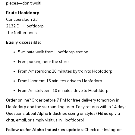
pieces—don't wait!
Brute Hoofddorp
Concourslaan 23
2132 DH Hoofddorp
The Netherlands
Easily accessible:
5-minute walk from Hoofddorp station
Free parking near the store
From Amsterdam: 20 minutes by train to Hoofddorp
From Haarlem: 15 minutes drive to Hoofddorp
From Amstelveen: 10 minutes drive to Hoofddorp
Order online? Order before 7 PM for free delivery tomorrow in
Hoofddorp and the surrounding area. Easy returns within 14 days.
Questions about Alpha Industries sizing or styles? Hit us up via
chat, email, or simply visit us in Hoofddorp!
Follow us for Alpha Industries updates:
Check our Instagram