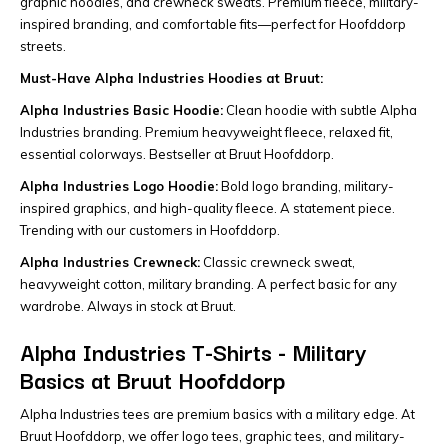
graphic hoodies, and crewneck sweats. Premium fleece, military-
inspired branding, and comfortable fits—perfect for Hoofddorp
streets.
Must-Have Alpha Industries Hoodies at Bruut:
Alpha Industries Basic Hoodie:
Clean hoodie with subtle Alpha
Industries branding. Premium heavyweight fleece, relaxed fit,
essential colorways. Bestseller at Bruut Hoofddorp.
Alpha Industries Logo Hoodie:
Bold logo branding, military-
inspired graphics, and high-quality fleece. A statement piece.
Trending with our customers in Hoofddorp.
Alpha Industries Crewneck:
Classic crewneck sweat,
heavyweight cotton, military branding. A perfect basic for any
wardrobe. Always in stock at Bruut.
Alpha Industries T-Shirts - Military
Basics at Bruut Hoofddorp
Alpha Industries tees are premium basics with a military edge. At
Bruut Hoofddorp, we offer logo tees, graphic tees, and military-