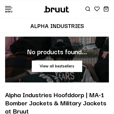
MENU
ALPHA INDUSTRIES
No products found...
View all bestsellers
Alpha Industries Hoofddorp | MA-1
Bomber Jackets & Military Jackets
at Bruut