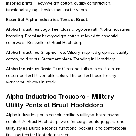
inspired prints. Heavyweight cotton, quality construction,
functional styling—basics that last for years.
Essential Alpha Industries Tees at Bruut:
Alpha Industries Logo Tee:
Classic logo tee with Alpha Industries
branding. Premium heavyweight cotton, relaxed fit, essential
colorways. Bestseller at Bruut Hoofddorp.
Alpha Industries Graphic Tee:
Military-inspired graphics, quality
cotton, bold prints. Statement piece. Trending in Hoofddorp.
Alpha Industries Basic Tee:
Clean, no-frills basics. Premium
cotton, perfect fit, versatile colors. The perfect basic for any
wardrobe. Always in stock.
Alpha Industries Trousers - Military
Utility Pants at Bruut Hoofddorp
Alpha Industries pants combine military utility with streetwear
comfort. At Bruut Hoofddorp, we offer cargo pants, joggers, and
utility styles. Durable fabrics, functional pockets, and comfortable
fits—perfect for Hoofddorp streets.