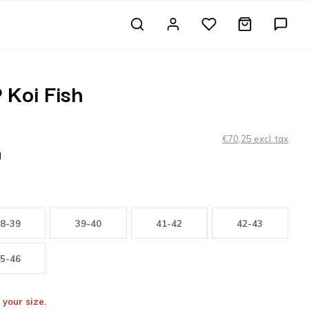
 Koi Fish
€70,25 excl. tax
H
8-39
39-40
41-42
42-43
5-46
 your size.