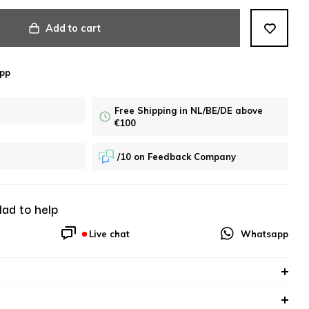
Add to cart
pp
Free Shipping in NL/BE/DE above
€100
/10 on Feedback Company
lad to help
Live chat
Whatsapp