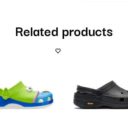
Related products