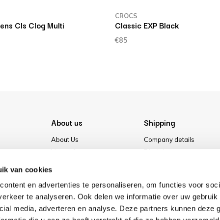
CROCS
iens Cls Clog Multi
Classic EXP Black
€85
About us
Shipping
About Us
Company details
Vacancies
Disclaimer
Media
Terms & conditions
ik van cookies
Our store
Privacy Policy
ontent en advertenties te personaliseren, om functies voor soci
Cookies
erkeer te analyseren. Ook delen we informatie over uw gebruik 
cial media, adverteren en analyse. Deze partners kunnen deze