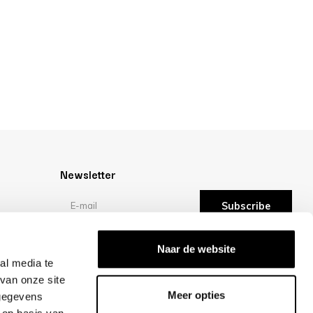
Newsletter
Subscribe
Reviews
Naar de website
al media te
van onze site
/10 -
reviews
Meer opties
 gegevens