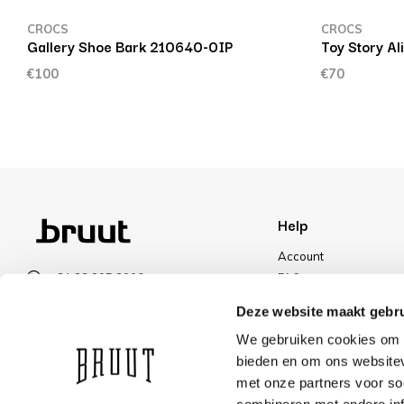
CROCS
CROCS
Gallery Shoe Bark 210640-0IP
Toy Story Al
€100
€70
Help
Account
+31 23 205 2006
FAQ
info@bruut.nl
Shipping & Returns
Deze website maakt gebru
Contact form
Payment Methods
We gebruiken cookies om c
Open 11:00 - 21:00
Shipping
bieden en om ons websitev
VIEW OPENING HOURS
Discount
met onze partners voor so