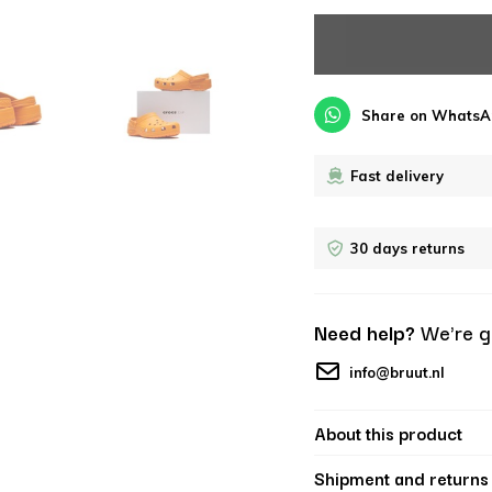
Share on WhatsA
Fast delivery
30 days returns
Need help?
We're g
info@bruut.nl
About this product
Shipment and returns