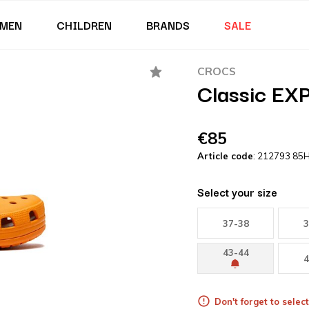
MEN
CHILDREN
BRANDS
SALE
CROCS
Classic EXP
€85
Article code
: 212793 85
Select your size
37-38
3
43-44
4
Don't forget to select