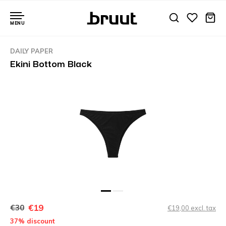
MENU
DAILY PAPER
Ekini Bottom Black
€19
€30
€19,00 excl. tax
37% discount