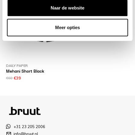
Naar de website
Meer opties
DAILY PAPER
Mehani Short Black
€60
€39
+31 23 205 2006
info@bruut.nl