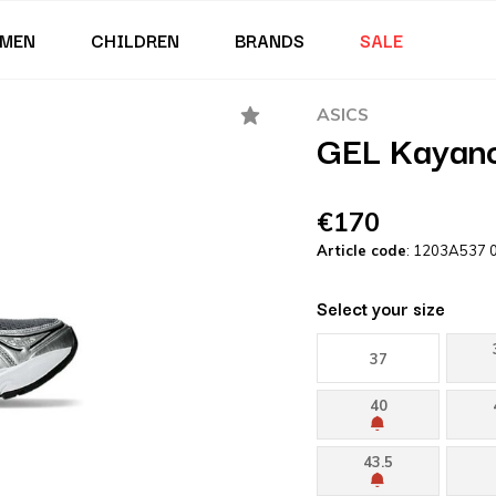
MEN
CHILDREN
BRANDS
SALE
ASICS
GEL Kayano
€170
Article code
: 1203A537 
Select your size
37
40
43.5