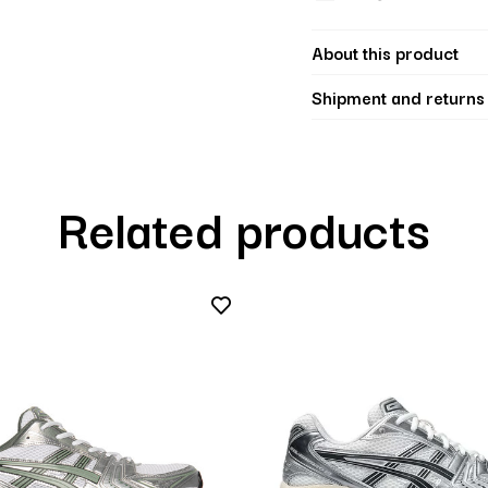
About this product
Shipment and returns
Related products