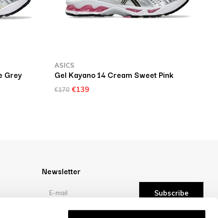
ASICS
e Grey
Gel Kayano 14 Cream Sweet Pink
€139
€170
Newsletter
Subscribe