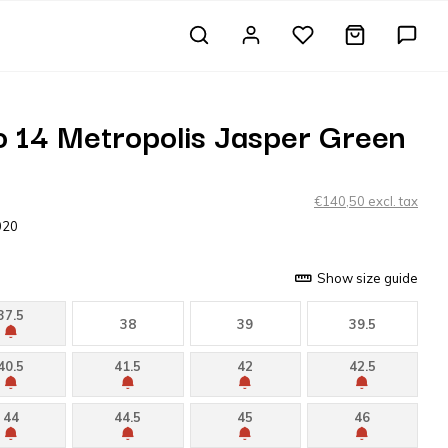
 14 Metropolis Jasper Green
€140,50 excl. tax
020
Show size guide
37.5
38
39
39.5
40.5
41.5
42
42.5
44
44.5
45
46