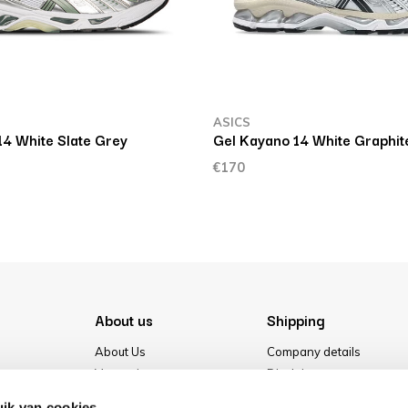
ASICS
14 White Slate Grey
Gel Kayano 14 White Graphit
€170
About us
Shipping
About Us
Company details
Vacancies
Disclaimer
Media
Terms & conditions
ik van cookies