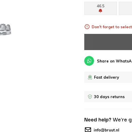
46.5
Don't forget to select
Share on WhatsA
Fast delivery
30 days returns
Need help?
We're g
info@bruut.nl