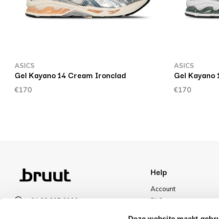
ASICS
ASICS
Gel Kayano 14 Cream Ironclad
Gel Kayano 
€170
€170
Help
Account
+31 23 205 2006
FAQ
info@bruut.nl
Shipping & Returns
Deze website maakt gebru