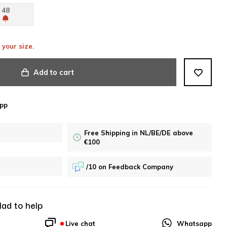
48
 your size.
Add to cart
pp
Free Shipping in NL/BE/DE above
€100
/10 on Feedback Company
lad to help
Live chat
Whatsapp