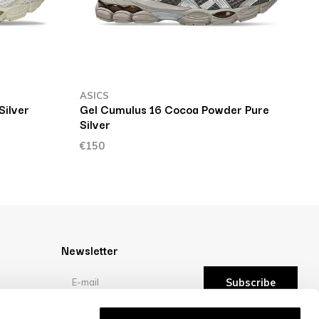
ASICS
A
Silver
Gel Cumulus 16 Cocoa Powder Pure
G
Silver
€
€150
Newsletter
Subscribe