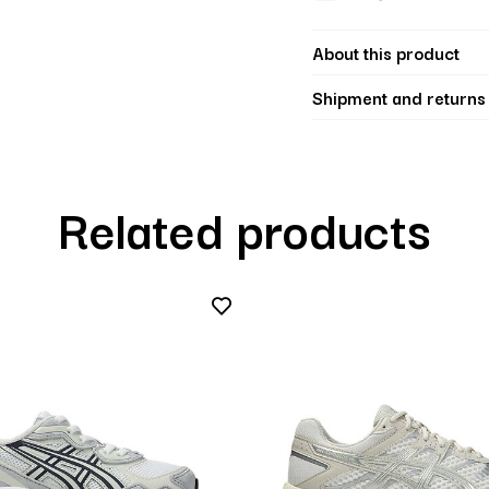
About this product
Shipment and returns
Related products