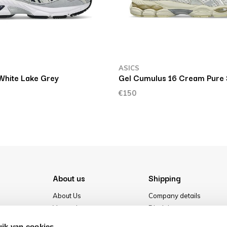
ASICS
White Lake Grey
Gel Cumulus 16 Cream Pure 
€150
About us
Shipping
About Us
Company details
Vacancies
Disclaimer
Media
Terms & conditions
ik van cookies