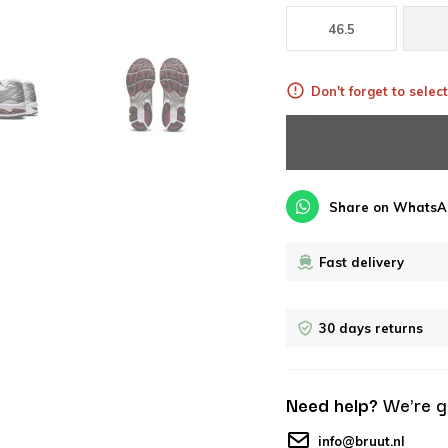
46.5
Don't forget to select
Share on WhatsA
Fast delivery
30 days returns
Need help?
We're g
info@bruut.nl