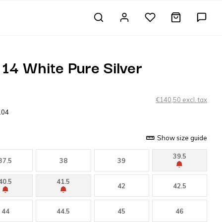
14 White Pure Silver
€140,50 excl. tax
104
Show size guide
39.5
37.5
38
39
40.5
41.5
42
42.5
44
44.5
45
46