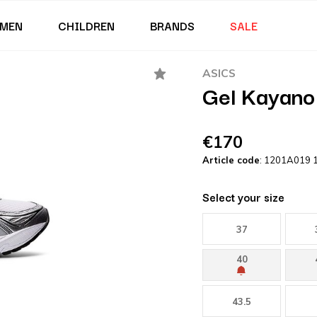
MEN
CHILDREN
BRANDS
SALE
ASICS
Gel Kayano 
€170
Article code
: 1201A019 
Select your size
37
40
43.5