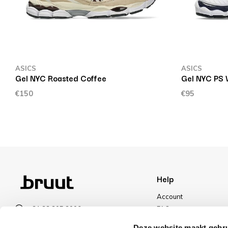
ASICS
ASICS
Gel NYC Roasted Coffee
Gel NYC PS 
€150
€95
Help
Account
+31 23 205 2006
FAQ
info@bruut.nl
Shipping & Returns
Deze website maakt gebru