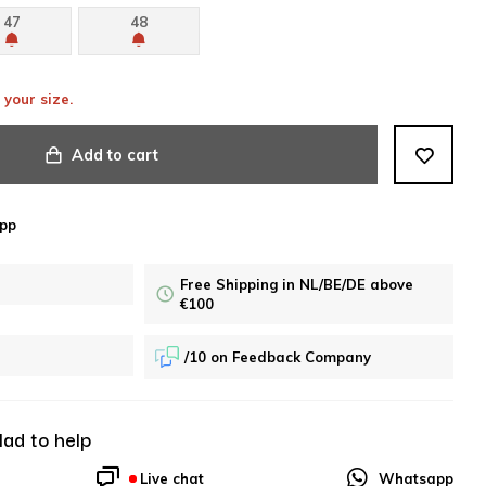
47
48
 your size.
Add to cart
pp
Free Shipping in NL/BE/DE above
€100
/10 on Feedback Company
lad to help
Live chat
Whatsapp