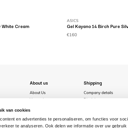
ASICS
0 White Cream
Gel Kayano 14 Birch Pure Sil
€160
About us
Shipping
About Us
Company details
Vacancies
Disclaimer
Media
Terms & conditions
ik van cookies
Our store
Privacy Policy
ontent en advertenties te personaliseren, om functies voor soci
Cookies
erkeer te analyseren. Ook delen we informatie over uw gebruik 