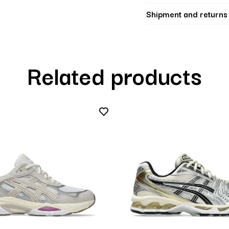
Shipment and returns
Related products