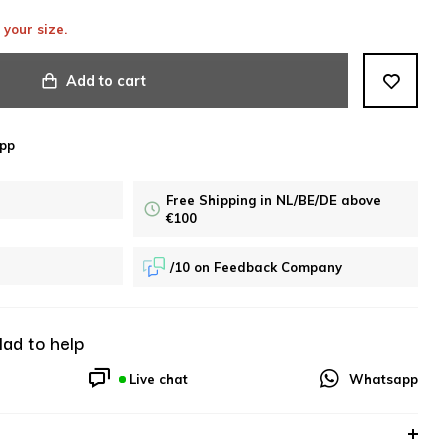
 your size.
Add to cart
pp
Free Shipping in NL/BE/DE above
€100
/10 on Feedback Company
lad to help
Live chat
Whatsapp