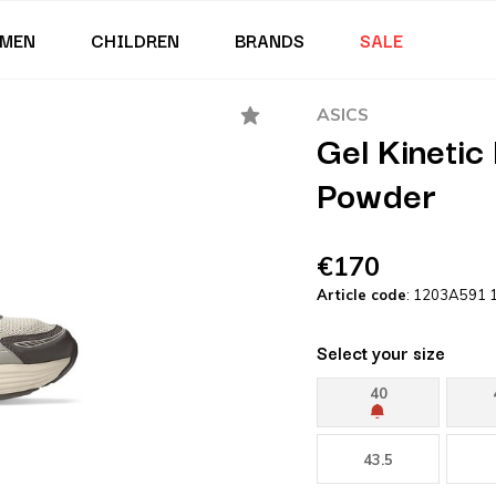
MEN
CHILDREN
BRANDS
SALE
ASICS
Gel Kinetic
Powder
€170
Article code
: 1203A591 
Select your size
40
43.5