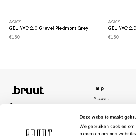
ASICS
ASICS
GEL NYC 2.0 Gravel Piedmont Grey
GEL NYC 2.
€160
€160
Help
Account
+31 23 205 2006
FAQ
info@bruut.nl
Shipping & Returns
Deze website maakt gebru
Contact form
Payment Methods
We gebruiken cookies om c
Open till 18:00
Shipping
bieden en om ons websitev
VIEW OPENING HOURS
Discount