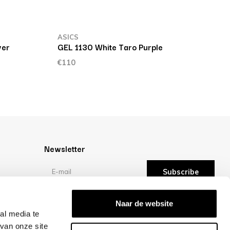
ASICS
A
ver
GEL 1130 White Taro Purple
G
€110
€
Newsletter
Subscribe
Reviews
Naar de website
al media te
van onze site
/10 -
reviews