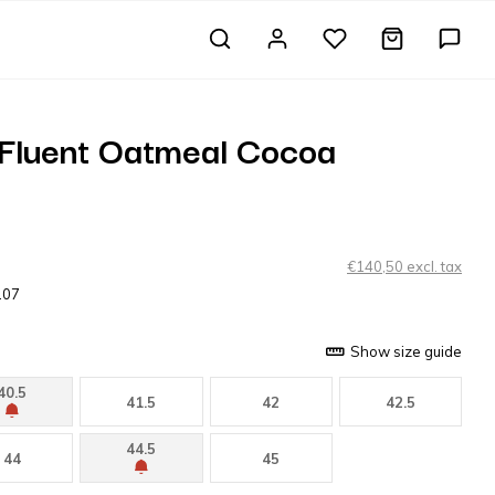
 Fluent Oatmeal Cocoa
€140,50 excl. tax
107
Show size guide
40.5
41.5
42
42.5
44.5
44
45