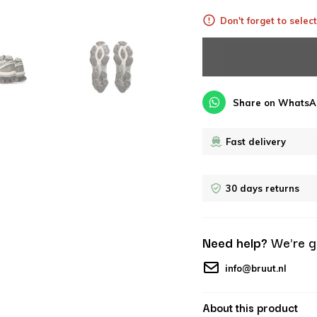
Don't forget to select
Share on WhatsA
Fast delivery
30 days returns
Need help?
We're g
info@bruut.nl
About this product