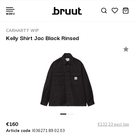
MENU
CARHARTT WIP
Kelly Shirt Jac Black Rinsed
€160
€132,23 excl. tax
Article code
: I036271.89.02.03