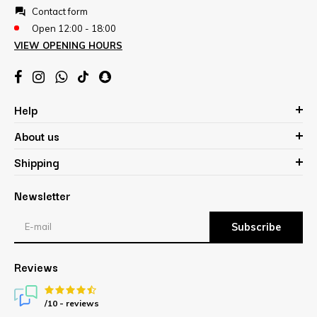
Contact form
Open 12:00 - 18:00
VIEW OPENING HOURS
Help
About us
Shipping
Newsletter
Subscribe
Reviews
/10 -
reviews