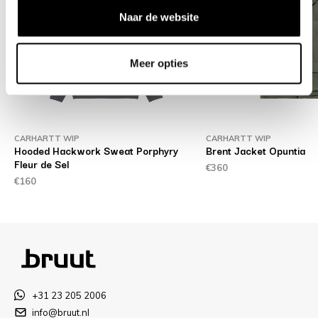
Naar de website
Meer opties
CARHARTT WIP
CARHARTT WIP
te
Hooded Hackwork Sweat Porphyry
Brent Jacket Opuntia
Fleur de Sel
€360
€160
+31 23 205 2006
info@bruut.nl