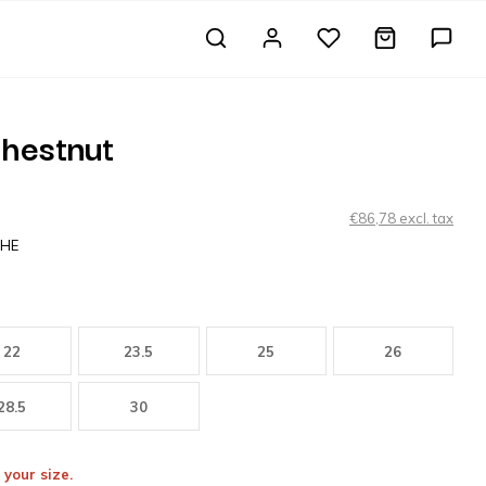
hestnut
€86,78 excl. tax
CHE
22
23.5
25
26
28.5
30
 your size.