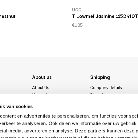
UGG
estnut
T Lowmel Jasmine 1152410
€105
About us
Shipping
About Us
Company details
Vacancies
Disclaimer
Media
Terms & conditions
ik van cookies
Our store
Privacy Policy
ontent en advertenties te personaliseren, om functies voor soci
Cookies
erkeer te analyseren. Ook delen we informatie over uw gebruik 
cial media, adverteren en analyse. Deze partners kunnen deze