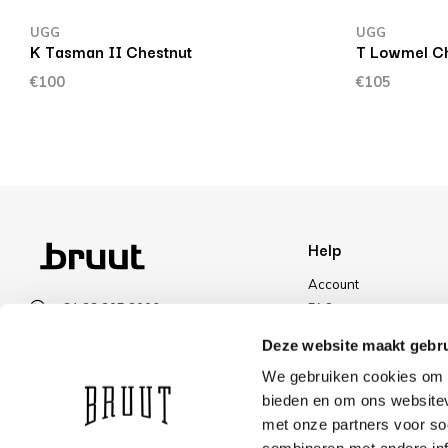
UGG
UGG
K Tasman II Chestnut
T Lowmel Ch
€100
€105
Help
Account
+31 23 205 2006
FAQ
info@bruut.nl
Shipping & Returns
Deze website maakt gebru
Contact form
Payment Methods
We gebruiken cookies om c
Open 11:00 - 21:00
Shipping
bieden en om ons websitev
VIEW OPENING HOURS
Discount
met onze partners voor so