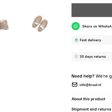
Share on WhatsA
Fast delivery
30 days returns
Need help?
We're g
info@bruut.nl
About this product
Shipment and returns