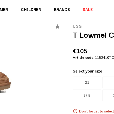
MEN
CHILDREN
BRANDS
SALE
UGG
T Lowmel C
€105
Article code
: 1152410T 
Select your size
21
27.5
Don't forget to select