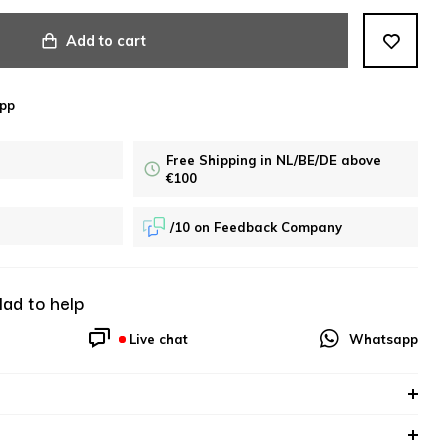
Add to cart
pp
Free Shipping in NL/BE/DE above
€100
/10 on Feedback Company
lad to help
Live chat
Whatsapp