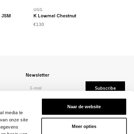
UGG
T JSM
K Lowmel Chestnut
€130
Newsletter
Subscribe
Reviews
Naar de website
al media te
van onze site
/10 -
reviews
Meer opties
 gegevens