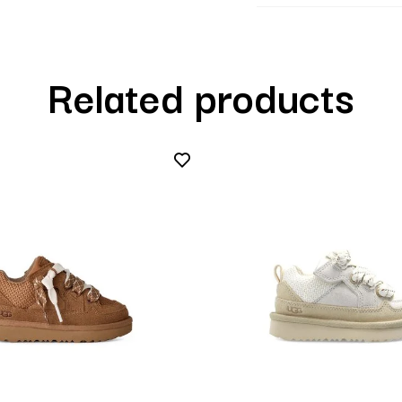
Related products