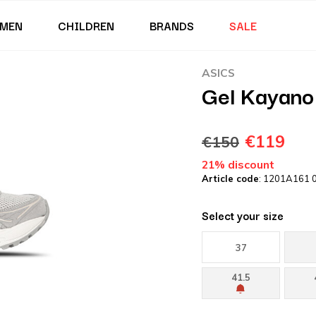
MEN
CHILDREN
BRANDS
SALE
ASICS
Gel Kayano
€119
€150
21% discount
Article code
: 1201A161 
Select your size
37
41.5