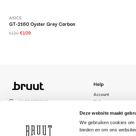
ASICS
GT-2160 Oyster Grey Carbon
€109
€130
Help
Account
+31 23 205 2006
FAQ
info@bruut.nl
Shipping & Returns
Deze website maakt gebru
Contact form
Payment Methods
We gebruiken cookies om c
Open 11:00 - 21:00
Shipping
bieden en om ons websitev
VIEW OPENING HOURS
Discount