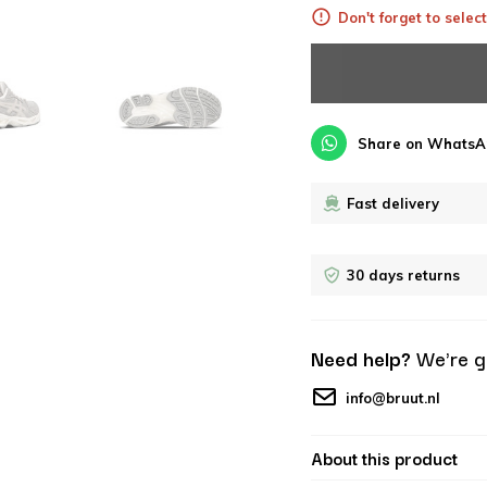
Don't forget to select
Share on WhatsA
Fast delivery
30 days returns
Need help?
We're g
info@bruut.nl
About this product