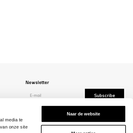
Newsletter
Subscribe
Reviews
Naar de website
al media te
van onze site
/10 -
reviews