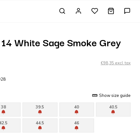
 14 White Sage Smoke Grey
€98,35 excl. tax
028
Show size guide
38
39.5
40
40.5
42.5
44.5
46