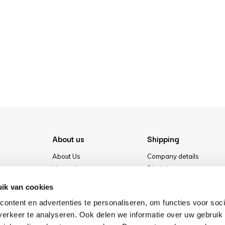
About us
Shipping
About Us
Company details
Vacancies
Disclaimer
Media
Terms & conditions
ik van cookies
Our store
Privacy Policy
ontent en advertenties te personaliseren, om functies voor soci
Cookies
erkeer te analyseren. Ook delen we informatie over uw gebruik 