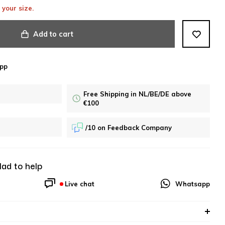
 your size.
Add to cart
pp
Free Shipping in NL/BE/DE above
€100
/10 on Feedback Company
lad to help
Live chat
Whatsapp