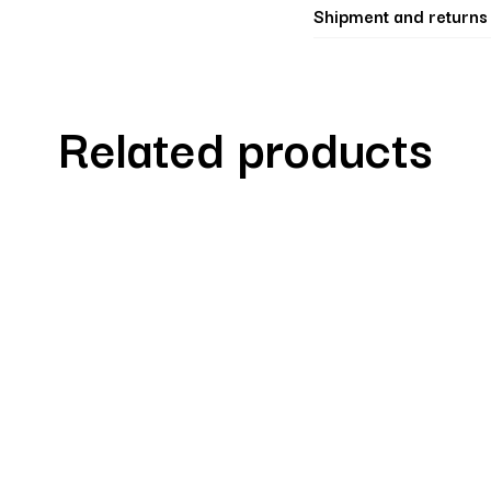
Shipment and returns
Related products