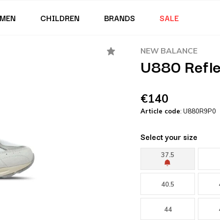
MEN
CHILDREN
BRANDS
SALE
NEW BALANCE
U880 Refle
€140
Article code
: U880R9P0
Select your size
37.5
40.5
44