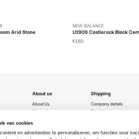
E
NEW BALANCE
oom Arid Stone
U1906 Castlerock Black Cem
€160
About us
Shipping
About Us
Company details
Vacancies
Disclaimer
Media
Terms & conditions
ik van cookies
Our store
Privacy Policy
ontent en advertenties te personaliseren, om functies voor soci
Cookies