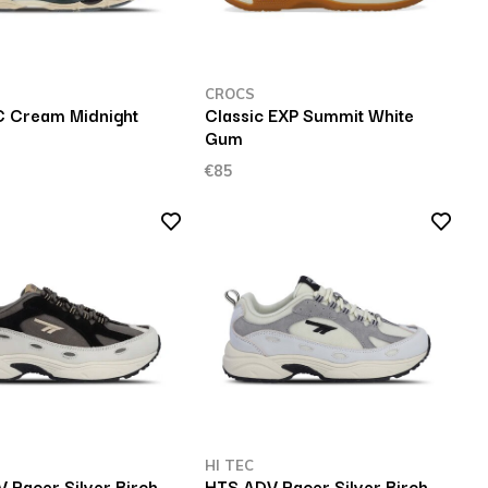
CROCS
 Cream Midnight
Classic EXP Summit White
Gum
€85
HI TEC
 Racer Silver Birch
HTS ADV Racer Silver Birch