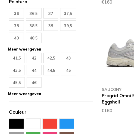
Pointure
€160
36
36,5
37
37,5
38
38,5
39
39,5
40
40,5
Meer weergeven
41,5
42
42,5
43
43,5
44
44,5
45
45,5
46
SAUCONY
Meer weergeven
Progrid Omni 
Eggshell
€160
Couleur