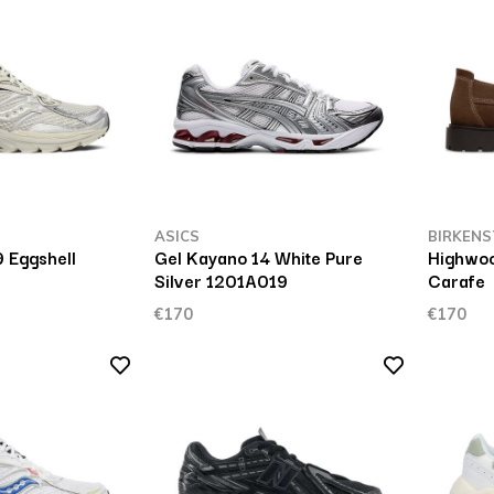
ASICS
BIRKENS
 Eggshell
Gel Kayano 14 White Pure
Highwo
Silver 1201A019
Carafe
€170
€170