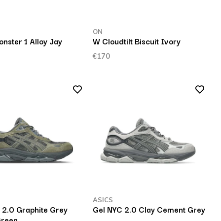
ON
nster 1 Alloy Jay
W Cloudtilt Biscuit Ivory
€170
ASICS
 2.0 Graphite Grey
Gel NYC 2.0 Clay Cement Grey
Green