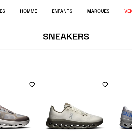
ES
HOMME
ENFANTS
MARQUES
VE
SNEAKERS