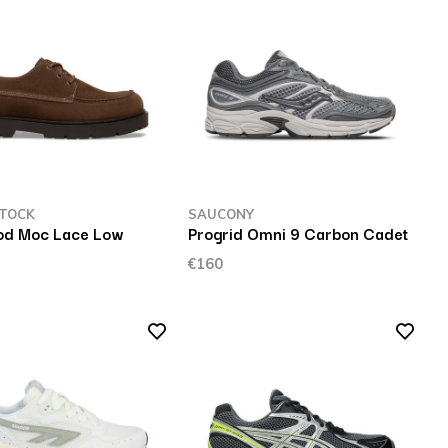
TOCK
SAUCONY
od Moc Lace Low
Progrid Omni 9 Carbon Cadet
€160