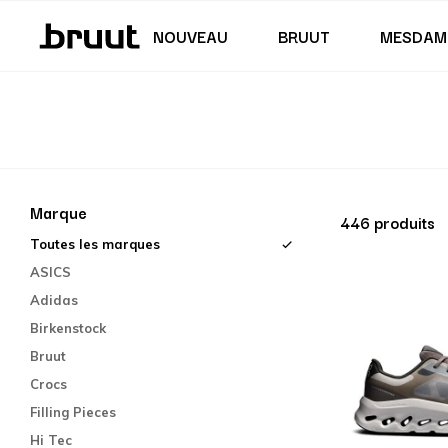
Jupes & robes
Maillot de bain
Shorts
Junior (122 - 170 CM)
Junior (35,5 - 40)
NOUVEAU
BRUUT
MESDAM
Marque
446 produits
Toutes les marques
ASICS
Adidas
Birkenstock
Bruut
Crocs
Filling Pieces
Hi Tec