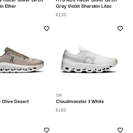
in Ether
Gray Violet Sharskin Lilac
€130
ON
t Olive Desert
Cloudmonster 1 White
€180