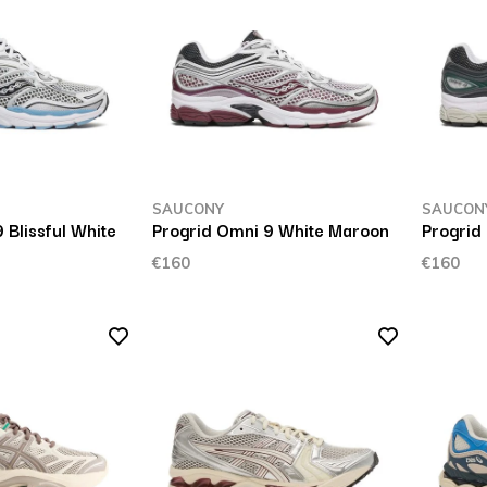
SAUCONY
SAUCON
 Blissful White
Progrid Omni 9 White Maroon
Progrid
€160
€160