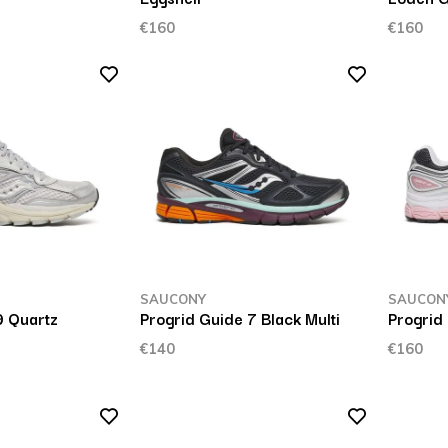
€160
€160
SAUCONY
SAUCON
9 Quartz
Progrid Guide 7 Black Multi
Progrid
€140
€160