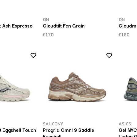
ON
ON
x Ash Espresso
Cloudtilt Fen Grain
Cloudmo
€170
€180
SAUCONY
ASICS
9 Eggshell Touch
Progrid Omni 9 Saddle
Gel NYC
Eggshell
Loden 