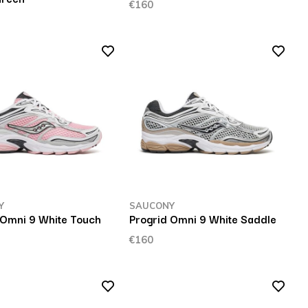
€160
Y
SAUCONY
 Omni 9 White Touch
Progrid Omni 9 White Saddle
€160