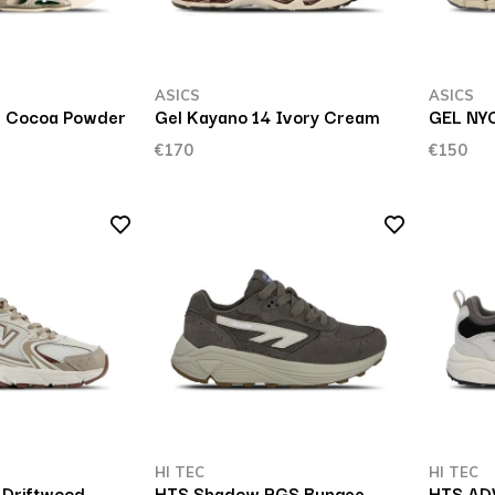
ASICS
ASICS
.0 Cocoa Powder
Gel Kayano 14 Ivory Cream
GEL NYC
€170
€150
HI TEC
HI TEC
 Driftwood
HTS Shadow RGS Bungee
HTS ADV