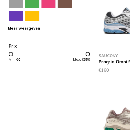
Meer weergeven
Prix
SAUCONY
Min: €
0
Max: €
350
Progrid Omni 9
€160