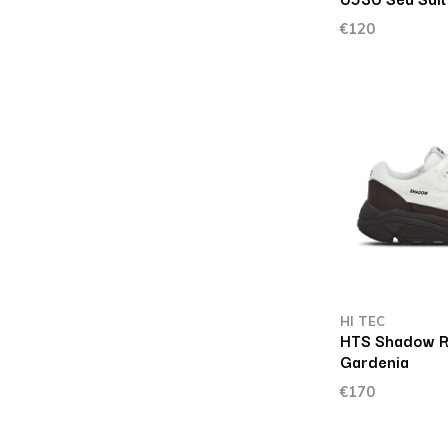
€120
HI TEC
HTS Shadow R
Gardenia
€170