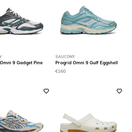
Y
SAUCONY
 Omni 9 Gadget Pine
Progrid Omni 9 Gulf Eggshell
€160