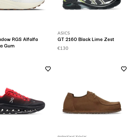
ASICS
dow RGS Alfalfa
GT 2160 Black Lime Zest
ia Gum
€130