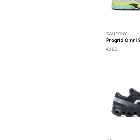
SAUCONY
Progrid Omni 9
€160