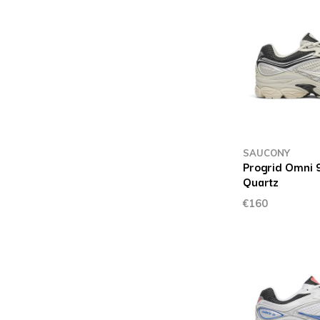
SAUCONY
Progrid Omni 9
Quartz
€160