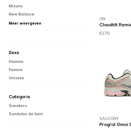
Mizuno
New Balance
ON
Cloudtilt Remi
Meer weergeven
€170
Sexe
Homme
Femme
Unisexe
Catégorie
Sneakers
Sandales de bain
SAUCONY
Progrid Omni 