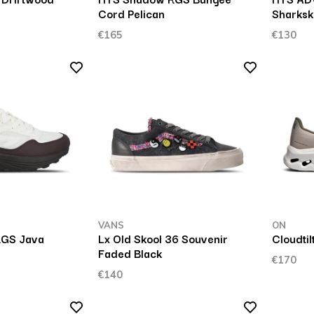
Cord Pelican
Sharksk
€165
€130
VANS
ON
GS Java
Lx Old Skool 36 Souvenir
Cloudtil
Faded Black
€170
€140