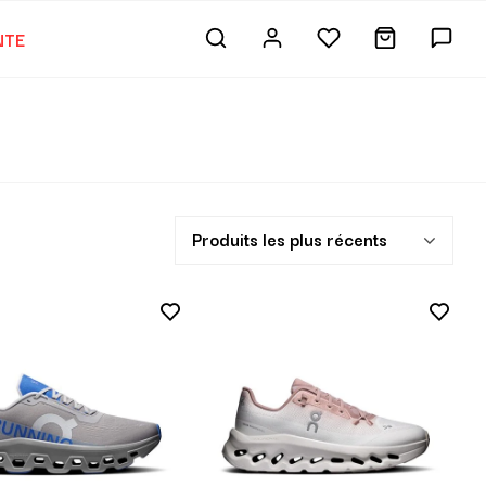
NTE
Produits les plus récents