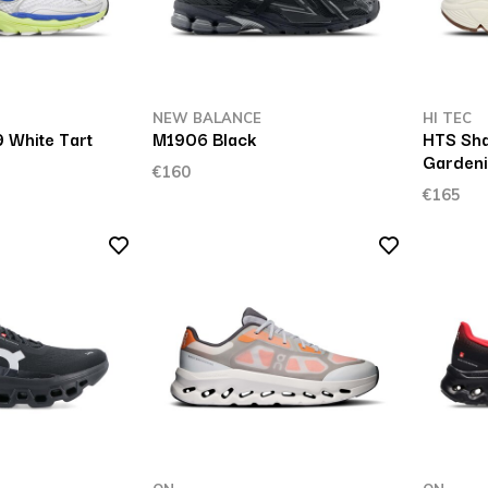
NEW BALANCE
HI TEC
 White Tart
M1906 Black
HTS Sha
Garden
€160
€165