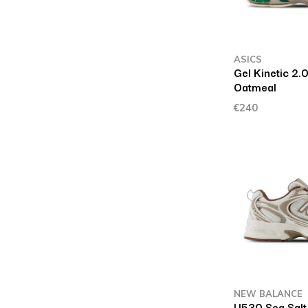
ASICS
Gel Kinetic 2
Oatmeal
€240
NEW BALANCE
U530 Sea Salt