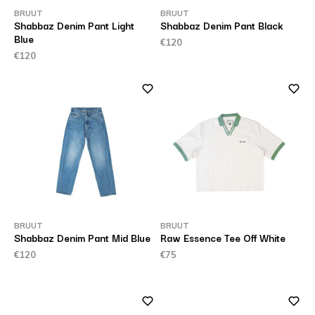
BRUUT
BRUUT
Shabbaz Denim Pant Light
Shabbaz Denim Pant Black
Blue
€120
€120
BRUUT
BRUUT
Shabbaz Denim Pant Mid Blue
Raw Essence Tee Off White
€120
€75