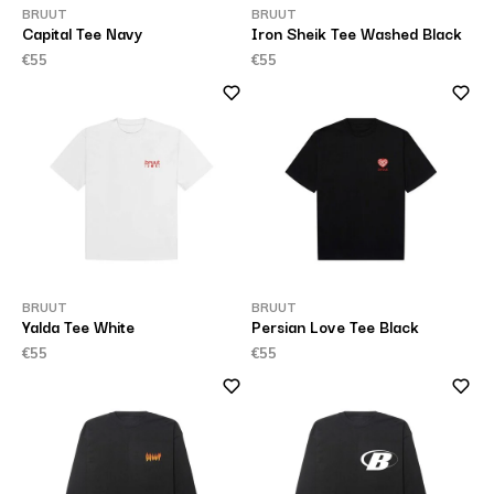
BRUUT
BRUUT
Capital Tee Navy
Iron Sheik Tee Washed Black
€55
€55
BRUUT
BRUUT
Yalda Tee White
Persian Love Tee Black
€55
€55