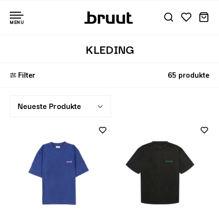
MENU
KLEDING
Filter
65 produkte
Neueste Produkte