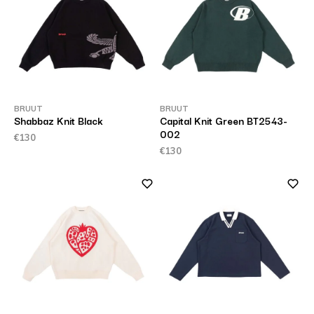
BRUUT
BRUUT
Shabbaz Knit Black
Capital Knit Green BT2543-
002
€130
€130