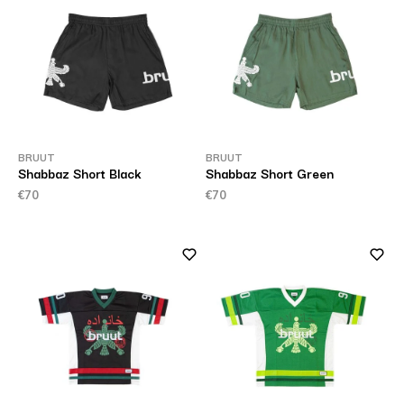
BRUUT
BRUUT
Shabbaz Short Black
Shabbaz Short Green
€70
€70