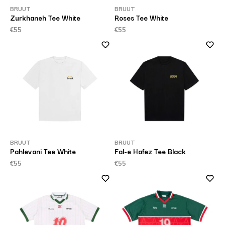
BRUUT
BRUUT
Zurkhaneh Tee White
Roses Tee White
€55
€55
BRUUT
BRUUT
Pahlevani Tee White
Fal-e Hafez Tee Black
€55
€55