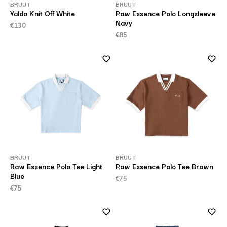
BRUUT
BRUUT
Yalda Knit Off White
Raw Essence Polo Longsleeve
Navy
€130
€85
BRUUT
BRUUT
Raw Essence Polo Tee Light
Raw Essence Polo Tee Brown
Blue
€75
€75