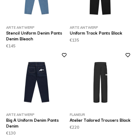
ARTE ANTWERP
ARTE ANTWERP
Stencil Uniform Denim Pants
Uniform Track Pants Black
Denim Bleach
€135
€145
ARTE ANTWERP
FLANEUR
Big A Uniform Denim Pants
Atelier Tailored Trousers Black
Denim
€220
€130