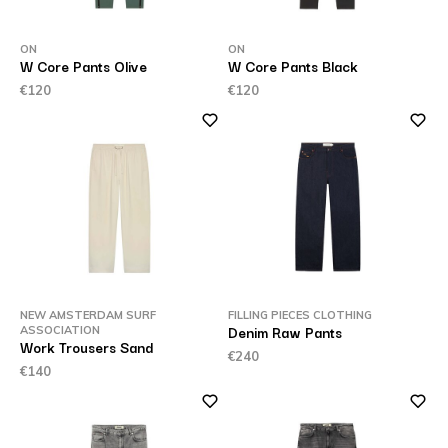
ON
ON
W Core Pants Olive
W Core Pants Black
€120
€120
NEW AMSTERDAM SURF
FILLING PIECES CLOTHING
Denim Raw Pants
ASSOCIATION
Work Trousers Sand
€240
€140