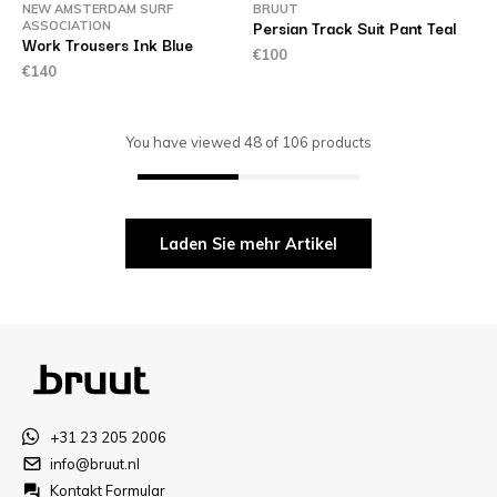
NEW AMSTERDAM SURF
BRUUT
Persian Track Suit Pant Teal
ASSOCIATION
Work Trousers Ink Blue
€100
€140
You have viewed
48
of
106
products
Laden Sie mehr Artikel
+31 23 205 2006
info@bruut.nl
Kontakt Formular