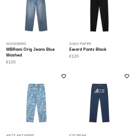
WOODBIRD
DAILY PAPER
WBRami Orig Jeans Blue
Eward Pants Black
Washed
€120
€120
ARTE ANTWERP
ICECREAM