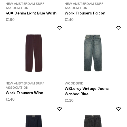
NEW AMSTERDAM SURF
NEW AMSTERDAM SURF
ASSOCIATION
ASSOCIATION
40A Denim Light Blue Wash
Work Trousers Falcon
€190
€140
NEW AMSTERDAM SURF
WOODBIRD
WBLeroy Vintage Jeans
ASSOCIATION
Work Trousers Wine
Washed Blue
€140
€110