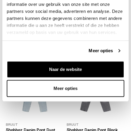
informatie over uw gebruik van onze site met onze
partners voor social media, adverteren en analyse. Deze
partners kunnen deze gegevens combineren met andere
informatie die u aan ze heeft verstrekt of die ze hebben
verzameld op basis van uw gebruik van hun services.
CARHARTT WIP
BRUUT
Landon Pant Black Stone
Mystery Bag - worth €300
Washed
€75
Meer opties
€79
Naar de website
Meer opties
BRUUT
BRUUT
Shabbaz Denim Pant Dust
Shabbaz Denim Pant Black