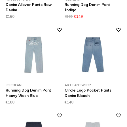
Denim Allover Pants Raw
Running Dog Denim Pant
Denim
Indigo
€160
€180
€149
ICECREAM
ARTE ANTWERP
Running Dog Denim Pant
Circle Logo Pocket Pants
Heavy Wash Blue
Denim Bleach
€180
€140