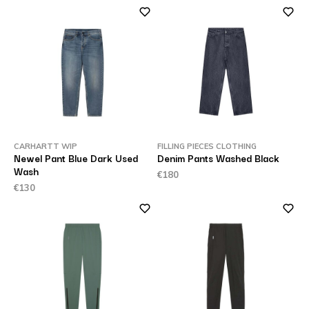
CARHARTT WIP
FILLING PIECES CLOTHING
Newel Pant Blue Dark Used
Denim Pants Washed Black
Wash
€180
€130