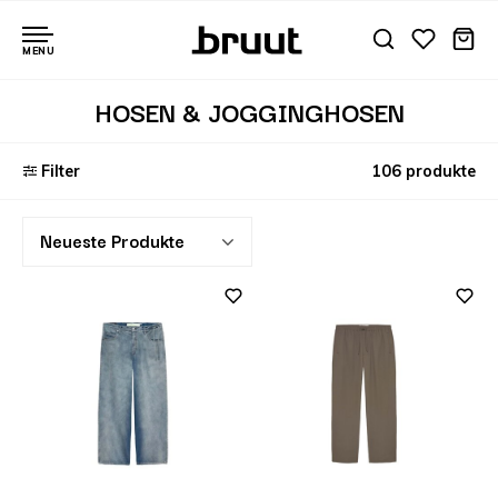
MENU
HOSEN & JOGGINGHOSEN
Filter
106 produkte
Neueste Produkte