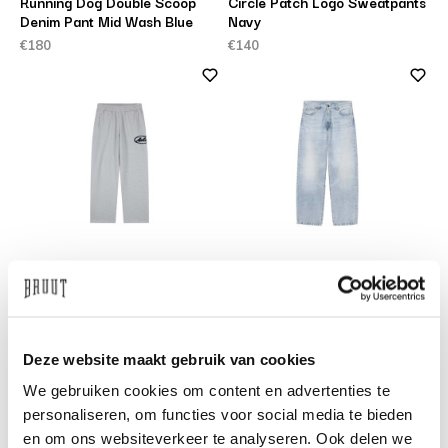
Running Dog Double Scoop
Circle Patch Logo Sweatpants
Denim Pant Mid Wash Blue
Navy
€180
€140
ARTE ANTWERP
CARHARTT WIP
Circle Patch Logo Sweatpants
Landon Pant Blue Heavy Worn
Grey
Bleached
€140
€130
Deze website maakt gebruik van cookies
We gebruiken cookies om content en advertenties te
personaliseren, om functies voor social media te bieden
en om ons websiteverkeer te analyseren. Ook delen we