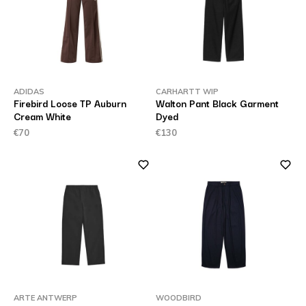
ADIDAS
CARHARTT WIP
Firebird Loose TP Auburn
Walton Pant Black Garment
Cream White
Dyed
€70
€130
ARTE ANTWERP
WOODBIRD