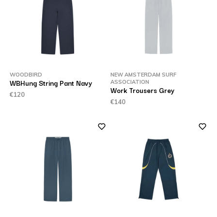
WOODBIRD
NEW AMSTERDAM SURF
WBHung String Pant Navy
ASSOCIATION
Work Trousers Grey
€120
€140