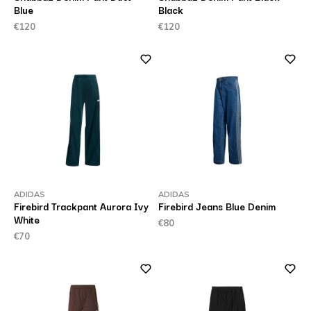
Blue
Black
€120
€120
ADIDAS
ADIDAS
Firebird Trackpant Aurora Ivy
Firebird Jeans Blue Denim
White
€80
€70