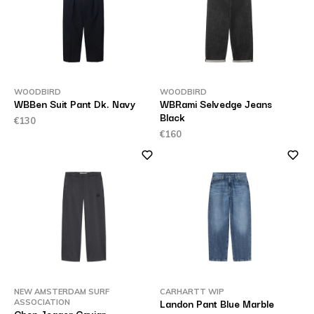
WOODBIRD
WOODBIRD
WBBen Suit Pant Dk. Navy
WBRami Selvedge Jeans
Black
€130
€160
NEW AMSTERDAM SURF
CARHARTT WIP
Landon Pant Blue Marble
ASSOCIATION