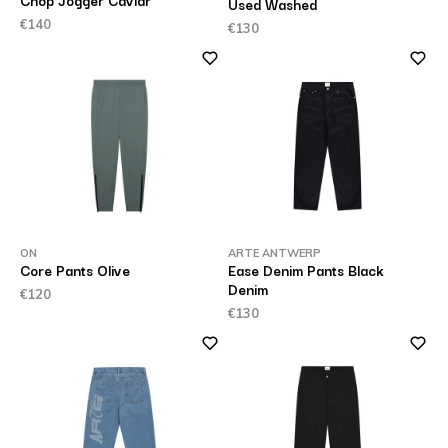
Chop Jogger Caviar
Used Washed
€140
€130
ON
ARTE ANTWERP
Core Pants Olive
Ease Denim Pants Black
Denim
€120
€130