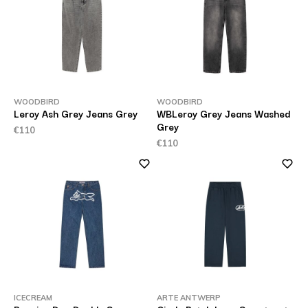
WOODBIRD
WOODBIRD
Leroy Ash Grey Jeans Grey
WBLeroy Grey Jeans Washed
Grey
€110
€110
ICECREAM
ARTE ANTWERP