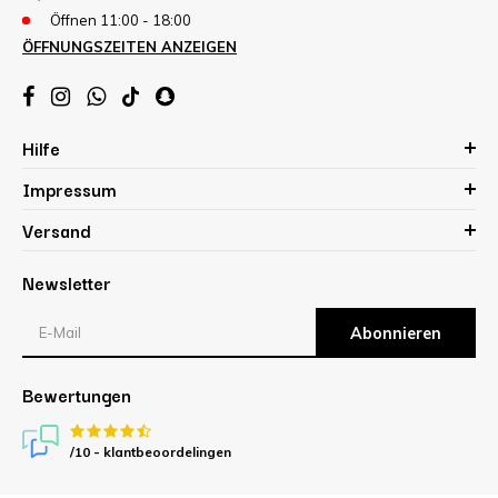
Öffnen 11:00 - 18:00
ÖFFNUNGSZEITEN ANZEIGEN
Hilfe
Impressum
Versand
Newsletter
Abonnieren
Bewertungen
/10 -
klantbeoordelingen