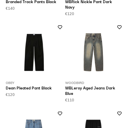
Branded Track Pants Black
WBRick Nickle Pant Dark
Navy
€140
€120
OBEY
WOODBIRD
Dean Pleated Pant Black
WBLeroy Aged Jeans Dark
Blue
€120
€110