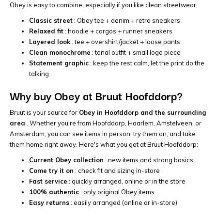
Obey is easy to combine, especially if you like clean streetwear.
Classic street
: Obey tee + denim + retro sneakers
Relaxed fit
: hoodie + cargos + runner sneakers
Layered look
: tee + overshirt/jacket + loose pants
Clean monochrome
: tonal outfit + small logo piece
Statement graphic
: keep the rest calm, let the print do the
talking
Why buy Obey at Bruut Hoofddorp?
Bruut is your source for
Obey in Hoofddorp and the surrounding
area
. Whether you're from Hoofddorp, Haarlem, Amstelveen, or
Amsterdam, you can see items in person, try them on, and take
them home right away. Here's what you get at Bruut Hoofddorp:
Current Obey collection
: new items and strong basics
Come try it on
: check fit and sizing in-store
Fast service
: quickly arranged, online or in the store
100% authentic
: only original Obey items
Easy returns
: easily arranged (online or in-store)