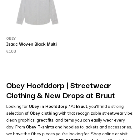
OBEY
Isaac Woven Black Multi
€100
Obey Hoofddorp | Streetwear
Clothing & New Drops at Bruut
Looking for
Obey in Hoofddorp
? At
Bruut,
you'll find a strong
selection
of Obey clothing
with that recognizable streetwear vibe:
clean graphics, great fits, and items you can easily wear every
day. From
Obey T-shirts
and hoodies to jackets and accessories,
we have the Obey pieces you're looking for. Shop online or visit