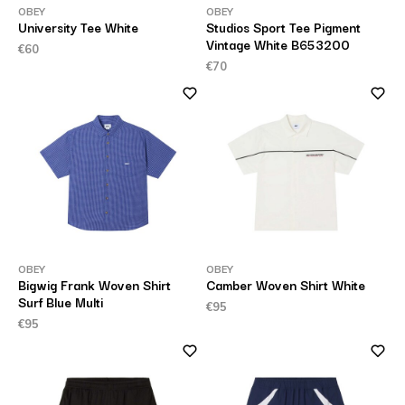
OBEY
OBEY
University Tee White
Studios Sport Tee Pigment
Vintage White B653200
€60
€70
OBEY
OBEY
Bigwig Frank Woven Shirt
Camber Woven Shirt White
Surf Blue Multi
€95
€95