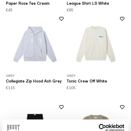
Paper Rose Tee Cream
League Shirt LS White
€45
€85
OBEY
OBEY
Collegiate Zip Hood Ash Grey
Tonic Crew Off White
€115
€105