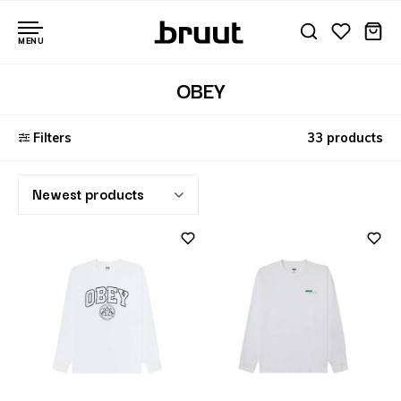
MENU
OBEY
Filters
33 products
Newest products