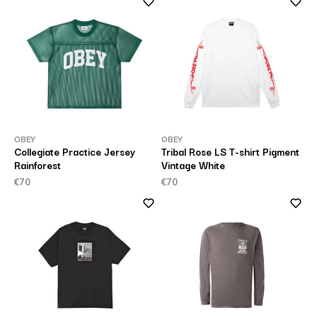
OBEY
OBEY
Collegiate Practice Jersey
Tribal Rose LS T-shirt Pigment
Rainforest
Vintage White
€70
€70