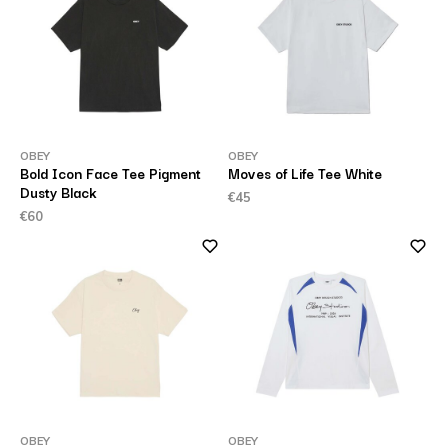
OBEY
OBEY
Bold Icon Face Tee Pigment
Moves of Life Tee White
Dusty Black
€45
€60
OBEY
OBEY