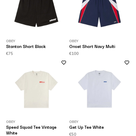
OBEY
OBEY
Stanton Short Black
Onset Short Navy Multi
€75
€100
OBEY
OBEY
Speed Squad Tee Vintage
Get Up Tee White
White
€50