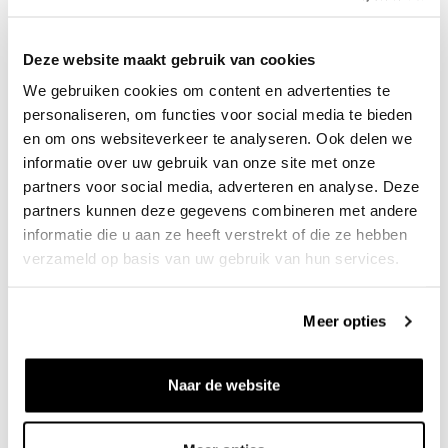
Deze website maakt gebruik van cookies
We gebruiken cookies om content en advertenties te
personaliseren, om functies voor social media te bieden
OBEY
OBEY
Dean Pleated Pant Black
Crochet Sweater Lodon Fog
en om ons websiteverkeer te analyseren. Ook delen we
€120
€110
informatie over uw gebruik van onze site met onze
partners voor social media, adverteren en analyse. Deze
partners kunnen deze gegevens combineren met andere
informatie die u aan ze heeft verstrekt of die ze hebben
verzameld op basis van uw gebruik van hun services.
Meer opties
Naar de website
OBEY
OBEY
Base Trucker Jacket Heavy
Dean Pleated Short Black