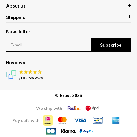
About us
Shipping
Newsletter
Subscribe
Reviews
/10 -
reviews
© Bruut 2026
We ship with
Pay safe with