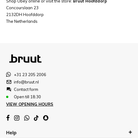
Shop Obey online or visit the store:
Bruut Hoofddorp
Concourslaan 23
2132DH Hoofddorp
The Netherlands
+31 23 205 2006
info@bruut.nl
Contact form
Open till 18:30
VIEW OPENING HOURS
Help