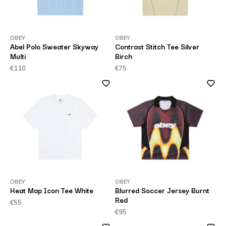
OBEY
OBEY
Abel Polo Sweater Skyway
Contrast Stitch Tee Silver
Multi
Birch
€110
€75
OBEY
OBEY
Heat Map Icon Tee White
Blurred Soccer Jersey Burnt
Red
€55
€95