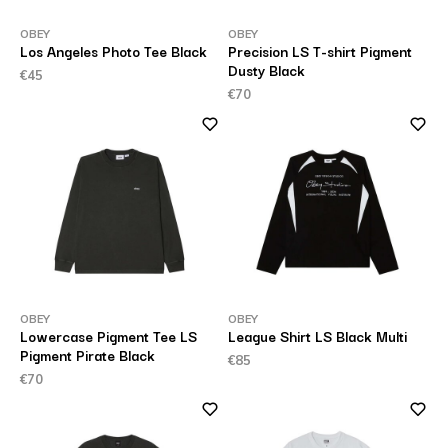
OBEY
OBEY
Los Angeles Photo Tee Black
Precision LS T-shirt Pigment
Dusty Black
€45
€70
OBEY
OBEY
Lowercase Pigment Tee LS
League Shirt LS Black Multi
Pigment Pirate Black
€85
€70