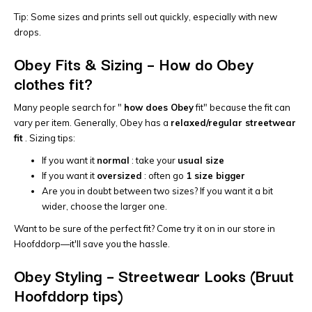
Tip: Some sizes and prints sell out quickly, especially with new
drops.
Obey Fits & Sizing – How do Obey
clothes fit?
Many people search for "
how does Obey
fit" because the fit can
vary per item. Generally, Obey has a
relaxed/regular streetwear
fit
. Sizing tips:
If you want it
normal
: take your
usual size
If you want it
oversized
: often go
1 size bigger
Are you in doubt between two sizes? If you want it a bit
wider, choose the larger one.
Want to be sure of the perfect fit? Come try it on in our store in
Hoofddorp—it'll save you the hassle.
Obey Styling – Streetwear Looks (Bruut
Hoofddorp tips)