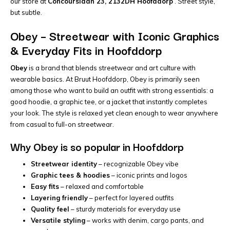
our store at
Concourslaan 23, 2132DH Hoofddorp
. Street style,
but subtle.
Obey – Streetwear with Iconic Graphics
& Everyday Fits in Hoofddorp
Obey
is a brand that blends streetwear and art culture with
wearable basics. At Bruut Hoofddorp, Obey is primarily seen
among those who want to build an outfit with strong essentials: a
good hoodie, a graphic tee, or a jacket that instantly completes
your look. The style is relaxed yet clean enough to wear anywhere
from casual to full-on streetwear.
Why Obey is so popular in Hoofddorp
Streetwear identity
– recognizable Obey vibe
Graphic tees & hoodies
– iconic prints and logos
Easy fits
– relaxed and comfortable
Layering friendly
– perfect for layered outfits
Quality feel
– sturdy materials for everyday use
Versatile styling
– works with denim, cargo pants, and