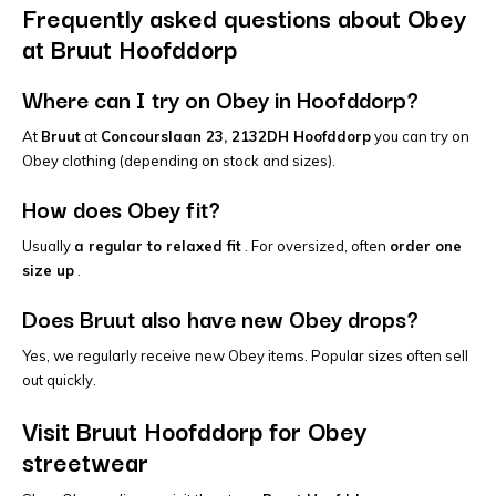
Frequently asked questions about Obey
at Bruut Hoofddorp
Where can I try on Obey in Hoofddorp?
At
Bruut
at
Concourslaan 23, 2132DH Hoofddorp
you can try on
Obey clothing (depending on stock and sizes).
How does Obey fit?
Usually
a regular to relaxed fit
. For oversized, often
order one
size up
.
Does Bruut also have new Obey drops?
Yes, we regularly receive new Obey items. Popular sizes often sell
out quickly.
Visit Bruut Hoofddorp for Obey
streetwear