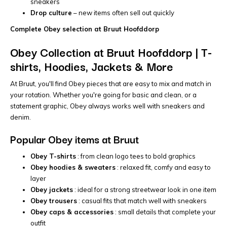
sneakers
Drop culture
– new items often sell out quickly
Complete Obey selection at Bruut Hoofddorp
Obey Collection at Bruut Hoofddorp | T-
shirts, Hoodies, Jackets & More
At Bruut, you'll find Obey pieces that are easy to mix and match in
your rotation. Whether you're going for basic and clean, or a
statement graphic, Obey always works well with sneakers and
denim.
Popular Obey items at Bruut
Obey T-shirts
: from clean logo tees to bold graphics
Obey hoodies & sweaters
: relaxed fit, comfy and easy to
layer
Obey jackets
: ideal for a strong streetwear look in one item
Obey trousers
: casual fits that match well with sneakers
Obey caps & accessories
: small details that complete your
outfit