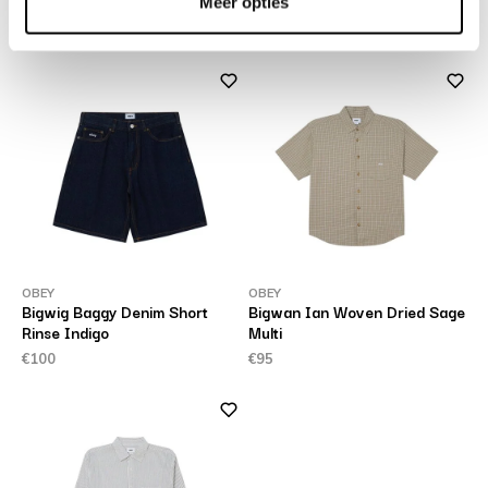
Vintage Light Indigo
Meer opties
€90
€165
OBEY
OBEY
Bigwig Baggy Denim Short
Bigwan Ian Woven Dried Sage
Rinse Indigo
Multi
€100
€95