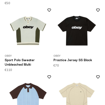
€50
OBEY
OBEY
Sport Polo Sweater
Practice Jersey SS Black
Unbleached Multi
€70
€110