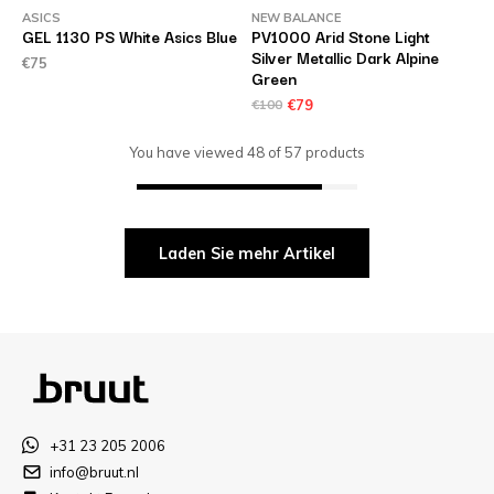
ASICS
NEW BALANCE
GEL 1130 PS White Asics Blue
PV1000 Arid Stone Light
Silver Metallic Dark Alpine
€75
Green
€100
€79
You have viewed
48
of
57
products
Laden Sie mehr Artikel
+31 23 205 2006
info@bruut.nl