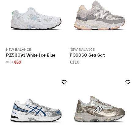
NEW BALANCE
NEW BALANCE
PZ530V1 White Ice Blue
PC9060 Sea Salt
€80
€69
€110