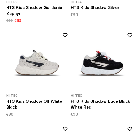
HI TEC
HI TEC
HTS Kids Shadow Gardenia
HTS Kids Shadow Silver
Zephyr
€90
€90
€69
HI TEC
HI TEC
HTS Kids Shadow Off White
HTS Kids Shadow Lace Black
Black
White Red
€90
€90