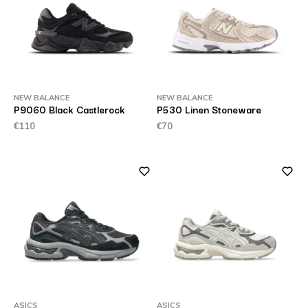
NEW BALANCE
NEW BALANCE
P9060 Black Castlerock
P530 Linen Stoneware
€110
€70
ASICS
ASICS