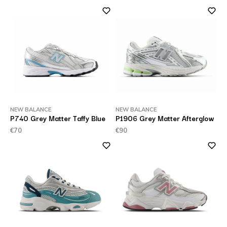
NEW BALANCE
NEW BALANCE
P740 Grey Matter Taffy Blue
P1906 Grey Matter Afterglow
€70
€90