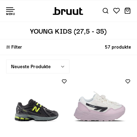
MENU
YOUNG KIDS (27,5 - 35)
Filter
57 produkte
Neueste Produkte