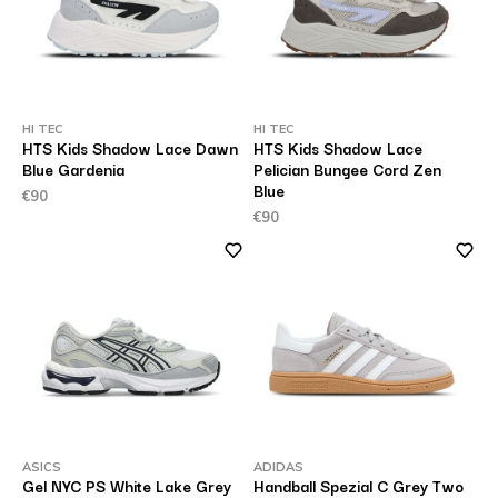
HI TEC
HI TEC
HTS Kids Shadow Lace Dawn
HTS Kids Shadow Lace
Blue Gardenia
Pelician Bungee Cord Zen
Blue
€90
€90
ASICS
ADIDAS
Gel NYC PS White Lake Grey
Handball Spezial C Grey Two