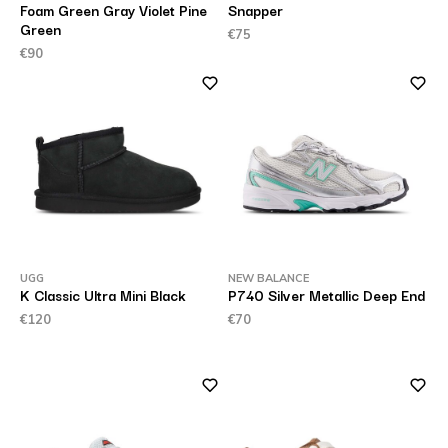
Foam Green Gray Violet Pine
Snapper
Green
€75
€90
UGG
NEW BALANCE
K Classic Ultra Mini Black
P740 Silver Metallic Deep End
€120
€70