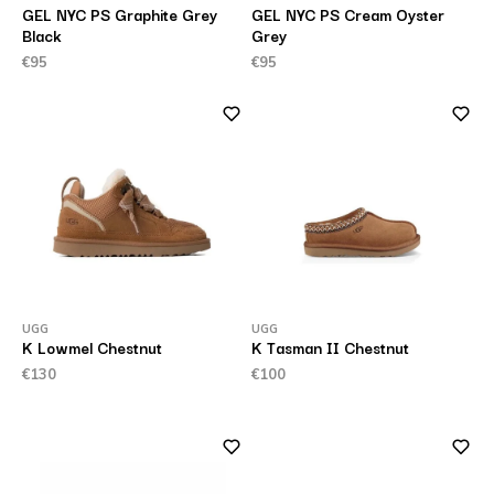
GEL NYC PS Graphite Grey
GEL NYC PS Cream Oyster
Black
Grey
€95
€95
UGG
UGG
K Lowmel Chestnut
K Tasman II Chestnut
€130
€100