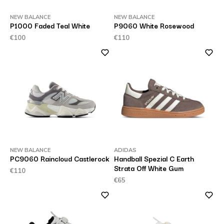
NEW BALANCE
NEW BALANCE
P1000 Faded Teal White
P9060 White Rosewood
€100
€110
NEW BALANCE
ADIDAS
PC9060 Raincloud Castlerock
Handball Spezial C Earth
Strata Off White Gum
€110
€65