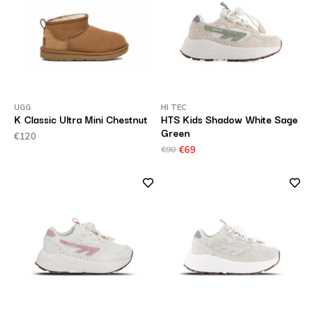
UGG
HI TEC
K Classic Ultra Mini Chestnut
HTS Kids Shadow White Sage
Green
€120
€90
€69