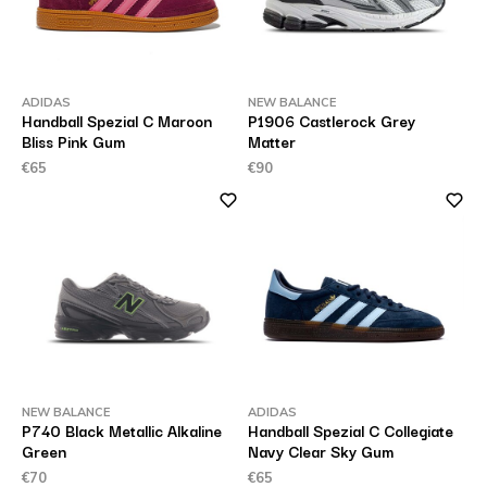
ADIDAS
NEW BALANCE
Handball Spezial C Maroon
P1906 Castlerock Grey
Bliss Pink Gum
Matter
€65
€90
NEW BALANCE
ADIDAS
P740 Black Metallic Alkaline
Handball Spezial C Collegiate
Green
Navy Clear Sky Gum
€70
€65