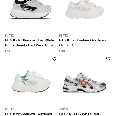
HI TEC
HI TEC
HTS Kids Shadow Star White
HTS Kids Shadow Gardenia
Black Beauty Red Pear Gum
Orchid Tint
€90
€90
HI TEC
ASICS
HTS Kids Shadow Gardenia
GEL 1130 PS White Red