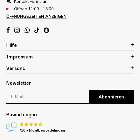
Kontakt Formular
Öffnen 11:00 - 18:00
ÖFFNUNGSZEITEN ANZEIGEN
Hilfe
Impressum
Versand
Newsletter
Abonnieren
Bewertungen
/10 -
klantbeoordelingen