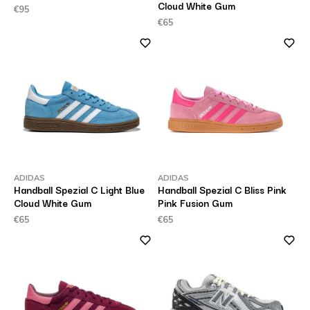
Cloud White Gum
€95
€65
ADIDAS
ADIDAS
Handball Spezial C Light Blue
Handball Spezial C Bliss Pink
Cloud White Gum
Pink Fusion Gum
€65
€65