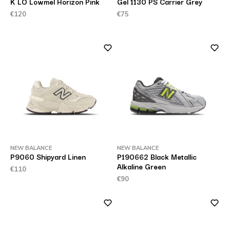
K LO Lowmel Horizon Pink
Gel 1130 PS Carrier Grey
€120
€75
NEW BALANCE
NEW BALANCE
P9060 Shipyard Linen
P190662 Black Metallic
Alkaline Green
€110
€90