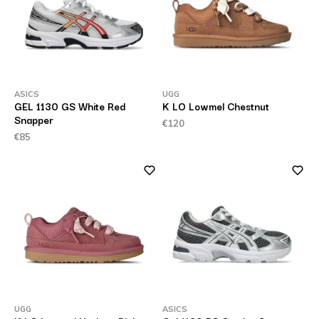
ASICS
UGG
GEL 1130 GS White Red
K LO Lowmel Chestnut
Snapper
€120
€85
UGG
ASICS