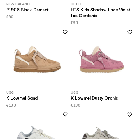
NEW BALANCE
HI TEC
P1906 Black Cement
HTS Kids Shadow Lace Violet
Ice Gardenia
€90
€90
UGG
UGG
K Lowmel Sand
K Lowmel Dusty Orchid
€130
€130