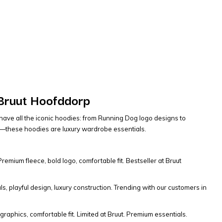
 Bruut Hoofddorp
have all the iconic hoodies: from Running Dog logo designs to
its—these hoodies are luxury wardrobe essentials.
mium fleece, bold logo, comfortable fit. Bestseller at Bruut
s, playful design, luxury construction. Trending with our customers in
graphics, comfortable fit. Limited at Bruut. Premium essentials.