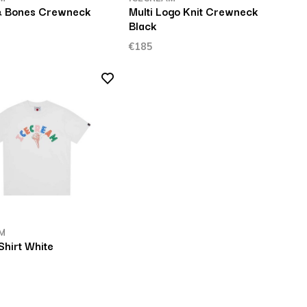
& Bones Crewneck
Multi Logo Knit Crewneck
Black
€185
M
Shirt White