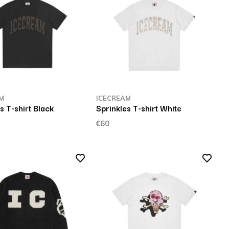
M
ICECREAM
s T-shirt Black
Sprinkles T-shirt White
€60