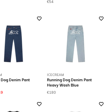
€54
M
ICECREAM
 Dog Denim Pant
Running Dog Denim Pant
Heavy Wash Blue
49
€180