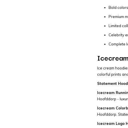
Bold colors
Premium mat
Limited col
Celebrity e
Complete I
Icecream
Ice cream hoodies
colorful prints a
Statement Hoodi
Icecream Runni
Hoofddorp - luxury
Icecream Colorb
Hoofddorp. State
Icecream Logo H