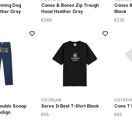
unning Dog
Cones & Bones Zip Trough
Cones 
ther Grey
Hood Heather Grey
Black
€160
€125
ICECREAM
ICECREA
ouble Scoop
Serve It Best T-Shirt Black
Cone T 
ndigo
€55
€55