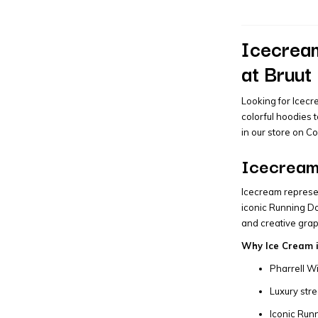
Icecream
at Bruut
Looking for Icecr
colorful hoodies 
in our store on C
Icecream 
Icecream represen
iconic Running Do
and creative grap
Why Ice Cream i
Pharrell Wi
Luxury str
Iconic Run