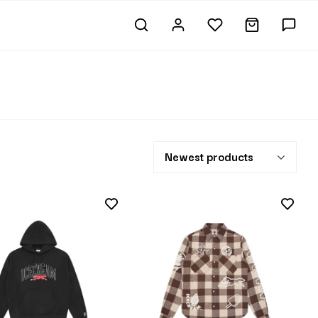
Newest products