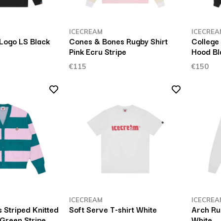
ICECREAM
ICECREA
 Logo LS Black
Cones & Bones Rugby Shirt
College
Pink Ecru Stripe
Hood Bl
€115
€150
ICECREAM
ICECREA
 Striped Knitted
Soft Serve T-shirt White
Arch Ru
Green Stripe
White