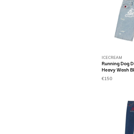
ICECREAM
Running Dog D
Heavy Wash B
€150