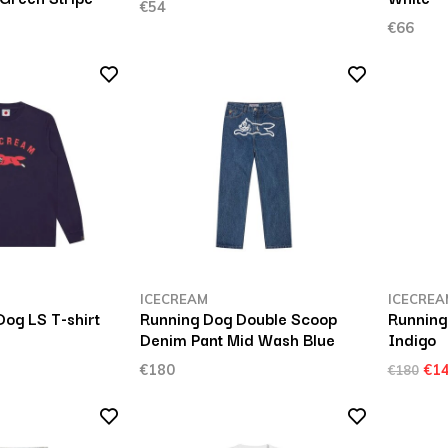
€54
€66
ICECREAM
ICECREA
og LS T-shirt
Running Dog Double Scoop
Running
Denim Pant Mid Wash Blue
Indigo
€180
€1
€180