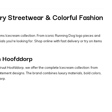
ry Streetwear & Colorful Fashion
liams Icecream collection. From iconic Running Dog logo pieces and
s you're looking for. Shop online with fast delivery or try on items
in Hoofddorp
 Bruut Hoofddorp, we offer the complete Icecream collection: from
tement designs. The brand combines luxury materials, bold colors,
orp.