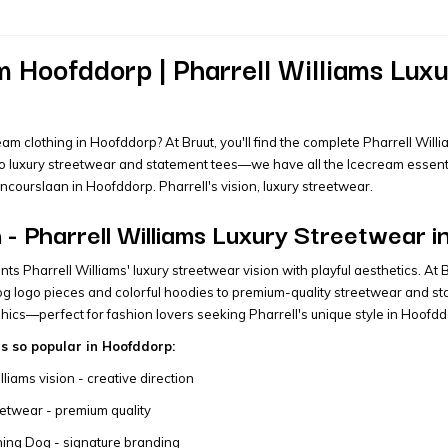
 Hoofddorp | Pharrell Williams Luxu
eam clothing in Hoofddorp? At Bruut, you'll find the complete Pharrell Wil
to luxury streetwear and statement tees—we have all the Icecream essential
oncourslaan in Hoofddorp. Pharrell's vision, luxury streetwear.
- Pharrell Williams Luxury Streetwear 
ts Pharrell Williams' luxury streetwear vision with playful aesthetics. At
g logo pieces and colorful hoodies to premium-quality streetwear and sta
hics—perfect for fashion lovers seeking Pharrell's unique style in Hoofdd
s so popular in Hoofddorp:
lliams vision - creative direction
eetwear - premium quality
ning Dog - signature branding