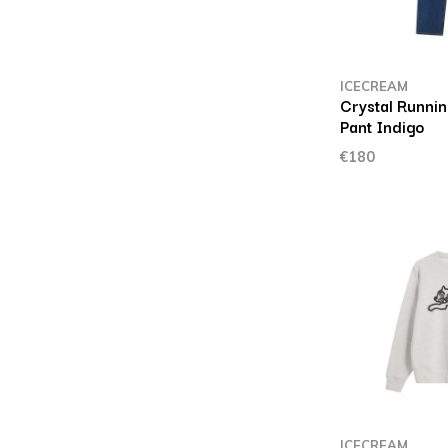
ICECREAM
Crystal Runni
Pant Indigo
€180
ICECREAM