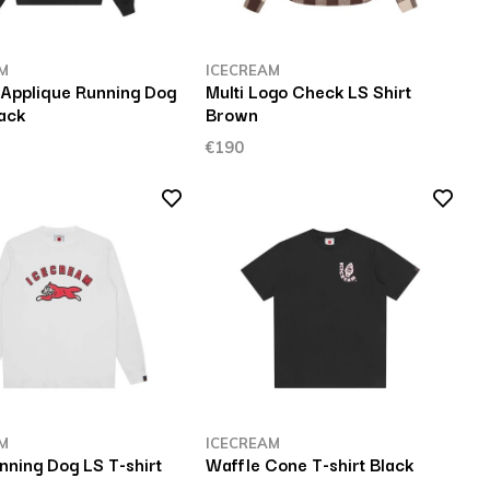
M
ICECREAM
 Applique Running Dog
Multi Logo Check LS Shirt
ack
Brown
€190
M
ICECREAM
nning Dog LS T-shirt
Waffle Cone T-shirt Black