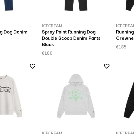
ICECREAM
ICECREA
ng Dog Denim
Spray Paint Running Dog
Running
Double Scoop Denim Pants
Crewnec
Black
€185
€180
ICECREAM
ICECREA