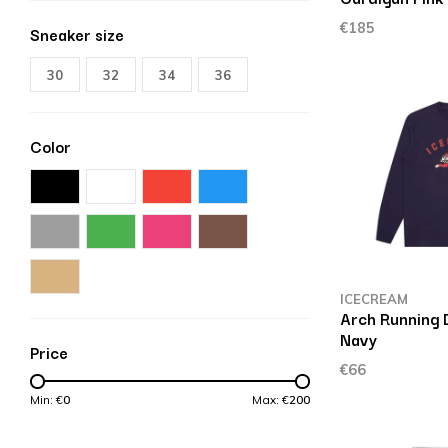
€185
Sneaker size
30
32
34
36
Color
ICECREAM
Arch Running D
Navy
Price
€66
Min: €
0
Max: €
200