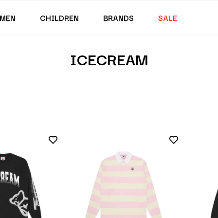
MEN
CHILDREN
BRANDS
SALE
ICECREAM