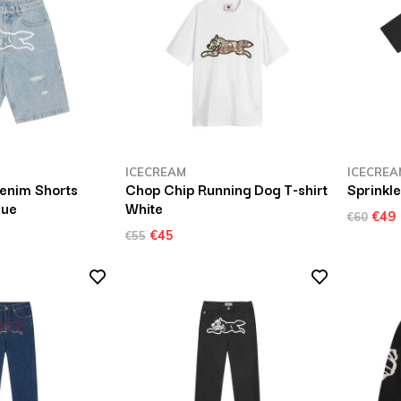
ICECREAM
ICECREA
enim Shorts
Chop Chip Running Dog T-shirt
Sprinkle
lue
White
€49
€60
€45
€55