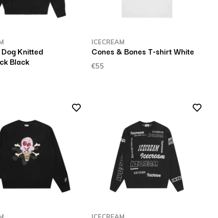
M
ICECREAM
 Dog Knitted
Cones & Bones T-shirt White
k Black
€55
M
ICECREAM