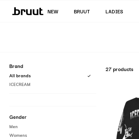
Junior (35,5 - 40)
Skirts & Dresses
Swimming trunks
Shorts
Junior (122 - 170 CM)
NEW
BRUUT
LADIES
Brand
27 products
All brands
ICECREAM
Gender
Men
Womens