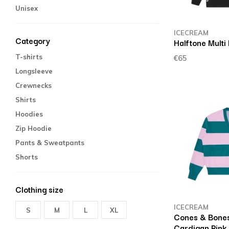
Unisex
ICECREAM
Category
Halftone Multi
T-shirts
€65
Longsleeve
Crewnecks
Shirts
Hoodies
Zip Hoodie
Pants & Sweatpants
Shorts
Clothing size
ICECREAM
S
M
L
XL
Cones & Bones
Cardigan Pink 