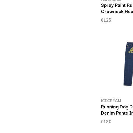
Spray Paint R
Crewneck Hea
€125
ICECREAM
Running Dog D
Denim Pants I
€180