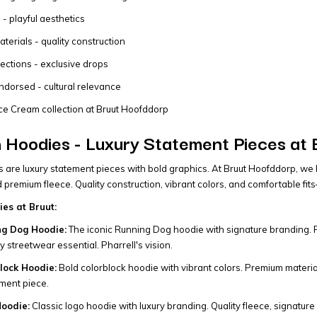
 - playful aesthetics
erials - quality construction
lections - exclusive drops
ndorsed - cultural relevance
ce Cream collection at Bruut Hoofddorp
 Hoodies - Luxury Statement Pieces at
 are luxury statement pieces with bold graphics. At Bruut Hoofddorp, we 
nd premium fleece. Quality construction, vibrant colors, and comfortable f
es at Bruut:
ng Dog Hoodie:
The iconic Running Dog hoodie with signature branding. Pre
 streetwear essential. Pharrell's vision.
lock Hoodie:
Bold colorblock hoodie with vibrant colors. Premium material
ment piece.
oodie:
Classic logo hoodie with luxury branding. Quality fleece, signature 