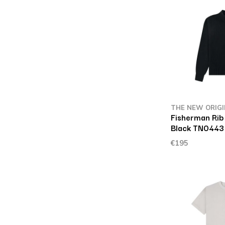
THE NEW ORIG
Fisherman Rib
Black TN0443
€195