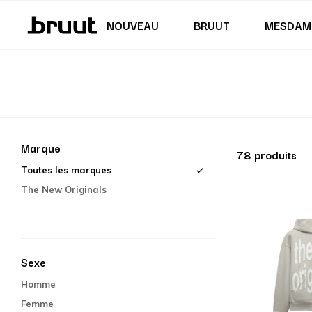
Jupes & robes
Maillot de bain
Shorts
Junior (122 - 170 CM)
Junior (35,5 - 40)
NOUVEAU
BRUUT
MESDAM
Marque
78 produits
Toutes les marques
The New Originals
Sexe
Homme
Femme