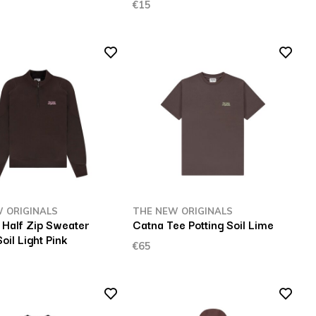
€15
 ORIGINALS
THE NEW ORIGINALS
Half Zip Sweater
Catna Tee Potting Soil Lime
Soil Light Pink
€65