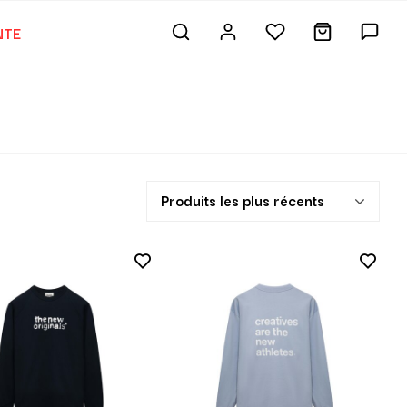
NTE
Produits les plus récents