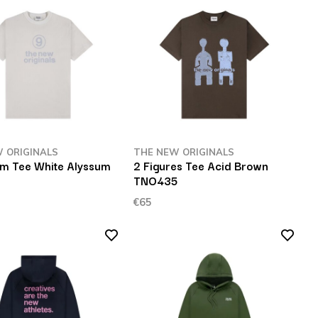
 ORIGINALS
THE NEW ORIGINALS
m Tee White Alyssum
2 Figures Tee Acid Brown
TNO435
€65