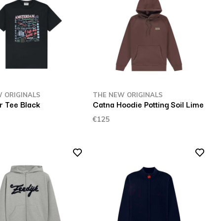
 ORIGINALS
THE NEW ORIGINALS
r Tee Black
Catna Hoodie Potting Soil Lime
€125