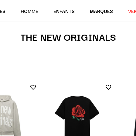
ES
HOMME
ENFANTS
MARQUES
VE
THE NEW ORIGINALS