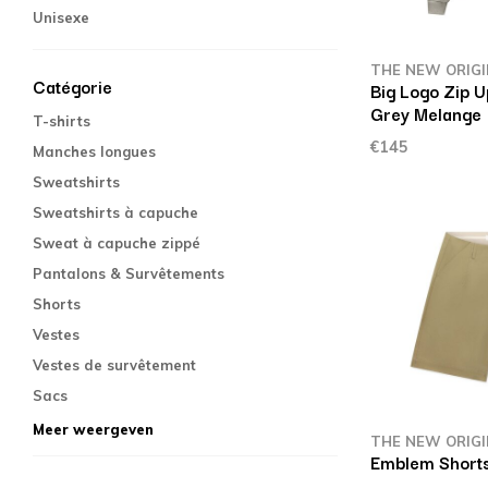
Unisexe
THE NEW ORIG
Catégorie
Big Logo Zip U
Grey Melange
T-shirts
€145
Manches longues
Sweatshirts
Sweatshirts à capuche
Sweat à capuche zippé
Pantalons & Survêtements
Shorts
Vestes
Vestes de survêtement
Sacs
Meer weergeven
THE NEW ORIG
Emblem Shorts