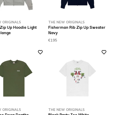
 ORIGINALS
THE NEW ORIGINALS
Zip Up Hoodie Light
Fisherman Rib Zip Up Sweater
lange
Navy
€195
 ORIGINALS
THE NEW ORIGINALS
ee Deep Depths
Block Party Tee White