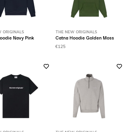
 ORIGINALS
THE NEW ORIGINALS
oodie Navy Pink
Catna Hoodie Golden Moss
€125