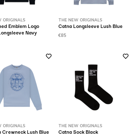
 ORIGINALS
THE NEW ORIGINALS
hed Emblem Logo
Catna Longsleeve Lush Blue
Longsleeve Navy
€85
 ORIGINALS
THE NEW ORIGINALS
 Crewneck Lush Blue
Catna Sock Black