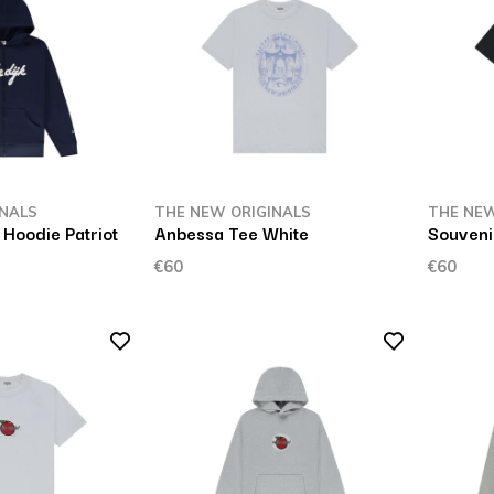
INALS
THE NEW ORIGINALS
THE NEW
 Hoodie Patriot
Anbessa Tee White
Souveni
€60
€60