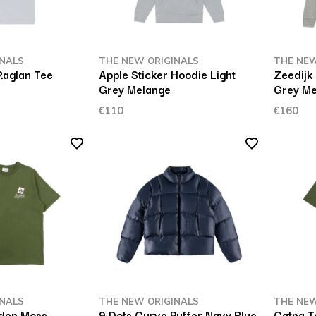
INALS
THE NEW ORIGINALS
THE NEW
Raglan Tee
Apple Sticker Hoodie Light
Zeedijk 
Grey Melange
Grey Me
€110
€160
INALS
THE NEW ORIGINALS
THE NEW
lden Moss
9 Dots Curve Puffer Navy Blue
Catna T