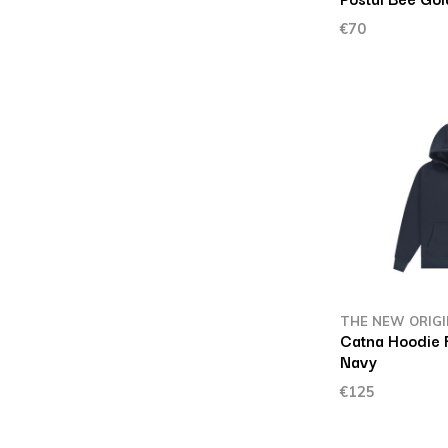
€70
THE NEW ORIG
Catna Hoodie 
Navy
€125