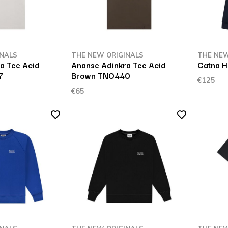
INALS
THE NEW ORIGINALS
THE NEW
a Tee Acid
Ananse Adinkra Tee Acid
Catna H
7
Brown TNO440
€125
€65