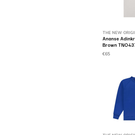
THE NEW ORIG
Ananse Adinkr
Brown TNO43
€65