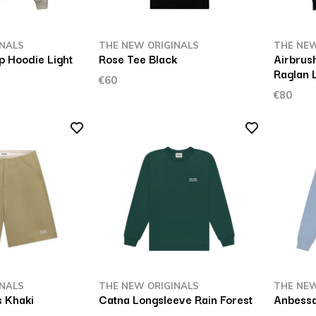
INALS
THE NEW ORIGINALS
THE NEW
p Hoodie Light
Rose Tee Black
Airbrus
Raglan 
€60
€80
INALS
THE NEW ORIGINALS
THE NEW
 Khaki
Catna Longsleeve Rain Forest
Anbessa