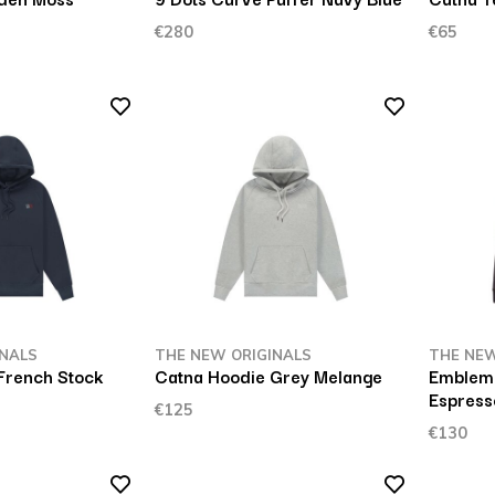
€280
€65
INALS
THE NEW ORIGINALS
THE NEW
French Stock
Catna Hoodie Grey Melange
Emblem 
Espress
€125
€130