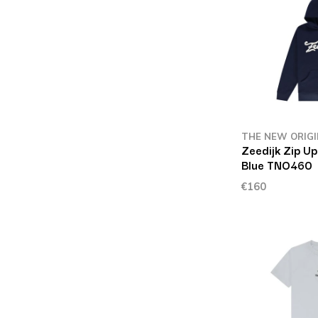
THE NEW ORIG
Zeedijk Zip Up
Blue TNO460
€160