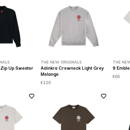
INALS
THE NEW ORIGINALS
THE NEW
 Zip Up Sweater
Adinkra Crewneck Light Grey
9 Emble
Melange
€65
€120