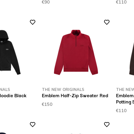
€90
€110
INALS
THE NEW ORIGINALS
THE NEW
Hoodie Black
Emblem Half-Zip Sweater Red
Emblem 
Potting 
€150
€110