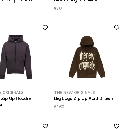
€70
 ORIGINALS
THE NEW ORIGINALS
Zip Up Hoodie
Big Logo Zip Up Acid Brown
o
€160