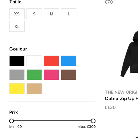
Taille
€70
XS
S
M
L
XL
Couleur
THE NEW ORIG
Catna Zip Up 
€130
Prix
Min: €
0
Max: €
300