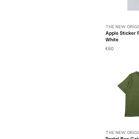
THE NEW ORIG
Apple Sticker 
White
€60
THE NEW ORIG
Postal Bee Go